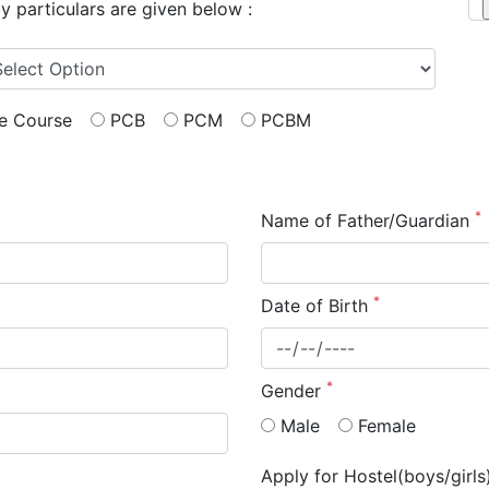
My particulars are given below :
me Course
PCB
PCM
PCBM
*
Name of Father/Guardian
*
Date of Birth
*
Gender
Male
Female
Apply for Hostel(boys/girl