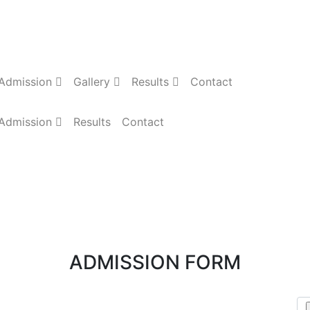
Admission
Gallery
Results
Contact
Admission
Results
Contact
ADMISSION FORM