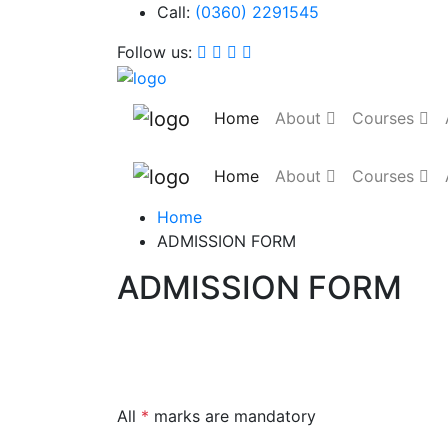
Call:
(0360) 2291545
Follow us:
Home
About
Courses
Home
About
Courses
Home
ADMISSION FORM
ADMISSION FORM
All
*
marks are mandatory