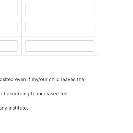
osited even if my/our child leaves the
ard according to increased fee
ny institute.