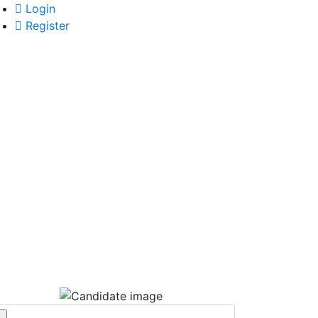
Login
Register