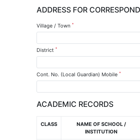
ADDRESS FOR CORRESPONDE
*
Village / Town
*
District
*
Cont. No. (Local Guardian) Mobile
ACADEMIC RECORDS
CLASS
NAME OF SCHOOL /
INSTITUTION