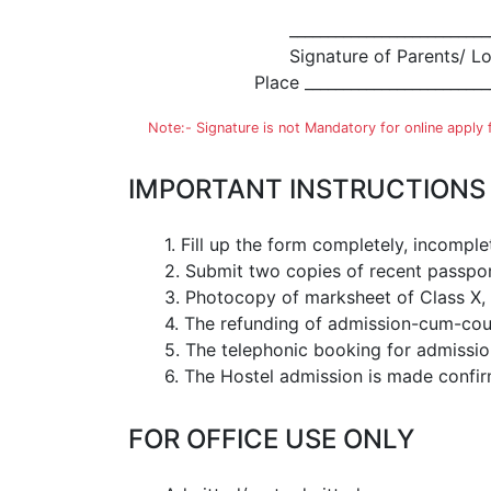
__________________________
Signature of Parents/ L
Place ________________________
Note:- Signature is not Mandatory for online apply
IMPORTANT INSTRUCTIONS
1. Fill up the form completely, incompl
2. Submit two copies of recent passpor
3. Photocopy of marksheet of Class X, X
4. The refunding of admission-cum-cours
5. The telephonic booking for admission 
6. The Hostel admission is made confir
FOR OFFICE USE ONLY