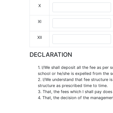
X
XI
XII
DECLARATION
1. I/We shall deposit all the fee as pe
school or he/she is expelled from the s
2. I/We understand that fee structure 
structure as prescribed time to time.
3. That, the fees which I shall pay does
4. That, the decision of the management 