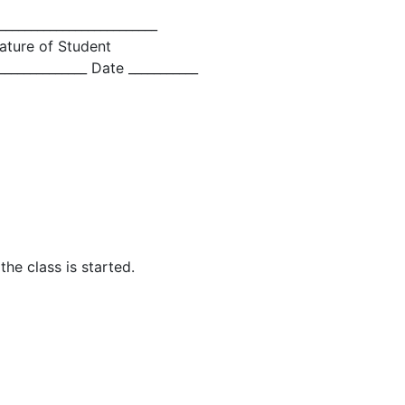
_________________________
ature of Student
_____________ Date ___________
he class is started.