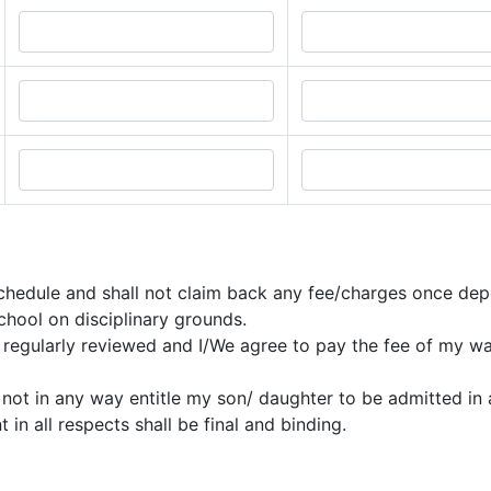
r schedule and shall not claim back any fee/charges once dep
chool on disciplinary grounds.
is regularly reviewed and I/We agree to pay the fee of my w
 not in any way entitle my son/ daughter to be admitted in a
in all respects shall be final and binding.