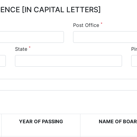
NCE [IN CAPITAL LETTERS]
*
Post Office
*
State
Pi
YEAR OF PASSING
NAME OF BOA