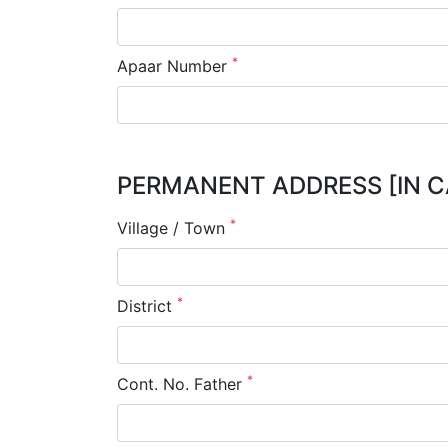
*
Apaar Number
PERMANENT ADDRESS [IN C
*
Village / Town
*
District
*
Cont. No. Father