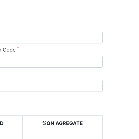
*
n Code
RD
%ON AGREGATE