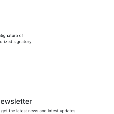
Signature of
orized signatory
ewsletter
 get the latest news and latest updates