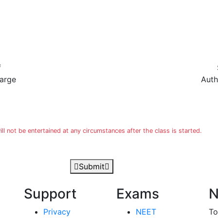
f
harge
Auth
 not be entertained at any circumstances after the class is started.
Submit
Support
Exams
N
Privacy
NEET
To