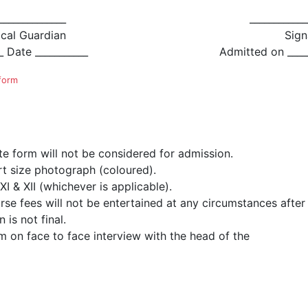
______________
____________
ocal Guardian
Sign
_ Date ___________
Admitted on _____
 form
ete form will not be considered for admission.
t size photograph (coloured).
I & XII (whichever is applicable).
e fees will not be entertained at any circumstances after t
is not final.
m on face to face interview with the head of the