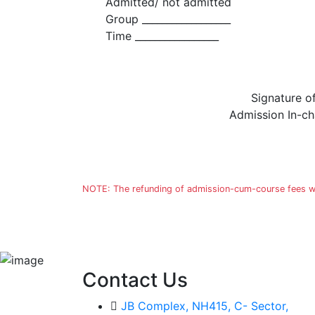
Admitted/ not admitted
Group __________________
Time _________________
Signature o
Admission In-c
NOTE: The refunding of admission-cum-course fees will
Contact Us
JB Complex, NH415, C- Sector,