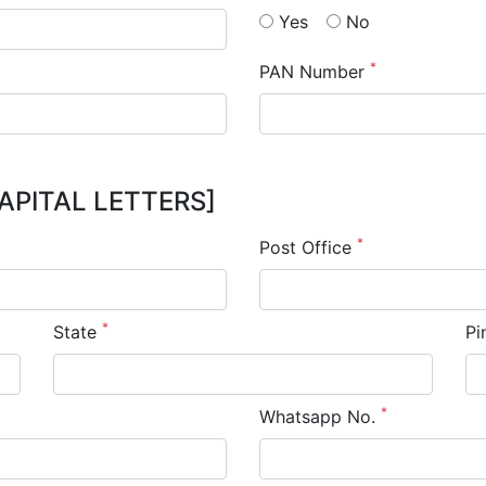
Yes
No
*
PAN Number
APITAL LETTERS]
*
Post Office
*
State
Pi
*
Whatsapp No.