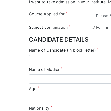
I want to take admission in your institute. 
*
Course Applied for
*
Subject combination
Full Ti
CANDIDATE DETAILS
*
Name of Candidate (in block letter)
*
Name of Mother
*
Age
*
Nationality