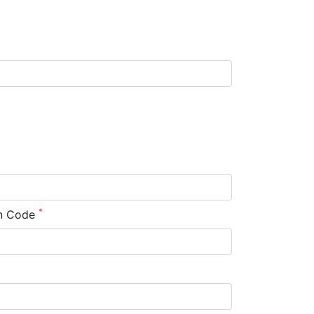
*
n Code