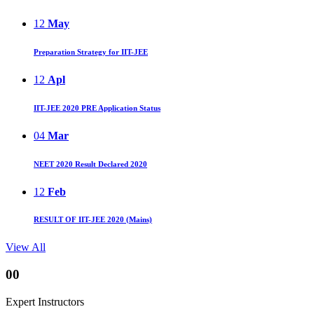
12
May
Preparation Strategy for IIT-JEE
12
Apl
IIT-JEE 2020 PRE Application Status
04
Mar
NEET 2020 Result Declared 2020
12
Feb
RESULT OF IIT-JEE 2020 (Mains)
View All
00
Expert Instructors