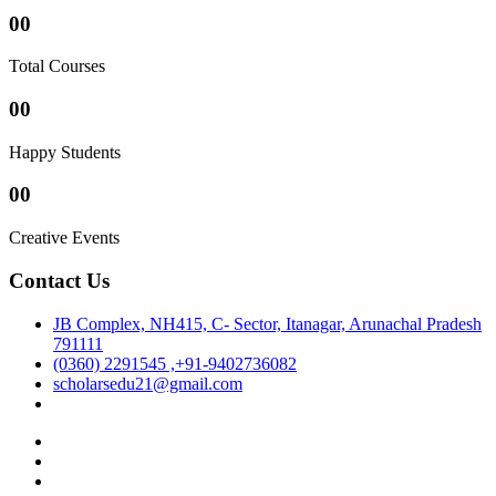
00
Total Courses
00
Happy Students
00
Creative Events
Contact Us
JB Complex, NH415, C- Sector, Itanagar, Arunachal Pradesh
791111
(0360) 2291545 ,+91-9402736082
scholarsedu21@gmail.com