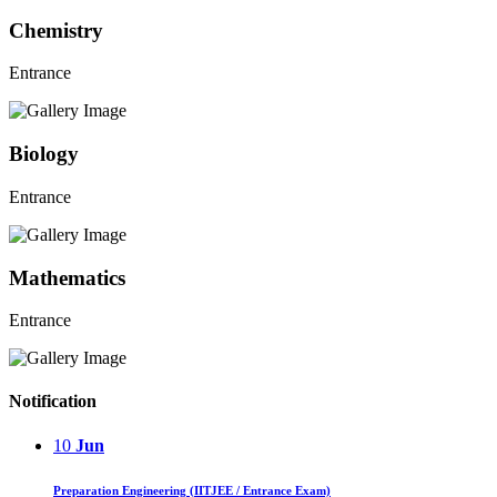
Chemistry
Entrance
Biology
Entrance
Mathematics
Entrance
Notification
10
Jun
Preparation Engineering (IITJEE / Entrance Exam)