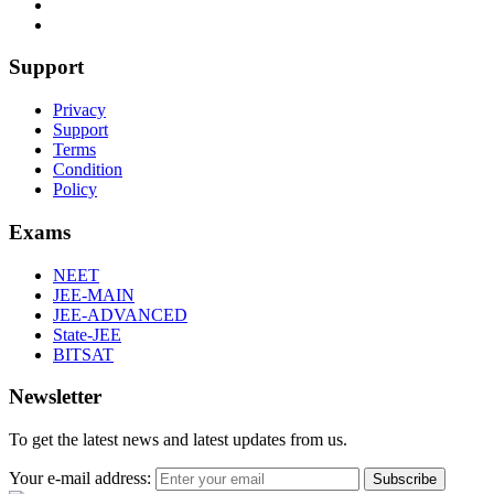
Support
Privacy
Support
Terms
Condition
Policy
Exams
NEET
JEE-MAIN
JEE-ADVANCED
State-JEE
BITSAT
Newsletter
To get the latest news and latest updates from us.
Your e-mail address:
Subscribe