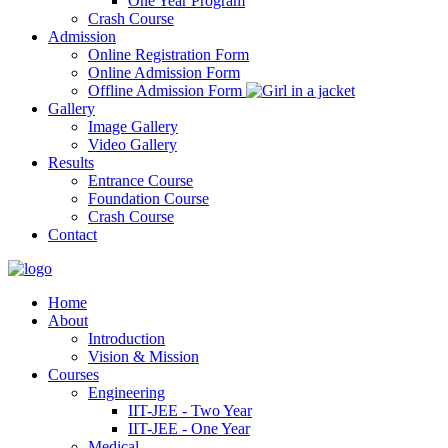
One Year Program
Crash Course
Admission
Online Registration Form
Online Admission Form
Offline Admission Form
Gallery
Image Gallery
Video Gallery
Results
Entrance Course
Foundation Course
Crash Course
Contact
Home
About
Introduction
Vision & Mission
Courses
Engineering
IIT-JEE - Two Year
IIT-JEE - One Year
Medical