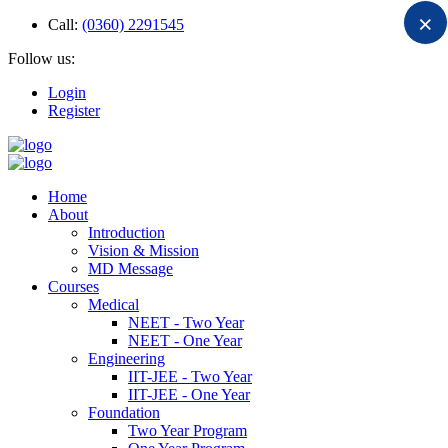
×
Call:
(0360) 2291545
Follow us:
Login
Register
Home
About
Introduction
Vision & Mission
MD Message
Courses
Medical
NEET - Two Year
NEET - One Year
Engineering
IIT-JEE - Two Year
IIT-JEE - One Year
Foundation
Two Year Program