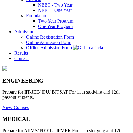
NEET - Two Year
NEET - One Year
Foundation
Two Year Program
One Year Program
Admission
Online Registration Form
Online Admission Form
Offline Admission Form
Results
Contact
ENGINEERING
Prepare for IIT-JEE/ IPU/ BITSAT For 11th studying and 12th
passout students.
View Courses
MEDICAL
Prepare for AIIMS/ NEET/ JIPMER For 11th studying and 12th