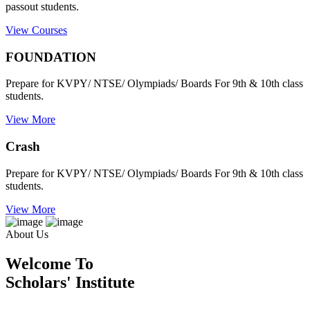
passout students.
View Courses
FOUNDATION
Prepare for KVPY/ NTSE/ Olympiads/ Boards For 9th & 10th class
students.
View More
Crash
Prepare for KVPY/ NTSE/ Olympiads/ Boards For 9th & 10th class
students.
View More
About Us
Welcome To
Scholars' Institute