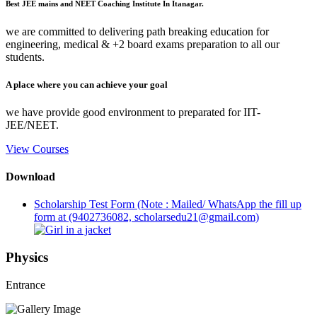
Best JEE mains and NEET Coaching Institute In Itanagar.
we are committed to delivering path breaking education for
engineering, medical & +2 board exams preparation to all our
students.
A place where you can achieve your goal
we have provide good environment to preparated for IIT-
JEE/NEET.
View Courses
Download
Scholarship Test Form (Note : Mailed/ WhatsApp the fill up
form at (9402736082, scholarsedu21@gmail.com)
Physics
Entrance