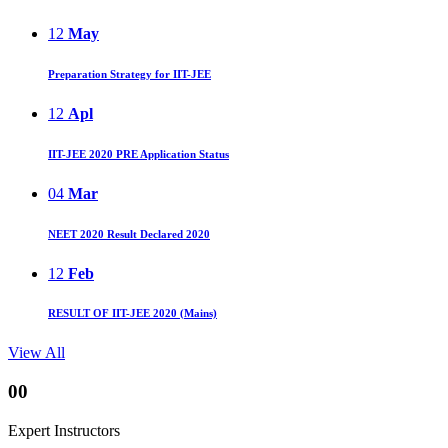
12
May
Preparation Strategy for IIT-JEE
12
Apl
IIT-JEE 2020 PRE Application Status
04
Mar
NEET 2020 Result Declared 2020
12
Feb
RESULT OF IIT-JEE 2020 (Mains)
View All
00
Expert Instructors