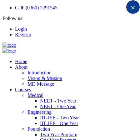
×
Call:
(0360) 2291545
Follow us:
Login
Register
Home
About
Introduction
Vision & Mission
MD Message
Courses
Medical
NEET - Two Year
NEET - One Year
Engineering
IIT-JEE - Two Year
IIT-JEE - One Year
Foundation
Two Year Program