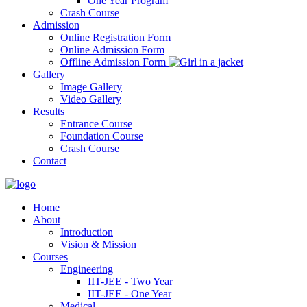
One Year Program
Crash Course
Admission
Online Registration Form
Online Admission Form
Offline Admission Form
Gallery
Image Gallery
Video Gallery
Results
Entrance Course
Foundation Course
Crash Course
Contact
Home
About
Introduction
Vision & Mission
Courses
Engineering
IIT-JEE - Two Year
IIT-JEE - One Year
Medical