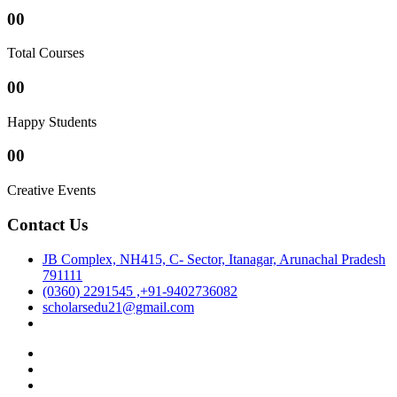
00
Total Courses
00
Happy Students
00
Creative Events
Contact Us
JB Complex, NH415, C- Sector, Itanagar, Arunachal Pradesh
791111
(0360) 2291545 ,+91-9402736082
scholarsedu21@gmail.com