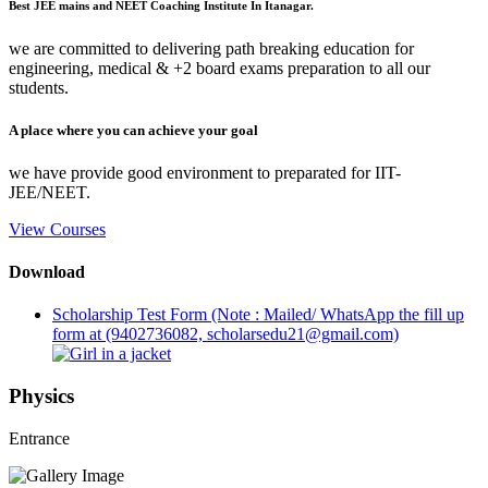
Best JEE mains and NEET Coaching Institute In Itanagar.
we are committed to delivering path breaking education for
engineering, medical & +2 board exams preparation to all our
students.
A place where you can achieve your goal
we have provide good environment to preparated for IIT-
JEE/NEET.
View Courses
Download
Scholarship Test Form (Note : Mailed/ WhatsApp the fill up
form at (9402736082, scholarsedu21@gmail.com)
Physics
Entrance