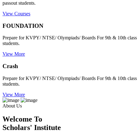
passout students.
View Courses
FOUNDATION
Prepare for KVPY/ NTSE/ Olympiads/ Boards For 9th & 10th class
students.
View More
Crash
Prepare for KVPY/ NTSE/ Olympiads/ Boards For 9th & 10th class
students.
View More
About Us
Welcome To
Scholars' Institute