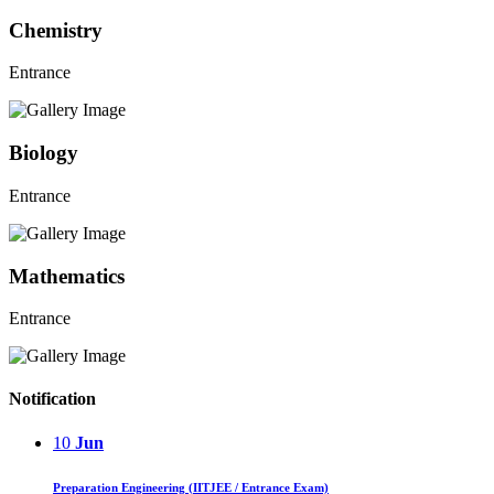
Chemistry
Entrance
Biology
Entrance
Mathematics
Entrance
Notification
10
Jun
Preparation Engineering (IITJEE / Entrance Exam)