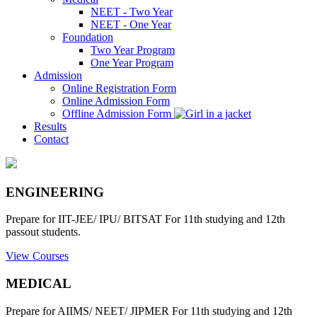
NEET - Two Year
NEET - One Year
Foundation
Two Year Program
One Year Program
Admission
Online Registration Form
Online Admission Form
Offline Admission Form
Results
Contact
ENGINEERING
Prepare for IIT-JEE/ IPU/ BITSAT For 11th studying and 12th
passout students.
View Courses
MEDICAL
Prepare for AIIMS/ NEET/ JIPMER For 11th studying and 12th