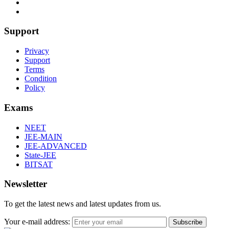
Support
Privacy
Support
Terms
Condition
Policy
Exams
NEET
JEE-MAIN
JEE-ADVANCED
State-JEE
BITSAT
Newsletter
To get the latest news and latest updates from us.
Your e-mail address:
Subscribe