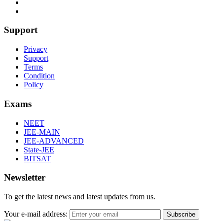
Support
Privacy
Support
Terms
Condition
Policy
Exams
NEET
JEE-MAIN
JEE-ADVANCED
State-JEE
BITSAT
Newsletter
To get the latest news and latest updates from us.
Your e-mail address:
Subscribe