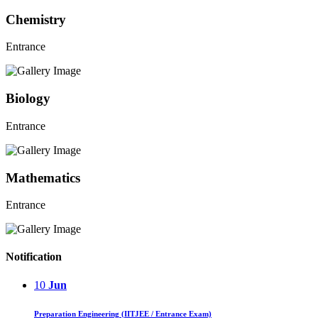
Chemistry
Entrance
Biology
Entrance
Mathematics
Entrance
Notification
10
Jun
Preparation Engineering (IITJEE / Entrance Exam)