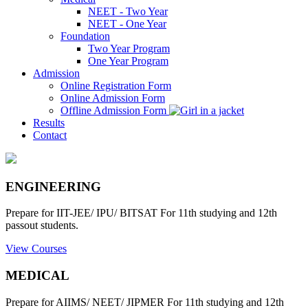
NEET - Two Year
NEET - One Year
Foundation
Two Year Program
One Year Program
Admission
Online Registration Form
Online Admission Form
Offline Admission Form
Results
Contact
ENGINEERING
Prepare for IIT-JEE/ IPU/ BITSAT For 11th studying and 12th
passout students.
View Courses
MEDICAL
Prepare for AIIMS/ NEET/ JIPMER For 11th studying and 12th