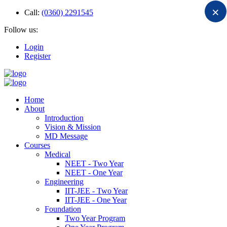
×
Call:
(0360) 2291545
Follow us:
Login
Register
Home
About
Introduction
Vision & Mission
MD Message
Courses
Medical
NEET - Two Year
NEET - One Year
Engineering
IIT-JEE - Two Year
IIT-JEE - One Year
Foundation
Two Year Program