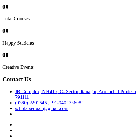
00
Total Courses
00
Happy Students
00
Creative Events
Contact Us
JB Complex, NH415, C- Sector, Itanagar, Arunachal Pradesh
791111
(0360) 2291545 ,+91-9402736082
scholarsedu21@gmail.com