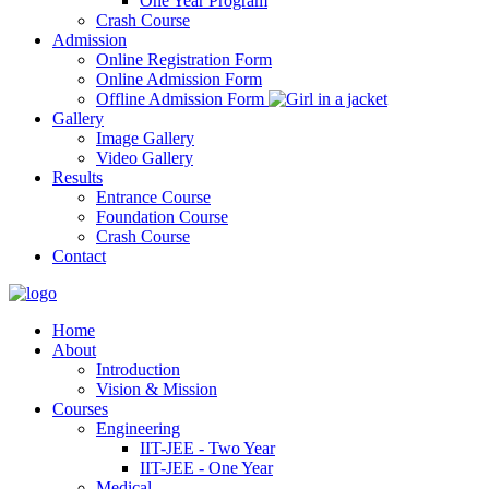
One Year Program
Crash Course
Admission
Online Registration Form
Online Admission Form
Offline Admission Form
Gallery
Image Gallery
Video Gallery
Results
Entrance Course
Foundation Course
Crash Course
Contact
Home
About
Introduction
Vision & Mission
Courses
Engineering
IIT-JEE - Two Year
IIT-JEE - One Year
Medical