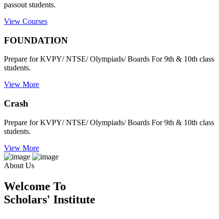
passout students.
View Courses
FOUNDATION
Prepare for KVPY/ NTSE/ Olympiads/ Boards For 9th & 10th class
students.
View More
Crash
Prepare for KVPY/ NTSE/ Olympiads/ Boards For 9th & 10th class
students.
View More
About Us
Welcome To
Scholars' Institute