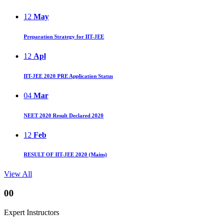
12
May
Preparation Strategy for IIT-JEE
12
Apl
IIT-JEE 2020 PRE Application Status
04
Mar
NEET 2020 Result Declared 2020
12
Feb
RESULT OF IIT-JEE 2020 (Mains)
View All
00
Expert Instructors