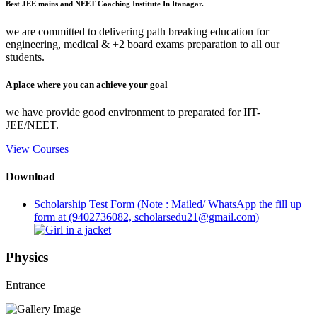
Best JEE mains and NEET Coaching Institute In Itanagar.
we are committed to delivering path breaking education for
engineering, medical & +2 board exams preparation to all our
students.
A place where you can achieve your goal
we have provide good environment to preparated for IIT-
JEE/NEET.
View Courses
Download
Scholarship Test Form (Note : Mailed/ WhatsApp the fill up
form at (9402736082, scholarsedu21@gmail.com)
Physics
Entrance