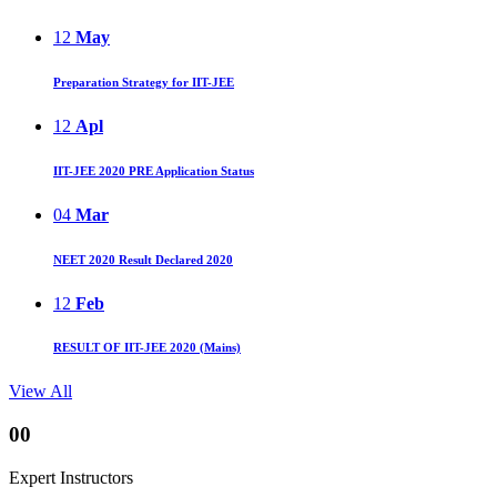
12
May
Preparation Strategy for IIT-JEE
12
Apl
IIT-JEE 2020 PRE Application Status
04
Mar
NEET 2020 Result Declared 2020
12
Feb
RESULT OF IIT-JEE 2020 (Mains)
View All
00
Expert Instructors