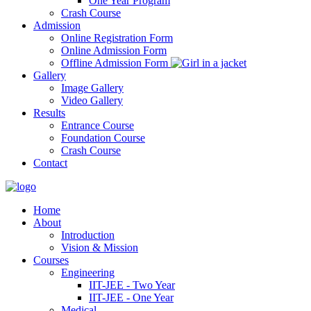
One Year Program
Crash Course
Admission
Online Registration Form
Online Admission Form
Offline Admission Form
Gallery
Image Gallery
Video Gallery
Results
Entrance Course
Foundation Course
Crash Course
Contact
Home
About
Introduction
Vision & Mission
Courses
Engineering
IIT-JEE - Two Year
IIT-JEE - One Year
Medical