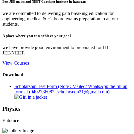
Best JEE mains and NEET Coaching Institute In Itanagar.
we are committed to delivering path breaking education for
engineering, medical & +2 board exams preparation to all our
students.
A place where you can achieve your goal
we have provide good environment to preparated for IIT-
JEE/NEET.
View Courses
Download
Scholarship Test Form (Note : Mailed/ WhatsApp the fill up
form at (9402736082, scholarsedu21@gmail.com)
Physics
Entrance