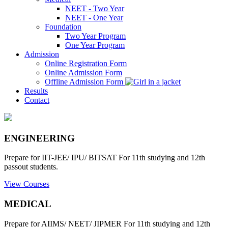
NEET - Two Year
NEET - One Year
Foundation
Two Year Program
One Year Program
Admission
Online Registration Form
Online Admission Form
Offline Admission Form
Results
Contact
ENGINEERING
Prepare for IIT-JEE/ IPU/ BITSAT For 11th studying and 12th
passout students.
View Courses
MEDICAL
Prepare for AIIMS/ NEET/ JIPMER For 11th studying and 12th