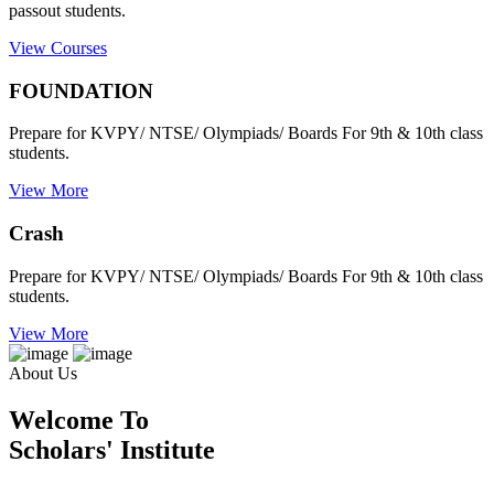
passout students.
View Courses
FOUNDATION
Prepare for KVPY/ NTSE/ Olympiads/ Boards For 9th & 10th class
students.
View More
Crash
Prepare for KVPY/ NTSE/ Olympiads/ Boards For 9th & 10th class
students.
View More
About Us
Welcome To
Scholars' Institute