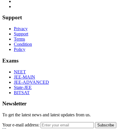
Support
Privacy
Support
Terms
Condition
Policy
Exams
NEET
JEE-MAIN
JEE-ADVANCED
State-JEE
BITSAT
Newsletter
To get the latest news and latest updates from us.
Your e-mail address:
Subscribe