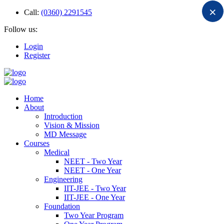
×
Call:
(0360) 2291545
Follow us:
Login
Register
Home
About
Introduction
Vision & Mission
MD Message
Courses
Medical
NEET - Two Year
NEET - One Year
Engineering
IIT-JEE - Two Year
IIT-JEE - One Year
Foundation
Two Year Program