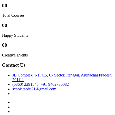
00
Total Courses
00
Happy Students
00
Creative Events
Contact Us
JB Complex, NH415, C- Sector, Itanagar, Arunachal Pradesh
791111
(0360) 2291545 ,+91-9402736082
scholarsedu21@gmail.com