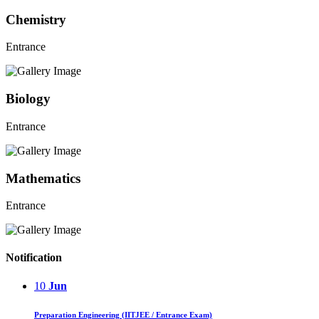
Chemistry
Entrance
Biology
Entrance
Mathematics
Entrance
Notification
10
Jun
Preparation Engineering (IITJEE / Entrance Exam)