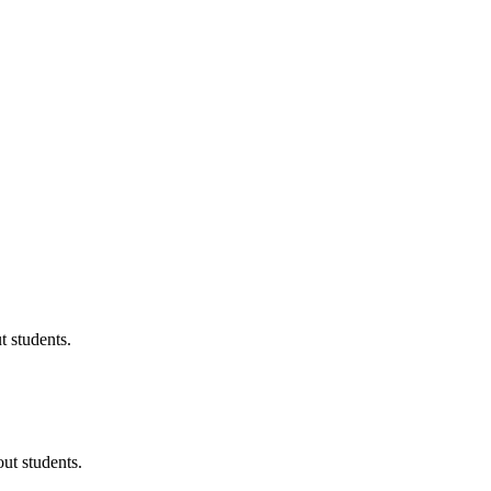
 students.
ut students.