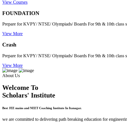
View Courses
FOUNDATION
Prepare for KVPY/ NTSE/ Olympiads/ Boards For 9th & 10th class s
View More
Crash
Prepare for KVPY/ NTSE/ Olympiads/ Boards For 9th & 10th class s
View More
About Us
Welcome To
Scholars' Institute
Best JEE mains and NEET Coaching Institute In Itanagar.
we are committed to delivering path breaking education for engineerin