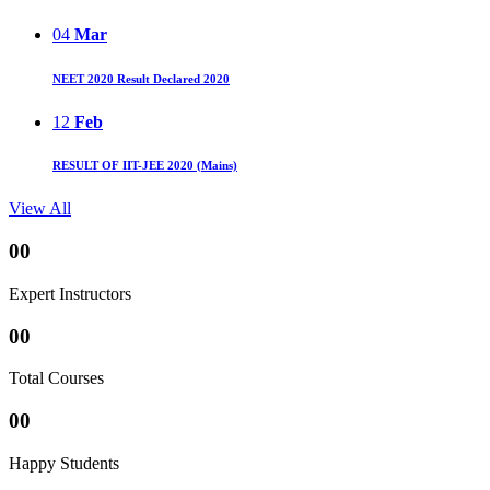
04
Mar
NEET 2020 Result Declared 2020
12
Feb
RESULT OF IIT-JEE 2020 (Mains)
View All
00
Expert Instructors
00
Total Courses
00
Happy Students