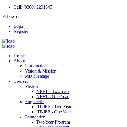
Call:
(0360) 2291545
Follow us:
Login
Register
Home
About
Introduction
Vision & Mission
MD Message
Courses
Medical
NEET - Two Year
NEET - One Year
Engineering
IIT-JEE - Two Year
IIT-JEE - One Year
Foundation
Two Year Program