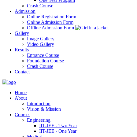
One Year Program
Crash Course
Admission
Online Registration Form
Online Admission Form
Offline Admission Form
Gallery
Image Gallery
Video Gallery
Results
Entrance Course
Foundation Course
Crash Course
Contact
Home
About
Introduction
Vision & Mission
Courses
Engineering
IIT-JEE - Two Year
IIT-JEE - One Year
Medical