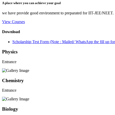
A place where you can achieve your goal
we have provide good environment to preparated for IIT-JEE/NEET.
View Courses
Download
Scholarship Test Form (Note : Mailed/ WhatsApp the fill up 
Physics
Entrance
Chemistry
Entrance
Biology