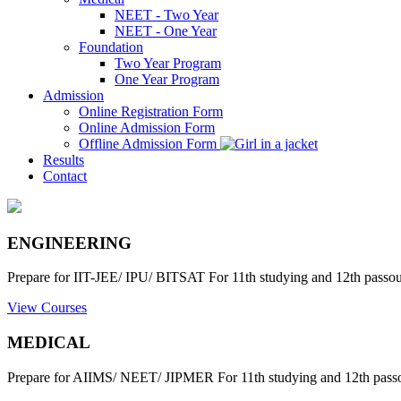
NEET - Two Year
NEET - One Year
Foundation
Two Year Program
One Year Program
Admission
Online Registration Form
Online Admission Form
Offline Admission Form
Results
Contact
ENGINEERING
Prepare for IIT-JEE/ IPU/ BITSAT For 11th studying and 12th passout
View Courses
MEDICAL
Prepare for AIIMS/ NEET/ JIPMER For 11th studying and 12th passo