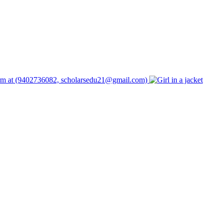
form at (9402736082, scholarsedu21@gmail.com)