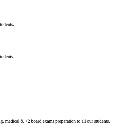
tudents.
tudents.
g, medical & +2 board exams preparation to all our students.