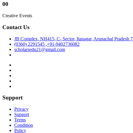
00
Creative Events
Contact Us
JB Complex, NH415, C- Sector, Itanagar, Arunachal Pradesh 
(0360) 2291545 ,+91-9402736082
scholarsedu21@gmail.com
Support
Privacy
Support
Terms
Condition
Policy