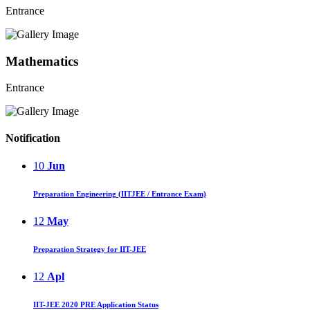
Entrance
Mathematics
Entrance
Notification
10
Jun
Preparation Engineering (IITJEE / Entrance Exam)
12
May
Preparation Strategy for IIT-JEE
12
Apl
IIT-JEE 2020 PRE Application Status