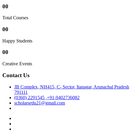
00
Total Courses
00
Happy Students
00
Creative Events
Contact Us
JB Complex, NH415, C- Sector, Itanagar, Arunachal Pradesh
791111
(0360) 2291545 ,+91-9402736082
scholarsedu21@gmail.com