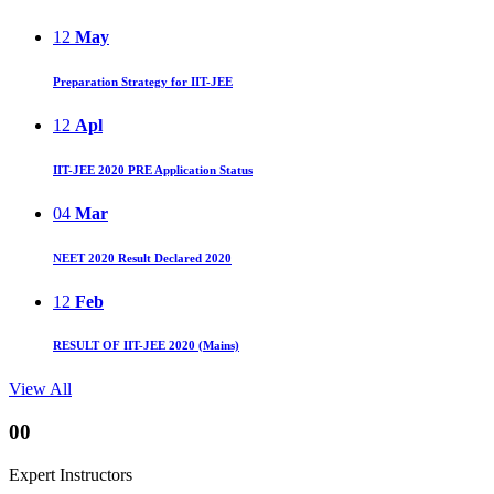
12
May
Preparation Strategy for IIT-JEE
12
Apl
IIT-JEE 2020 PRE Application Status
04
Mar
NEET 2020 Result Declared 2020
12
Feb
RESULT OF IIT-JEE 2020 (Mains)
View All
00
Expert Instructors