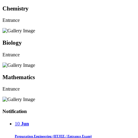
Chemistry
Entrance
Biology
Entrance
Mathematics
Entrance
Notification
10
Jun
Preparation Engineering (IITJEE / Entrance Exam)