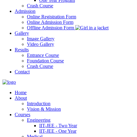
One Year Program
Crash Course
Admission
Online Registration Form
Online Admission Form
Offline Admission Form
Gallery
Image Gallery
Video Gallery
Results
Entrance Course
Foundation Course
Crash Course
Contact
Home
About
Introduction
Vision & Mission
Courses
Engineering
IIT-JEE - Two Year
IIT-JEE - One Year
Medical