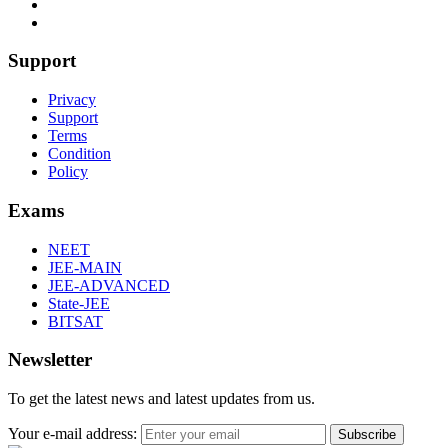
Support
Privacy
Support
Terms
Condition
Policy
Exams
NEET
JEE-MAIN
JEE-ADVANCED
State-JEE
BITSAT
Newsletter
To get the latest news and latest updates from us.
Your e-mail address:
Subscribe