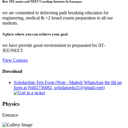
Best JEE mains and NEET Coaching Institute In Itanagar.
we are committed to delivering path breaking education for
engineering, medical & +2 board exams preparation to all our
students.
A place where you can achieve your goal
we have provide good environment to preparated for IIT-
JEE/NEET.
View Courses
Download
Scholarship Test Form (Note : Mailed/ WhatsApp the fill up
form at (9402736082, scholarsedu21@gmail.com)
Physics
Entrance