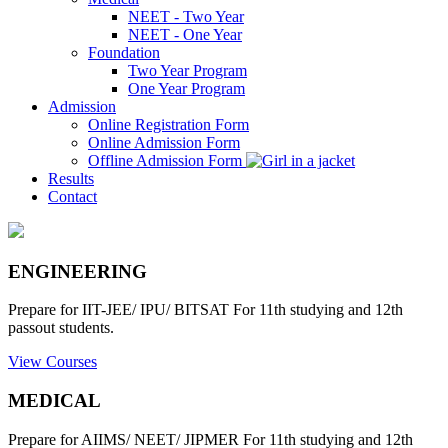
NEET - Two Year
NEET - One Year
Foundation
Two Year Program
One Year Program
Admission
Online Registration Form
Online Admission Form
Offline Admission Form
Results
Contact
ENGINEERING
Prepare for IIT-JEE/ IPU/ BITSAT For 11th studying and 12th
passout students.
View Courses
MEDICAL
Prepare for AIIMS/ NEET/ JIPMER For 11th studying and 12th