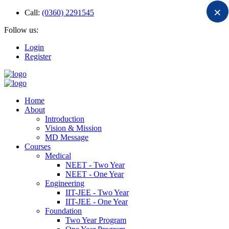
×
Call:
(0360) 2291545
Follow us:
Login
Register
Home
About
Introduction
Vision & Mission
MD Message
Courses
Medical
NEET - Two Year
NEET - One Year
Engineering
IIT-JEE - Two Year
IIT-JEE - One Year
Foundation
Two Year Program