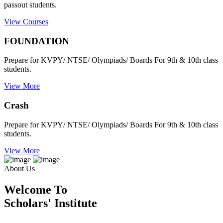
passout students.
View Courses
FOUNDATION
Prepare for KVPY/ NTSE/ Olympiads/ Boards For 9th & 10th class
students.
View More
Crash
Prepare for KVPY/ NTSE/ Olympiads/ Boards For 9th & 10th class
students.
View More
About Us
Welcome To
Scholars' Institute