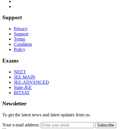
Support
Privacy
Support
Terms
Condition
Policy
Exams
NEET
JEE-MAIN
JEE-ADVANCED
State-JEE
BITSAT
Newsletter
To get the latest news and latest updates from us.
Your e-mail address:
Subscribe