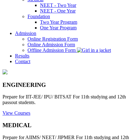
NEET - Two Year
NEET - One Year
Foundation
Two Year Program
One Year Program
Admission
Online Registration Form
Online Admission Form
Offline Admission Form
Results
Contact
ENGINEERING
Prepare for IIT-JEE/ IPU/ BITSAT For 11th studying and 12th
passout students.
View Courses
MEDICAL
Prepare for AIIMS/ NEET/ JIPMER For 11th studying and 12th