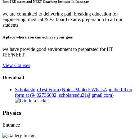
Best JEE mains and NEET Coaching Institute In Itanagar.
we are committed to delivering path breaking education for
engineering, medical & +2 board exams preparation to all our
students.
A place where you can achieve your goal
we have provide good environment to preparated for IIT-
JEE/NEET.
View Courses
Download
Scholarship Test Form (Note : Mailed/ WhatsApp the fill up
form at (9402736082, scholarsedu21@gmail.com)
Physics
Entrance