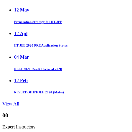
12
May
Preparation Strategy for IIT-JEE
12
Apl
IIT-JEE 2020 PRE Application Status
04
Mar
NEET 2020 Result Declared 2020
12
Feb
RESULT OF IIT-JEE 2020 (Mains)
View All
00
Expert Instructors