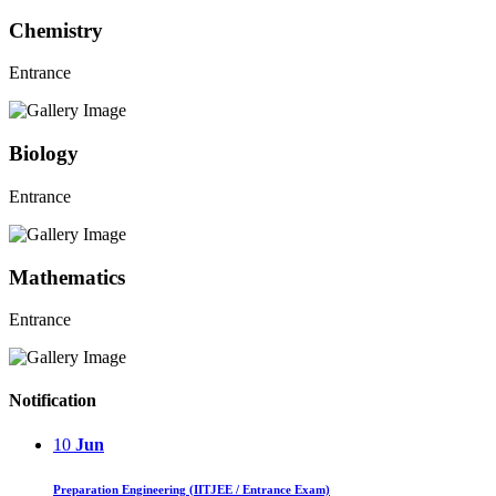
Chemistry
Entrance
Biology
Entrance
Mathematics
Entrance
Notification
10
Jun
Preparation Engineering (IITJEE / Entrance Exam)