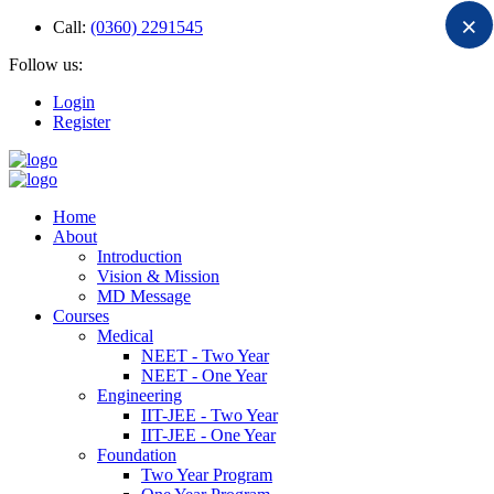
×
Call:
(0360) 2291545
Follow us:
Login
Register
Home
About
Introduction
Vision & Mission
MD Message
Courses
Medical
NEET - Two Year
NEET - One Year
Engineering
IIT-JEE - Two Year
IIT-JEE - One Year
Foundation
Two Year Program