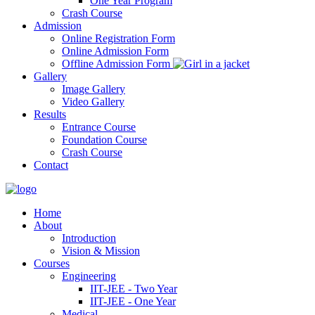
One Year Program
Crash Course
Admission
Online Registration Form
Online Admission Form
Offline Admission Form
Gallery
Image Gallery
Video Gallery
Results
Entrance Course
Foundation Course
Crash Course
Contact
Home
About
Introduction
Vision & Mission
Courses
Engineering
IIT-JEE - Two Year
IIT-JEE - One Year
Medical