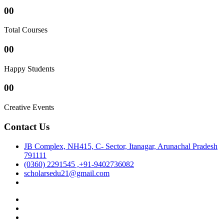
00
Total Courses
00
Happy Students
00
Creative Events
Contact Us
JB Complex, NH415, C- Sector, Itanagar, Arunachal Pradesh
791111
(0360) 2291545 ,+91-9402736082
scholarsedu21@gmail.com