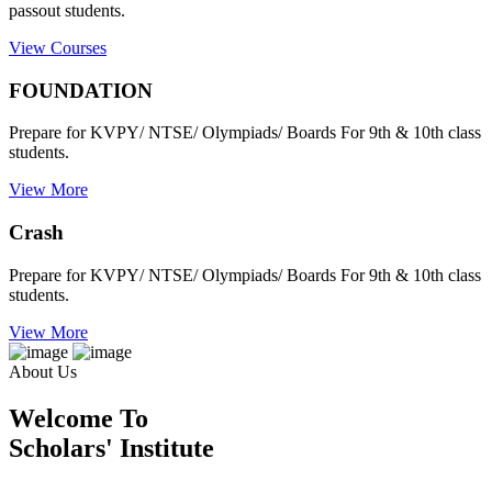
passout students.
View Courses
FOUNDATION
Prepare for KVPY/ NTSE/ Olympiads/ Boards For 9th & 10th class
students.
View More
Crash
Prepare for KVPY/ NTSE/ Olympiads/ Boards For 9th & 10th class
students.
View More
About Us
Welcome To
Scholars' Institute