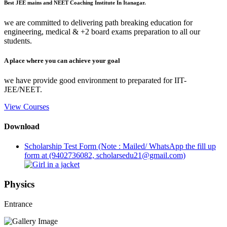
Best JEE mains and NEET Coaching Institute In Itanagar.
we are committed to delivering path breaking education for
engineering, medical & +2 board exams preparation to all our
students.
A place where you can achieve your goal
we have provide good environment to preparated for IIT-
JEE/NEET.
View Courses
Download
Scholarship Test Form (Note : Mailed/ WhatsApp the fill up
form at (9402736082, scholarsedu21@gmail.com)
Physics
Entrance