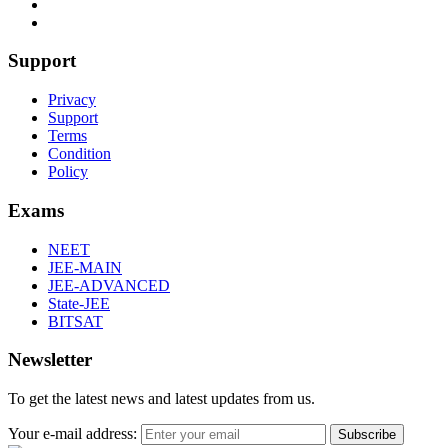
Support
Privacy
Support
Terms
Condition
Policy
Exams
NEET
JEE-MAIN
JEE-ADVANCED
State-JEE
BITSAT
Newsletter
To get the latest news and latest updates from us.
Your e-mail address:
Subscribe