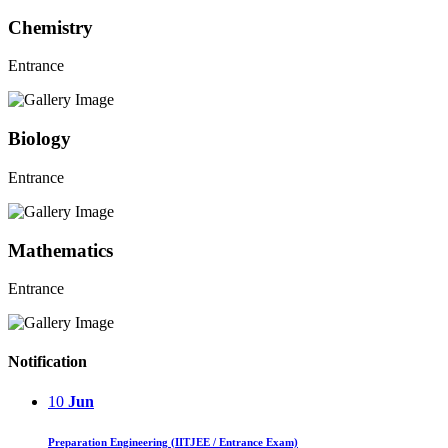
Chemistry
Entrance
Biology
Entrance
Mathematics
Entrance
Notification
10
Jun
Preparation Engineering (IITJEE / Entrance Exam)