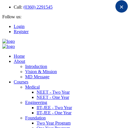
×
Call:
(0360) 2291545
Follow us:
Login
Register
Home
About
Introduction
Vision & Mission
MD Message
Courses
Medical
NEET - Two Year
NEET - One Year
Engineering
IIT-JEE - Two Year
IIT-JEE - One Year
Foundation
Two Year Program