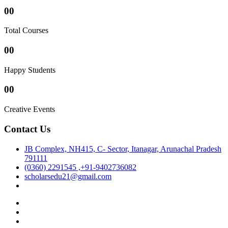
00
Total Courses
00
Happy Students
00
Creative Events
Contact Us
JB Complex, NH415, C- Sector, Itanagar, Arunachal Pradesh
791111
(0360) 2291545 ,+91-9402736082
scholarsedu21@gmail.com