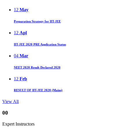
12
May
Preparation Strategy for IIT-JEE
12
Apl
IIT-JEE 2020 PRE Application Status
04
Mar
NEET 2020 Result Declared 2020
12
Feb
RESULT OF IIT-JEE 2020 (Mains)
View All
00
Expert Instructors