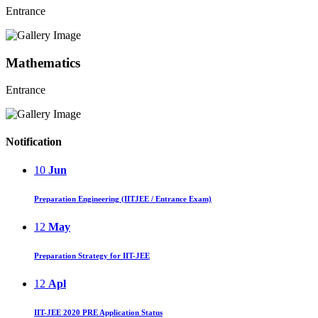
Entrance
Mathematics
Entrance
Notification
10
Jun
Preparation Engineering (IITJEE / Entrance Exam)
12
May
Preparation Strategy for IIT-JEE
12
Apl
IIT-JEE 2020 PRE Application Status