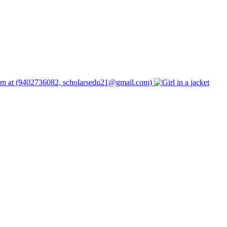
form at (9402736082, scholarsedu21@gmail.com)