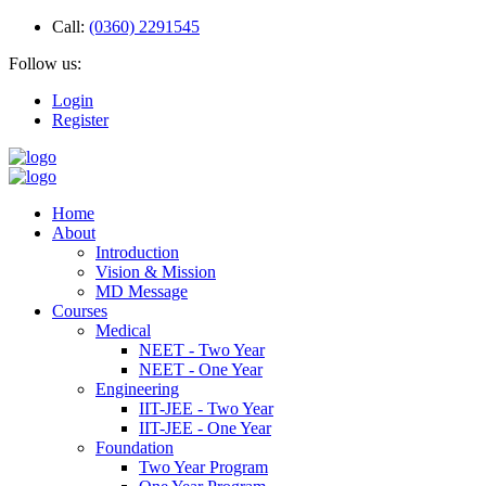
Call:
(0360) 2291545
Follow us:
Login
Register
Home
About
Introduction
Vision & Mission
MD Message
Courses
Medical
NEET - Two Year
NEET - One Year
Engineering
IIT-JEE - Two Year
IIT-JEE - One Year
Foundation
Two Year Program