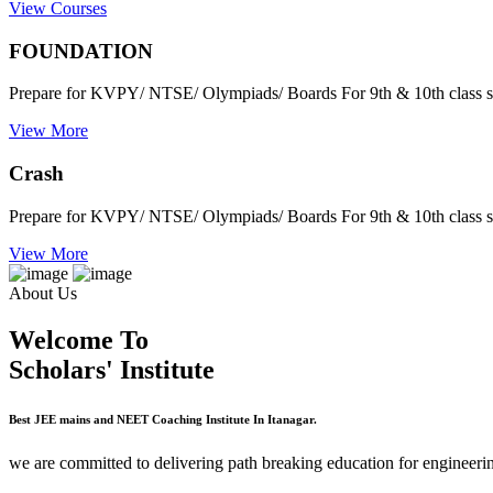
View Courses
FOUNDATION
Prepare for KVPY/ NTSE/ Olympiads/ Boards For 9th & 10th class s
View More
Crash
Prepare for KVPY/ NTSE/ Olympiads/ Boards For 9th & 10th class s
View More
About Us
Welcome To
Scholars' Institute
Best JEE mains and NEET Coaching Institute In Itanagar.
we are committed to delivering path breaking education for engineerin