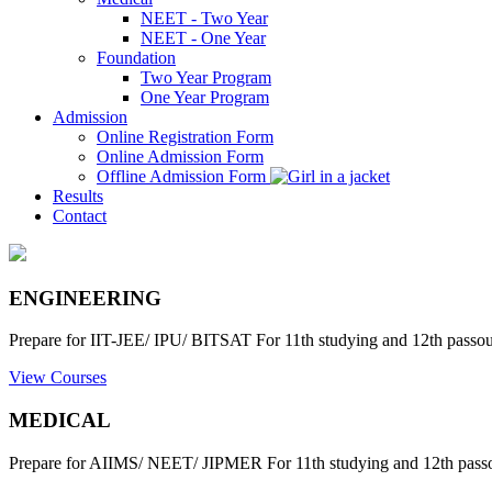
NEET - Two Year
NEET - One Year
Foundation
Two Year Program
One Year Program
Admission
Online Registration Form
Online Admission Form
Offline Admission Form
Results
Contact
ENGINEERING
Prepare for IIT-JEE/ IPU/ BITSAT For 11th studying and 12th passout
View Courses
MEDICAL
Prepare for AIIMS/ NEET/ JIPMER For 11th studying and 12th passo