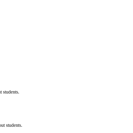
 students.
ut students.