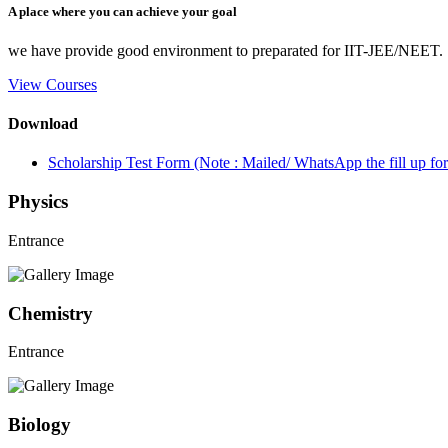
A place where you can achieve your goal
we have provide good environment to preparated for IIT-JEE/NEET.
View Courses
Download
Scholarship Test Form (Note : Mailed/ WhatsApp the fill up 
Physics
Entrance
Chemistry
Entrance
Biology