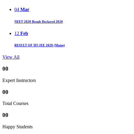
04
Mar
NEET 2020 Result Declared 2020
12
Feb
RESULT OF IIT-JEE 2020 (Mains)
View All
00
Expert Instructors
00
Total Courses
00
Happy Students