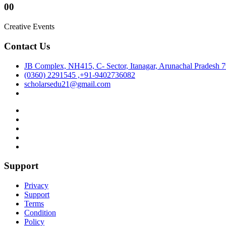
00
Creative Events
Contact Us
JB Complex, NH415, C- Sector, Itanagar, Arunachal Pradesh 
(0360) 2291545 ,+91-9402736082
scholarsedu21@gmail.com
Support
Privacy
Support
Terms
Condition
Policy