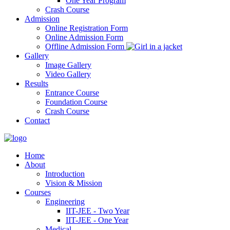
One Year Program
Crash Course
Admission
Online Registration Form
Online Admission Form
Offline Admission Form
Gallery
Image Gallery
Video Gallery
Results
Entrance Course
Foundation Course
Crash Course
Contact
Home
About
Introduction
Vision & Mission
Courses
Engineering
IIT-JEE - Two Year
IIT-JEE - One Year
Medical