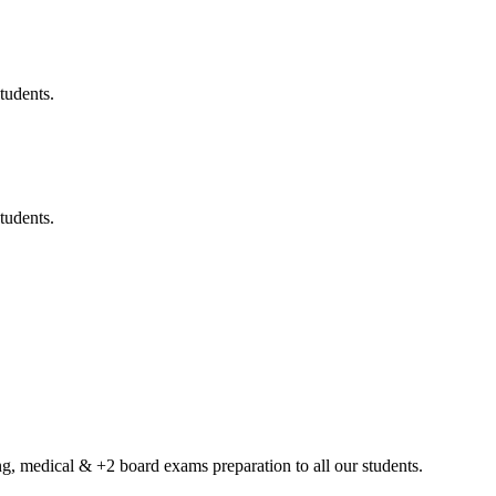
tudents.
tudents.
g, medical & +2 board exams preparation to all our students.