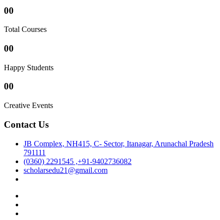
00
Total Courses
00
Happy Students
00
Creative Events
Contact Us
JB Complex, NH415, C- Sector, Itanagar, Arunachal Pradesh
791111
(0360) 2291545 ,+91-9402736082
scholarsedu21@gmail.com