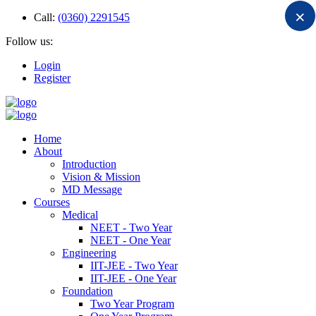
×
Call:
(0360) 2291545
Follow us:
Login
Register
Home
About
Introduction
Vision & Mission
MD Message
Courses
Medical
NEET - Two Year
NEET - One Year
Engineering
IIT-JEE - Two Year
IIT-JEE - One Year
Foundation
Two Year Program