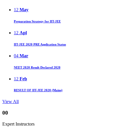
12
May
Preparation Strategy for IIT-JEE
12
Apl
IIT-JEE 2020 PRE Application Status
04
Mar
NEET 2020 Result Declared 2020
12
Feb
RESULT OF IIT-JEE 2020 (Mains)
View All
00
Expert Instructors