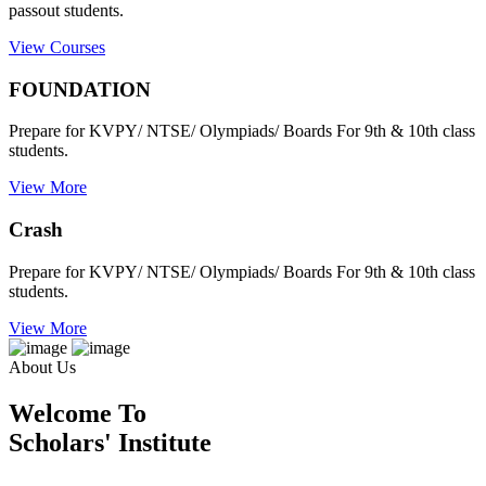
passout students.
View Courses
FOUNDATION
Prepare for KVPY/ NTSE/ Olympiads/ Boards For 9th & 10th class
students.
View More
Crash
Prepare for KVPY/ NTSE/ Olympiads/ Boards For 9th & 10th class
students.
View More
About Us
Welcome To
Scholars' Institute