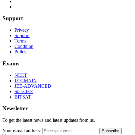
Support
Privacy
Support
Terms
Condition
Policy
Exams
NEET
JEE-MAIN
JEE-ADVANCED
State-JEE
BITSAT
Newsletter
To get the latest news and latest updates from us.
Your e-mail address:
Subscribe