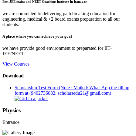
Best JEE mains and NEET Coaching Institute In Itanagar.
we are committed to delivering path breaking education for
engineering, medical & +2 board exams preparation to all our
students.
A place where you can achieve your goal
we have provide good environment to preparated for IIT-
JEE/NEET.
View Courses
Download
Scholarship Test Form (Note : Mailed/ WhatsApp the fill up
form at (9402736082, scholarsedu21@gmail.com)
Physics
Entrance