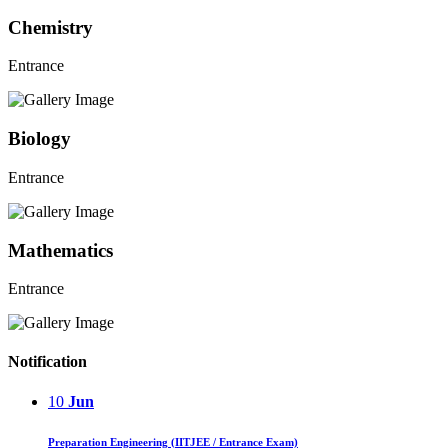
Chemistry
Entrance
Biology
Entrance
Mathematics
Entrance
Notification
10
Jun
Preparation Engineering (IITJEE / Entrance Exam)