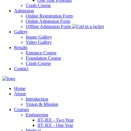
One Year Program
Crash Course
Admission
Online Registration Form
Online Admission Form
Offline Admission Form
Gallery
Image Gallery
Video Gallery
Results
Entrance Course
Foundation Course
Crash Course
Contact
Home
About
Introduction
Vision & Mission
Courses
Engineering
IIT-JEE - Two Year
IIT-JEE - One Year
Medical