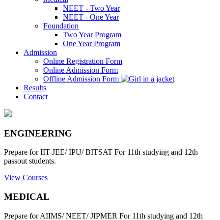
NEET - Two Year
NEET - One Year
Foundation
Two Year Program
One Year Program
Admission
Online Registration Form
Online Admission Form
Offline Admission Form
Results
Contact
ENGINEERING
Prepare for IIT-JEE/ IPU/ BITSAT For 11th studying and 12th
passout students.
View Courses
MEDICAL
Prepare for AIIMS/ NEET/ JIPMER For 11th studying and 12th