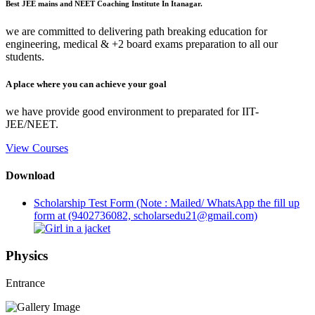
Best JEE mains and NEET Coaching Institute In Itanagar.
we are committed to delivering path breaking education for
engineering, medical & +2 board exams preparation to all our
students.
A place where you can achieve your goal
we have provide good environment to preparated for IIT-
JEE/NEET.
View Courses
Download
Scholarship Test Form (Note : Mailed/ WhatsApp the fill up
form at (9402736082, scholarsedu21@gmail.com)
Physics
Entrance