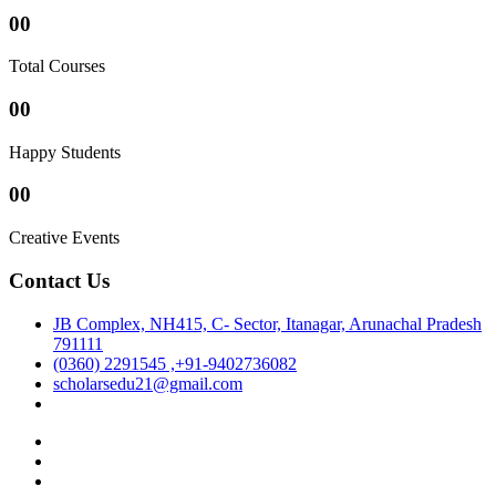
00
Total Courses
00
Happy Students
00
Creative Events
Contact Us
JB Complex, NH415, C- Sector, Itanagar, Arunachal Pradesh
791111
(0360) 2291545 ,+91-9402736082
scholarsedu21@gmail.com