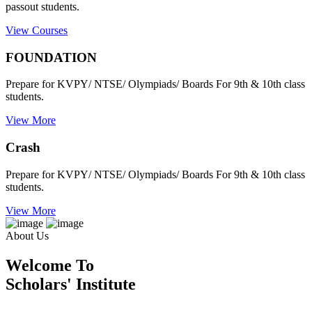
passout students.
View Courses
FOUNDATION
Prepare for KVPY/ NTSE/ Olympiads/ Boards For 9th & 10th class
students.
View More
Crash
Prepare for KVPY/ NTSE/ Olympiads/ Boards For 9th & 10th class
students.
View More
About Us
Welcome To
Scholars' Institute