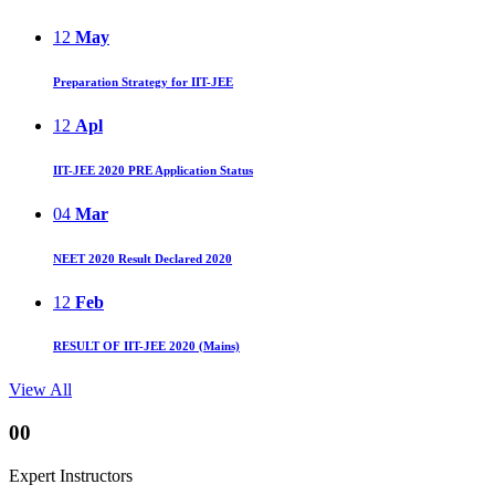
12
May
Preparation Strategy for IIT-JEE
12
Apl
IIT-JEE 2020 PRE Application Status
04
Mar
NEET 2020 Result Declared 2020
12
Feb
RESULT OF IIT-JEE 2020 (Mains)
View All
00
Expert Instructors