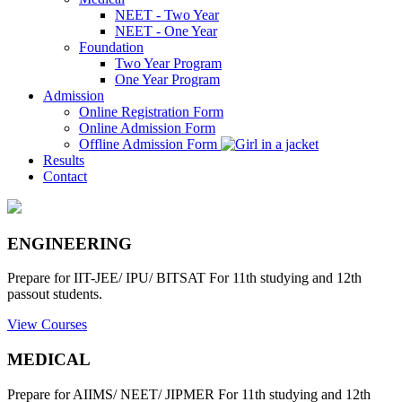
NEET - Two Year
NEET - One Year
Foundation
Two Year Program
One Year Program
Admission
Online Registration Form
Online Admission Form
Offline Admission Form
Results
Contact
ENGINEERING
Prepare for IIT-JEE/ IPU/ BITSAT For 11th studying and 12th
passout students.
View Courses
MEDICAL
Prepare for AIIMS/ NEET/ JIPMER For 11th studying and 12th