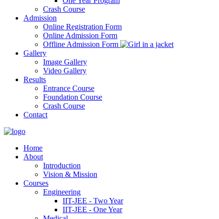
One Year Program
Crash Course
Admission
Online Registration Form
Online Admission Form
Offline Admission Form
Gallery
Image Gallery
Video Gallery
Results
Entrance Course
Foundation Course
Crash Course
Contact
Home
About
Introduction
Vision & Mission
Courses
Engineering
IIT-JEE - Two Year
IIT-JEE - One Year
Medical