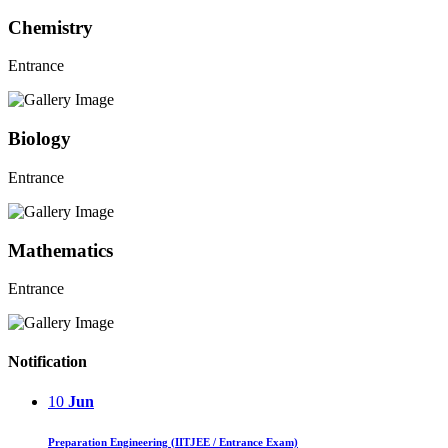
Chemistry
Entrance
Biology
Entrance
Mathematics
Entrance
Notification
10
Jun
Preparation Engineering (IITJEE / Entrance Exam)