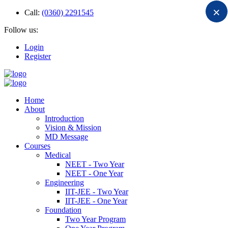
×
Call:
(0360) 2291545
Follow us:
Login
Register
Home
About
Introduction
Vision & Mission
MD Message
Courses
Medical
NEET - Two Year
NEET - One Year
Engineering
IIT-JEE - Two Year
IIT-JEE - One Year
Foundation
Two Year Program