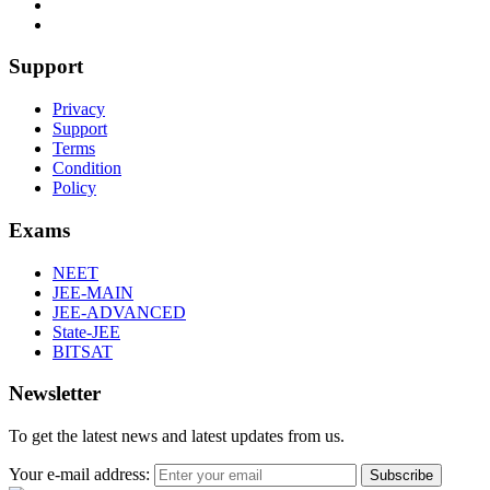
Support
Privacy
Support
Terms
Condition
Policy
Exams
NEET
JEE-MAIN
JEE-ADVANCED
State-JEE
BITSAT
Newsletter
To get the latest news and latest updates from us.
Your e-mail address:
Subscribe