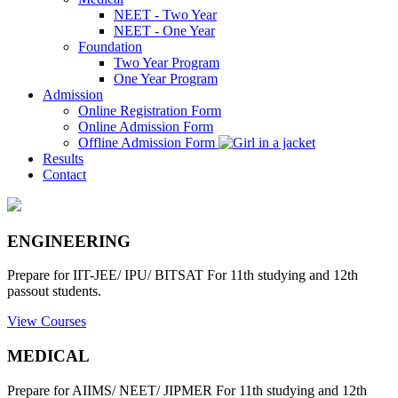
NEET - Two Year
NEET - One Year
Foundation
Two Year Program
One Year Program
Admission
Online Registration Form
Online Admission Form
Offline Admission Form
Results
Contact
ENGINEERING
Prepare for IIT-JEE/ IPU/ BITSAT For 11th studying and 12th
passout students.
View Courses
MEDICAL
Prepare for AIIMS/ NEET/ JIPMER For 11th studying and 12th