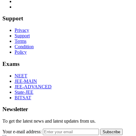
Support
Privacy
Support
Terms
Condition
Policy
Exams
NEET
JEE-MAIN
JEE-ADVANCED
State-JEE
BITSAT
Newsletter
To get the latest news and latest updates from us.
Your e-mail address:
Subscribe