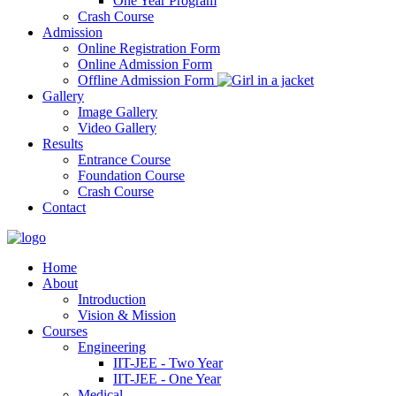
One Year Program
Crash Course
Admission
Online Registration Form
Online Admission Form
Offline Admission Form
Gallery
Image Gallery
Video Gallery
Results
Entrance Course
Foundation Course
Crash Course
Contact
Home
About
Introduction
Vision & Mission
Courses
Engineering
IIT-JEE - Two Year
IIT-JEE - One Year
Medical