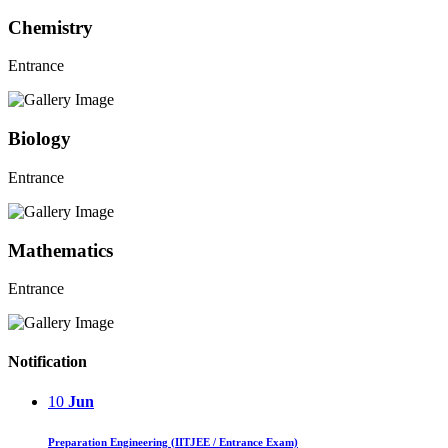
Chemistry
Entrance
Biology
Entrance
Mathematics
Entrance
Notification
10
Jun
Preparation Engineering (IITJEE / Entrance Exam)