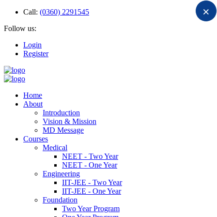
×
Call:
(0360) 2291545
Follow us:
Login
Register
Home
About
Introduction
Vision & Mission
MD Message
Courses
Medical
NEET - Two Year
NEET - One Year
Engineering
IIT-JEE - Two Year
IIT-JEE - One Year
Foundation
Two Year Program