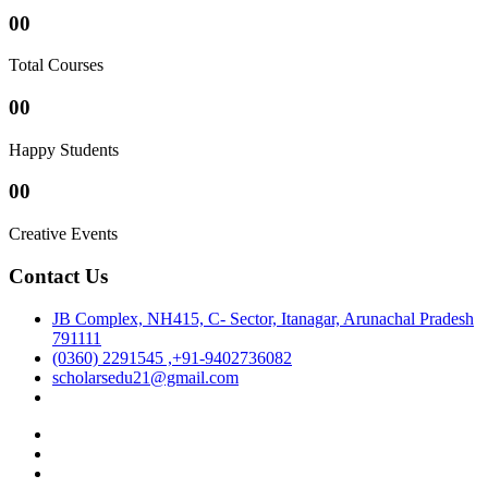
00
Total Courses
00
Happy Students
00
Creative Events
Contact Us
JB Complex, NH415, C- Sector, Itanagar, Arunachal Pradesh
791111
(0360) 2291545 ,+91-9402736082
scholarsedu21@gmail.com