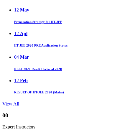
12
May
Preparation Strategy for IIT-JEE
12
Apl
IIT-JEE 2020 PRE Application Status
04
Mar
NEET 2020 Result Declared 2020
12
Feb
RESULT OF IIT-JEE 2020 (Mains)
View All
00
Expert Instructors