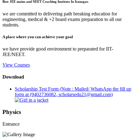
Best JEE mains and NEET Coaching Institute In Itanagar.
we are committed to delivering path breaking education for
engineering, medical & +2 board exams preparation to all our
students.
A place where you can achieve your goal
we have provide good environment to preparated for IIT-
JEE/NEET.
View Courses
Download
Scholarship Test Form (Note : Mailed/ WhatsApp the fill up
form at (9402736082, scholarsedu21@gmail.com)
Physics
Entrance