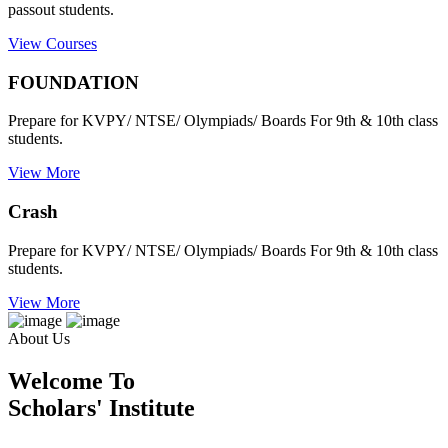
passout students.
View Courses
FOUNDATION
Prepare for KVPY/ NTSE/ Olympiads/ Boards For 9th & 10th class
students.
View More
Crash
Prepare for KVPY/ NTSE/ Olympiads/ Boards For 9th & 10th class
students.
View More
About Us
Welcome To
Scholars' Institute