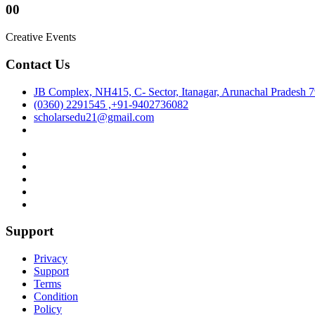
00
Creative Events
Contact Us
JB Complex, NH415, C- Sector, Itanagar, Arunachal Pradesh 
(0360) 2291545 ,+91-9402736082
scholarsedu21@gmail.com
Support
Privacy
Support
Terms
Condition
Policy