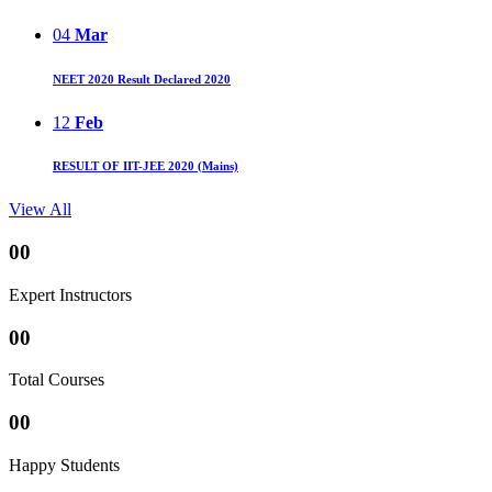
04
Mar
NEET 2020 Result Declared 2020
12
Feb
RESULT OF IIT-JEE 2020 (Mains)
View All
00
Expert Instructors
00
Total Courses
00
Happy Students