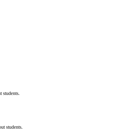
 students.
ut students.