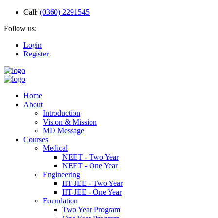
Call:
(0360) 2291545
Follow us:
Login
Register
Home
About
Introduction
Vision & Mission
MD Message
Courses
Medical
NEET - Two Year
NEET - One Year
Engineering
IIT-JEE - Two Year
IIT-JEE - One Year
Foundation
Two Year Program