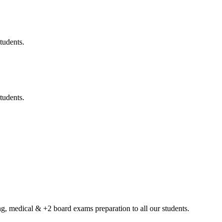
tudents.
tudents.
g, medical & +2 board exams preparation to all our students.