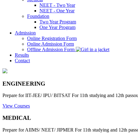
NEET - Two Year
NEET - One Year
Foundation
Two Year Program
One Year Program
Admission
Online Registration Form
Online Admission Form
Offline Admission Form
Results
Contact
ENGINEERING
Prepare for IIT-JEE/ IPU/ BITSAT For 11th studying and 12th passout
View Courses
MEDICAL
Prepare for AIIMS/ NEET/ JIPMER For 11th studying and 12th passo