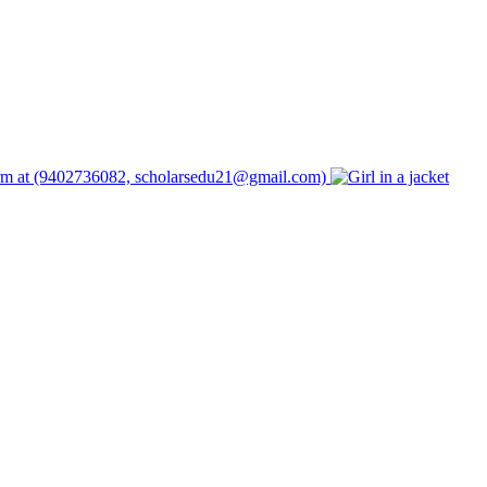
form at (9402736082, scholarsedu21@gmail.com)