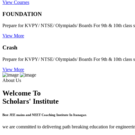
View Courses
FOUNDATION
Prepare for KVPY/ NTSE/ Olympiads/ Boards For 9th & 10th class s
View More
Crash
Prepare for KVPY/ NTSE/ Olympiads/ Boards For 9th & 10th class s
View More
About Us
Welcome To
Scholars' Institute
Best JEE mains and NEET Coaching Institute In Itanagar.
we are committed to delivering path breaking education for engineerin