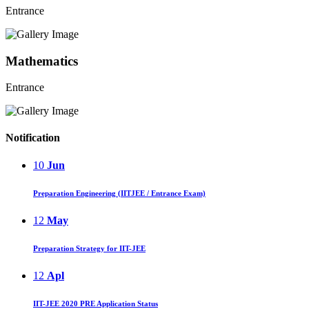
Entrance
Mathematics
Entrance
Notification
10
Jun
Preparation Engineering (IITJEE / Entrance Exam)
12
May
Preparation Strategy for IIT-JEE
12
Apl
IIT-JEE 2020 PRE Application Status