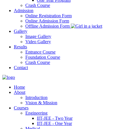
One Year Program
Crash Course
Admission
Online Registration Form
Online Admission Form
Offline Admission Form
Gallery
Image Gallery
Video Gallery
Results
Entrance Course
Foundation Course
Crash Course
Contact
Home
About
Introduction
Vision & Mission
Courses
Engineering
IIT-JEE - Two Year
IIT-JEE - One Year
Medical