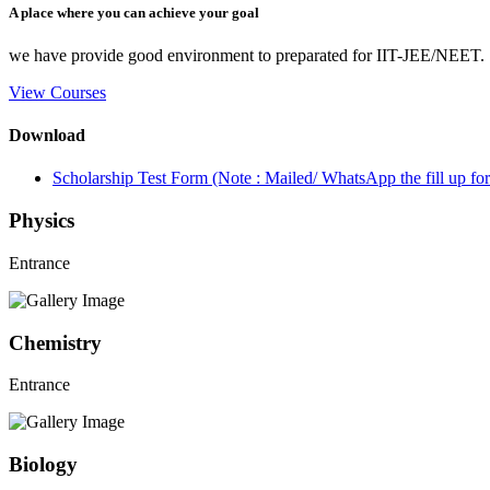
A place where you can achieve your goal
we have provide good environment to preparated for IIT-JEE/NEET.
View Courses
Download
Scholarship Test Form (Note : Mailed/ WhatsApp the fill up 
Physics
Entrance
Chemistry
Entrance
Biology