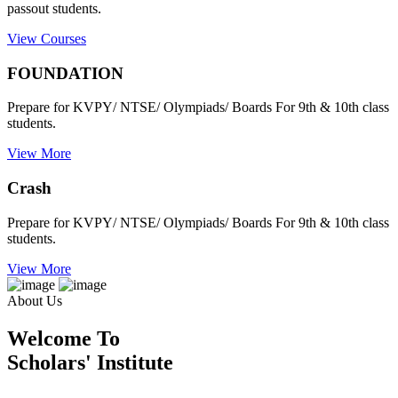
passout students.
View Courses
FOUNDATION
Prepare for KVPY/ NTSE/ Olympiads/ Boards For 9th & 10th class
students.
View More
Crash
Prepare for KVPY/ NTSE/ Olympiads/ Boards For 9th & 10th class
students.
View More
About Us
Welcome To
Scholars' Institute