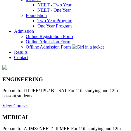
NEET - Two Year
NEET - One Year
Foundation
Two Year Program
One Year Program
Admission
Online Registration Form
Online Admission Form
Offline Admission Form
Results
Contact
ENGINEERING
Prepare for IIT-JEE/ IPU/ BITSAT For 11th studying and 12th
passout students.
View Courses
MEDICAL
Prepare for AIIMS/ NEET/ JIPMER For 11th studying and 12th