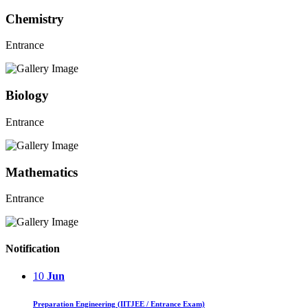
Chemistry
Entrance
Biology
Entrance
Mathematics
Entrance
Notification
10
Jun
Preparation Engineering (IITJEE / Entrance Exam)