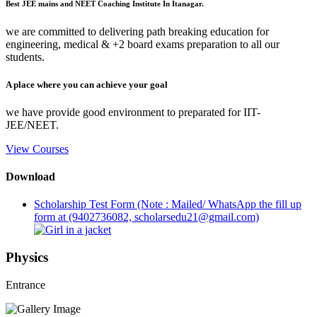
Best JEE mains and NEET Coaching Institute In Itanagar.
we are committed to delivering path breaking education for
engineering, medical & +2 board exams preparation to all our
students.
A place where you can achieve your goal
we have provide good environment to preparated for IIT-
JEE/NEET.
View Courses
Download
Scholarship Test Form (Note : Mailed/ WhatsApp the fill up
form at (9402736082, scholarsedu21@gmail.com)
Physics
Entrance