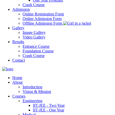
One Year Program
Crash Course
Admission
Online Registration Form
Online Admission Form
Offline Admission Form
Gallery
Image Gallery
Video Gallery
Results
Entrance Course
Foundation Course
Crash Course
Contact
Home
About
Introduction
Vision & Mission
Courses
Engineering
IIT-JEE - Two Year
IIT-JEE - One Year
Medical