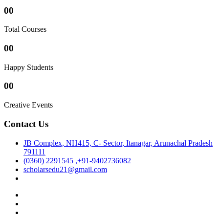
00
Total Courses
00
Happy Students
00
Creative Events
Contact Us
JB Complex, NH415, C- Sector, Itanagar, Arunachal Pradesh
791111
(0360) 2291545 ,+91-9402736082
scholarsedu21@gmail.com