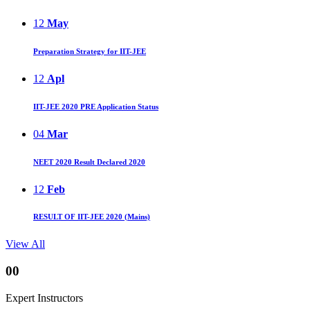
12
May
Preparation Strategy for IIT-JEE
12
Apl
IIT-JEE 2020 PRE Application Status
04
Mar
NEET 2020 Result Declared 2020
12
Feb
RESULT OF IIT-JEE 2020 (Mains)
View All
00
Expert Instructors