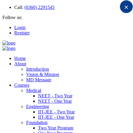
×
Call:
(0360) 2291545
Follow us:
Login
Register
Home
About
Introduction
Vision & Mission
MD Message
Courses
Medical
NEET - Two Year
NEET - One Year
Engineering
IIT-JEE - Two Year
IIT-JEE - One Year
Foundation
Two Year Program