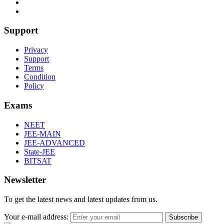
Support
Privacy
Support
Terms
Condition
Policy
Exams
NEET
JEE-MAIN
JEE-ADVANCED
State-JEE
BITSAT
Newsletter
To get the latest news and latest updates from us.
Your e-mail address:
Subscribe