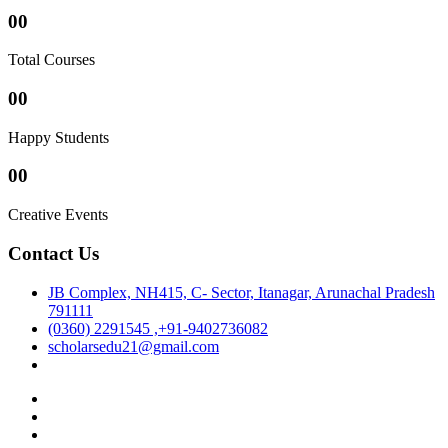
00
Total Courses
00
Happy Students
00
Creative Events
Contact Us
JB Complex, NH415, C- Sector, Itanagar, Arunachal Pradesh
791111
(0360) 2291545 ,+91-9402736082
scholarsedu21@gmail.com