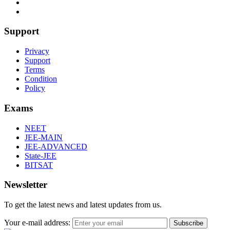
Support
Privacy
Support
Terms
Condition
Policy
Exams
NEET
JEE-MAIN
JEE-ADVANCED
State-JEE
BITSAT
Newsletter
To get the latest news and latest updates from us.
Your e-mail address:
Subscribe