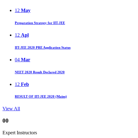
12
May
Preparation Strategy for IIT-JEE
12
Apl
IIT-JEE 2020 PRE Application Status
04
Mar
NEET 2020 Result Declared 2020
12
Feb
RESULT OF IIT-JEE 2020 (Mains)
View All
00
Expert Instructors