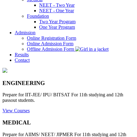
NEET - Two Year
NEET - One Year
Foundation
Two Year Program
One Year Program
Admission
Online Registration Form
Online Admission Form
Offline Admission Form
Results
Contact
ENGINEERING
Prepare for IIT-JEE/ IPU/ BITSAT For 11th studying and 12th
passout students.
View Courses
MEDICAL
Prepare for AIIMS/ NEET/ JIPMER For 11th studying and 12th