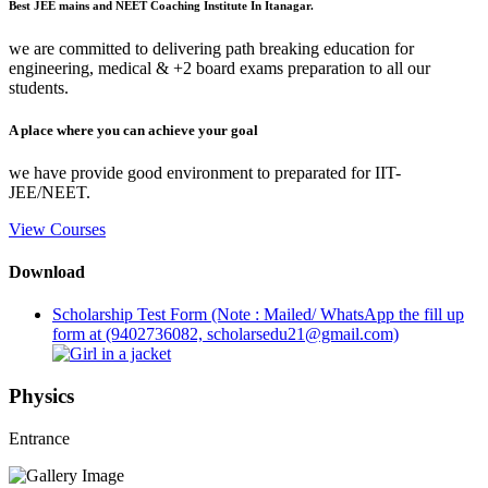
Best JEE mains and NEET Coaching Institute In Itanagar.
we are committed to delivering path breaking education for
engineering, medical & +2 board exams preparation to all our
students.
A place where you can achieve your goal
we have provide good environment to preparated for IIT-
JEE/NEET.
View Courses
Download
Scholarship Test Form (Note : Mailed/ WhatsApp the fill up
form at (9402736082, scholarsedu21@gmail.com)
Physics
Entrance