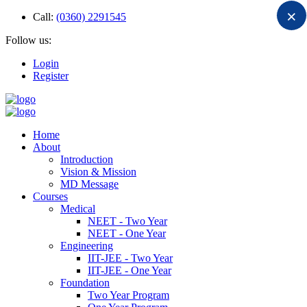
×
Call:
(0360) 2291545
Follow us:
Login
Register
Home
About
Introduction
Vision & Mission
MD Message
Courses
Medical
NEET - Two Year
NEET - One Year
Engineering
IIT-JEE - Two Year
IIT-JEE - One Year
Foundation
Two Year Program