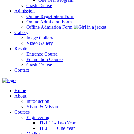
One Year Program
Crash Course
Admission
Online Registration Form
Online Admission Form
Offline Admission Form
Gallery
Image Gallery
Video Gallery
Results
Entrance Course
Foundation Course
Crash Course
Contact
Home
About
Introduction
Vision & Mission
Courses
Engineering
IIT-JEE - Two Year
IIT-JEE - One Year
Medical