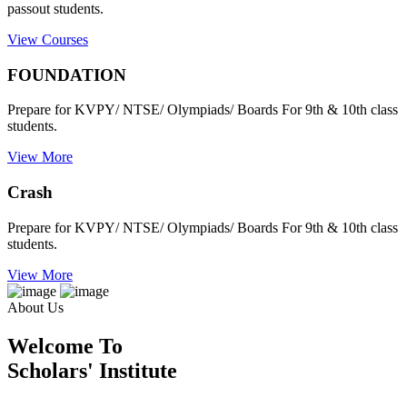
passout students.
View Courses
FOUNDATION
Prepare for KVPY/ NTSE/ Olympiads/ Boards For 9th & 10th class
students.
View More
Crash
Prepare for KVPY/ NTSE/ Olympiads/ Boards For 9th & 10th class
students.
View More
About Us
Welcome To
Scholars' Institute