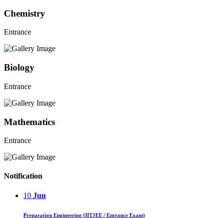
Chemistry
Entrance
Biology
Entrance
Mathematics
Entrance
Notification
10
Jun
Preparation Engineering (IITJEE / Entrance Exam)