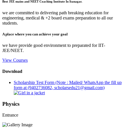
Best JEE mains and NEET Coaching Institute In Itanagar.
we are committed to delivering path breaking education for
engineering, medical & +2 board exams preparation to all our
students.
A place where you can achieve your goal
we have provide good environment to preparated for IIT-
JEE/NEET.
View Courses
Download
Scholarship Test Form (Note : Mailed/ WhatsApp the fill up
form at (9402736082, scholarsedu21@gmail.com)
Physics
Entrance