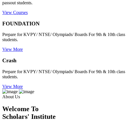
passout students.
View Courses
FOUNDATION
Prepare for KVPY/ NTSE/ Olympiads/ Boards For 9th & 10th class
students.
View More
Crash
Prepare for KVPY/ NTSE/ Olympiads/ Boards For 9th & 10th class
students.
View More
About Us
Welcome To
Scholars' Institute