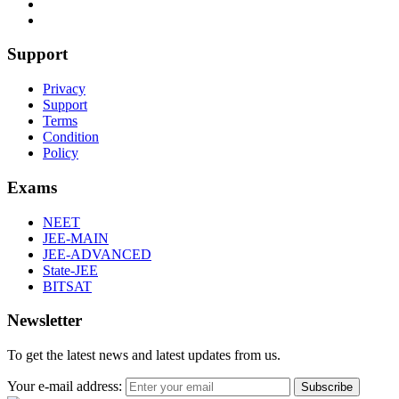
Support
Privacy
Support
Terms
Condition
Policy
Exams
NEET
JEE-MAIN
JEE-ADVANCED
State-JEE
BITSAT
Newsletter
To get the latest news and latest updates from us.
Your e-mail address:
Subscribe