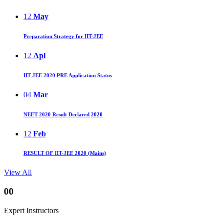
12
May
Preparation Strategy for IIT-JEE
12
Apl
IIT-JEE 2020 PRE Application Status
04
Mar
NEET 2020 Result Declared 2020
12
Feb
RESULT OF IIT-JEE 2020 (Mains)
View All
00
Expert Instructors