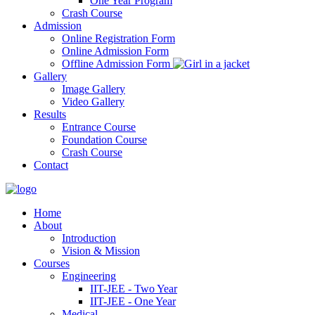
One Year Program
Crash Course
Admission
Online Registration Form
Online Admission Form
Offline Admission Form
Gallery
Image Gallery
Video Gallery
Results
Entrance Course
Foundation Course
Crash Course
Contact
Home
About
Introduction
Vision & Mission
Courses
Engineering
IIT-JEE - Two Year
IIT-JEE - One Year
Medical