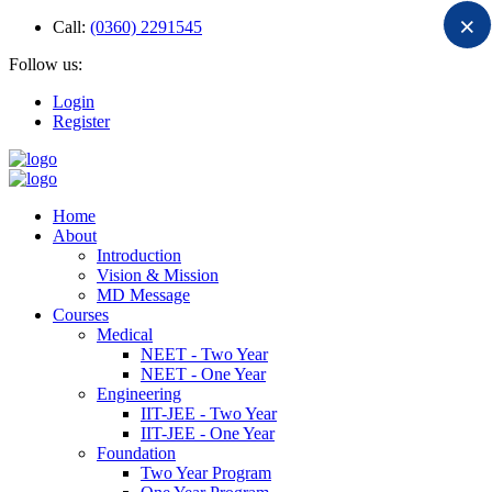
×
Call:
(0360) 2291545
Follow us:
Login
Register
Home
About
Introduction
Vision & Mission
MD Message
Courses
Medical
NEET - Two Year
NEET - One Year
Engineering
IIT-JEE - Two Year
IIT-JEE - One Year
Foundation
Two Year Program