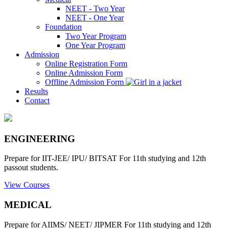
NEET - Two Year
NEET - One Year
Foundation
Two Year Program
One Year Program
Admission
Online Registration Form
Online Admission Form
Offline Admission Form
Results
Contact
ENGINEERING
Prepare for IIT-JEE/ IPU/ BITSAT For 11th studying and 12th
passout students.
View Courses
MEDICAL
Prepare for AIIMS/ NEET/ JIPMER For 11th studying and 12th