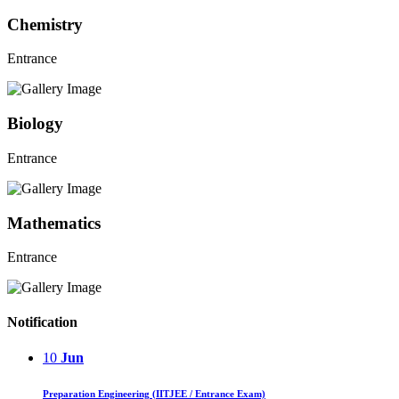
Chemistry
Entrance
Biology
Entrance
Mathematics
Entrance
Notification
10
Jun
Preparation Engineering (IITJEE / Entrance Exam)