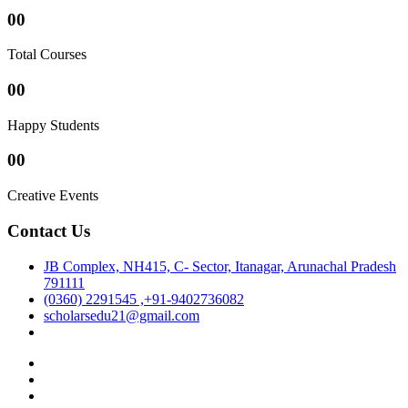
00
Total Courses
00
Happy Students
00
Creative Events
Contact Us
JB Complex, NH415, C- Sector, Itanagar, Arunachal Pradesh
791111
(0360) 2291545 ,+91-9402736082
scholarsedu21@gmail.com