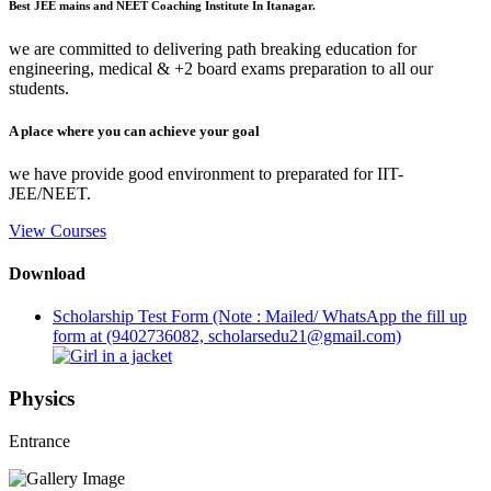
Best JEE mains and NEET Coaching Institute In Itanagar.
we are committed to delivering path breaking education for
engineering, medical & +2 board exams preparation to all our
students.
A place where you can achieve your goal
we have provide good environment to preparated for IIT-
JEE/NEET.
View Courses
Download
Scholarship Test Form (Note : Mailed/ WhatsApp the fill up
form at (9402736082, scholarsedu21@gmail.com)
Physics
Entrance