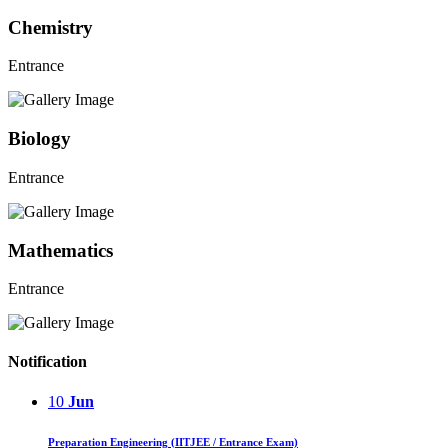
Chemistry
Entrance
Biology
Entrance
Mathematics
Entrance
Notification
10
Jun
Preparation Engineering (IITJEE / Entrance Exam)