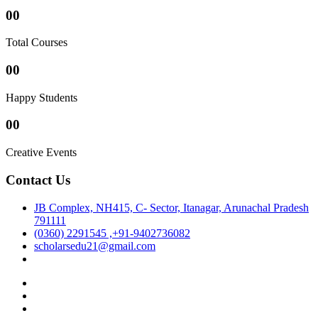
00
Total Courses
00
Happy Students
00
Creative Events
Contact Us
JB Complex, NH415, C- Sector, Itanagar, Arunachal Pradesh
791111
(0360) 2291545 ,+91-9402736082
scholarsedu21@gmail.com