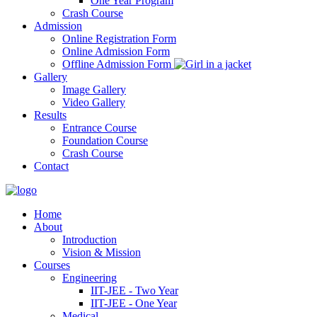
One Year Program
Crash Course
Admission
Online Registration Form
Online Admission Form
Offline Admission Form
Gallery
Image Gallery
Video Gallery
Results
Entrance Course
Foundation Course
Crash Course
Contact
Home
About
Introduction
Vision & Mission
Courses
Engineering
IIT-JEE - Two Year
IIT-JEE - One Year
Medical