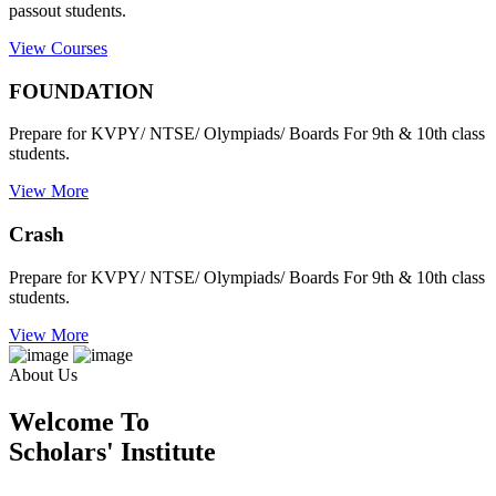
passout students.
View Courses
FOUNDATION
Prepare for KVPY/ NTSE/ Olympiads/ Boards For 9th & 10th class
students.
View More
Crash
Prepare for KVPY/ NTSE/ Olympiads/ Boards For 9th & 10th class
students.
View More
About Us
Welcome To
Scholars' Institute