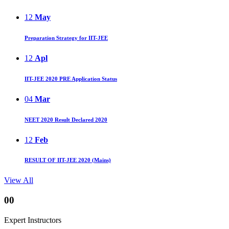
12
May
Preparation Strategy for IIT-JEE
12
Apl
IIT-JEE 2020 PRE Application Status
04
Mar
NEET 2020 Result Declared 2020
12
Feb
RESULT OF IIT-JEE 2020 (Mains)
View All
00
Expert Instructors