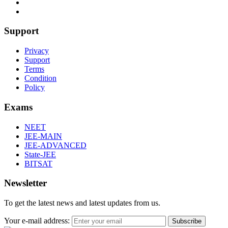
Support
Privacy
Support
Terms
Condition
Policy
Exams
NEET
JEE-MAIN
JEE-ADVANCED
State-JEE
BITSAT
Newsletter
To get the latest news and latest updates from us.
Your e-mail address:
Subscribe