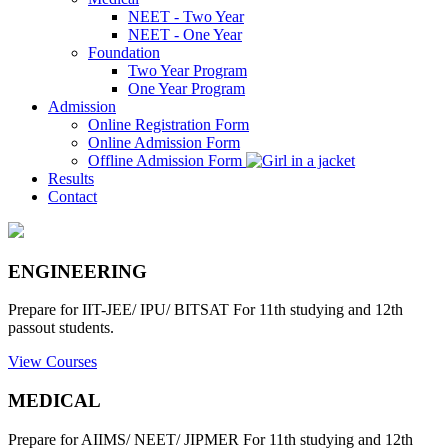
NEET - Two Year
NEET - One Year
Foundation
Two Year Program
One Year Program
Admission
Online Registration Form
Online Admission Form
Offline Admission Form
Results
Contact
ENGINEERING
Prepare for IIT-JEE/ IPU/ BITSAT For 11th studying and 12th
passout students.
View Courses
MEDICAL
Prepare for AIIMS/ NEET/ JIPMER For 11th studying and 12th