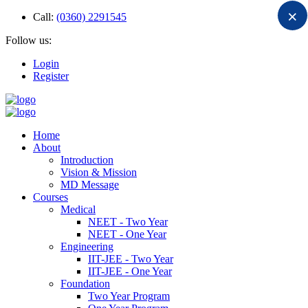
×
Call:
(0360) 2291545
Follow us:
Login
Register
Home
About
Introduction
Vision & Mission
MD Message
Courses
Medical
NEET - Two Year
NEET - One Year
Engineering
IIT-JEE - Two Year
IIT-JEE - One Year
Foundation
Two Year Program