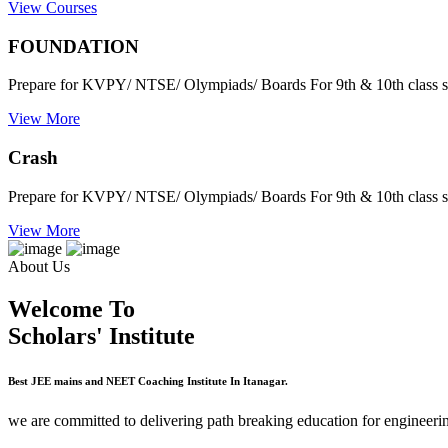
View Courses
FOUNDATION
Prepare for KVPY/ NTSE/ Olympiads/ Boards For 9th & 10th class s
View More
Crash
Prepare for KVPY/ NTSE/ Olympiads/ Boards For 9th & 10th class s
View More
About Us
Welcome To
Scholars' Institute
Best JEE mains and NEET Coaching Institute In Itanagar.
we are committed to delivering path breaking education for engineerin