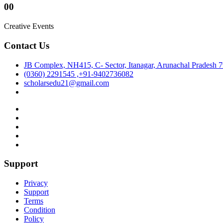
00
Creative Events
Contact Us
JB Complex, NH415, C- Sector, Itanagar, Arunachal Pradesh 
(0360) 2291545 ,+91-9402736082
scholarsedu21@gmail.com
Support
Privacy
Support
Terms
Condition
Policy