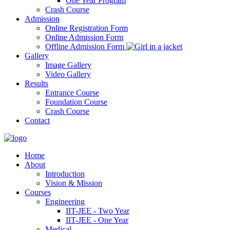
One Year Program
Crash Course
Admission
Online Registration Form
Online Admission Form
Offline Admission Form
Gallery
Image Gallery
Video Gallery
Results
Entrance Course
Foundation Course
Crash Course
Contact
Home
About
Introduction
Vision & Mission
Courses
Engineering
IIT-JEE - Two Year
IIT-JEE - One Year
Medical