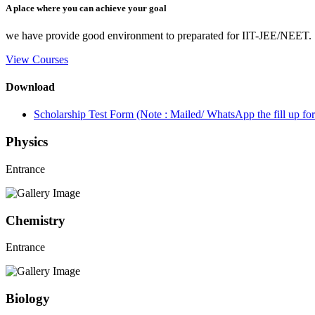
A place where you can achieve your goal
we have provide good environment to preparated for IIT-JEE/NEET.
View Courses
Download
Scholarship Test Form (Note : Mailed/ WhatsApp the fill up 
Physics
Entrance
Chemistry
Entrance
Biology