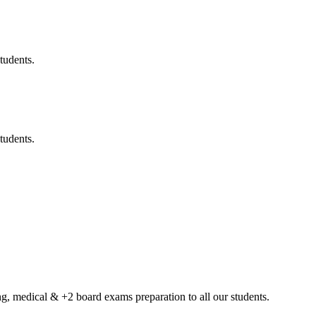
tudents.
tudents.
g, medical & +2 board exams preparation to all our students.