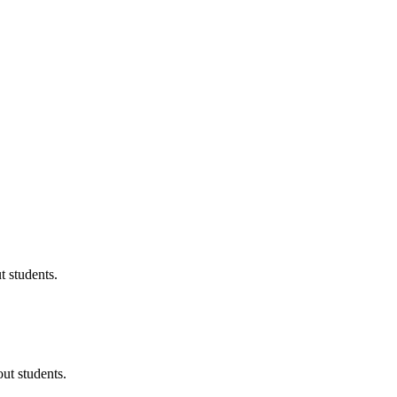
 students.
ut students.