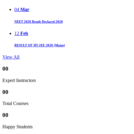
04
Mar
NEET 2020 Result Declared 2020
12
Feb
RESULT OF IIT-JEE 2020 (Mains)
View All
00
Expert Instructors
00
Total Courses
00
Happy Students