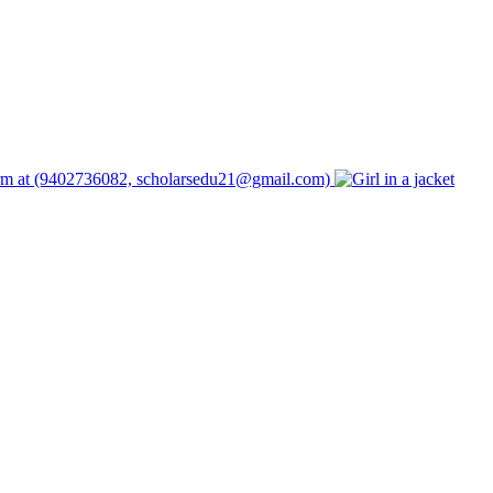
form at (9402736082, scholarsedu21@gmail.com)