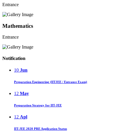
Entrance
Mathematics
Entrance
Notification
10
Jun
Preparation Engineering (IITJEE / Entrance Exam)
12
May
Preparation Strategy for IIT-JEE
12
Apl
IIT-JEE 2020 PRE Application Status