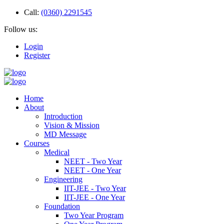
Call:
(0360) 2291545
Follow us:
Login
Register
Home
About
Introduction
Vision & Mission
MD Message
Courses
Medical
NEET - Two Year
NEET - One Year
Engineering
IIT-JEE - Two Year
IIT-JEE - One Year
Foundation
Two Year Program