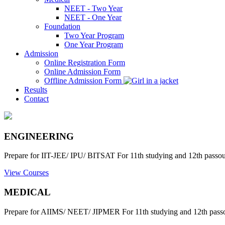
NEET - Two Year
NEET - One Year
Foundation
Two Year Program
One Year Program
Admission
Online Registration Form
Online Admission Form
Offline Admission Form
Results
Contact
ENGINEERING
Prepare for IIT-JEE/ IPU/ BITSAT For 11th studying and 12th passout
View Courses
MEDICAL
Prepare for AIIMS/ NEET/ JIPMER For 11th studying and 12th passo