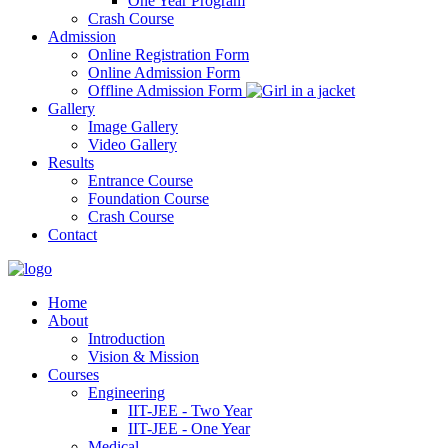
One Year Program
Crash Course
Admission
Online Registration Form
Online Admission Form
Offline Admission Form
Gallery
Image Gallery
Video Gallery
Results
Entrance Course
Foundation Course
Crash Course
Contact
Home
About
Introduction
Vision & Mission
Courses
Engineering
IIT-JEE - Two Year
IIT-JEE - One Year
Medical