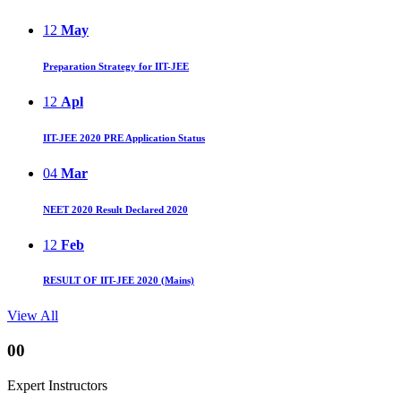
12
May
Preparation Strategy for IIT-JEE
12
Apl
IIT-JEE 2020 PRE Application Status
04
Mar
NEET 2020 Result Declared 2020
12
Feb
RESULT OF IIT-JEE 2020 (Mains)
View All
00
Expert Instructors