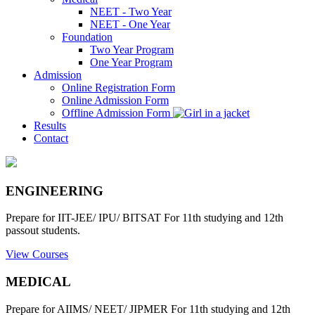
NEET - Two Year
NEET - One Year
Foundation
Two Year Program
One Year Program
Admission
Online Registration Form
Online Admission Form
Offline Admission Form
Results
Contact
ENGINEERING
Prepare for IIT-JEE/ IPU/ BITSAT For 11th studying and 12th
passout students.
View Courses
MEDICAL
Prepare for AIIMS/ NEET/ JIPMER For 11th studying and 12th