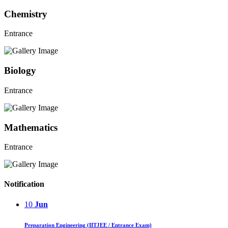
Chemistry
Entrance
Biology
Entrance
Mathematics
Entrance
Notification
10
Jun
Preparation Engineering (IITJEE / Entrance Exam)