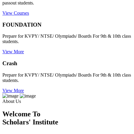
passout students.
View Courses
FOUNDATION
Prepare for KVPY/ NTSE/ Olympiads/ Boards For 9th & 10th class
students.
View More
Crash
Prepare for KVPY/ NTSE/ Olympiads/ Boards For 9th & 10th class
students.
View More
About Us
Welcome To
Scholars' Institute