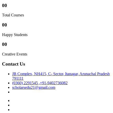
00
Total Courses
00
Happy Students
00
Creative Events
Contact Us
JB Complex, NH415, C- Sector, Itanagar, Arunachal Pradesh
791111
(0360) 2291545 ,+91-9402736082
scholarsedu21@gmail.com