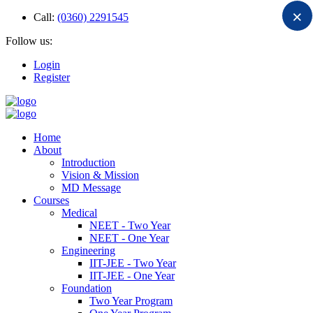
×
Call:
(0360) 2291545
Follow us:
Login
Register
Home
About
Introduction
Vision & Mission
MD Message
Courses
Medical
NEET - Two Year
NEET - One Year
Engineering
IIT-JEE - Two Year
IIT-JEE - One Year
Foundation
Two Year Program