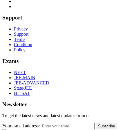
Support
Privacy
Support
Terms
Condition
Policy
Exams
NEET
JEE-MAIN
JEE-ADVANCED
State-JEE
BITSAT
Newsletter
To get the latest news and latest updates from us.
Your e-mail address:
Subscribe