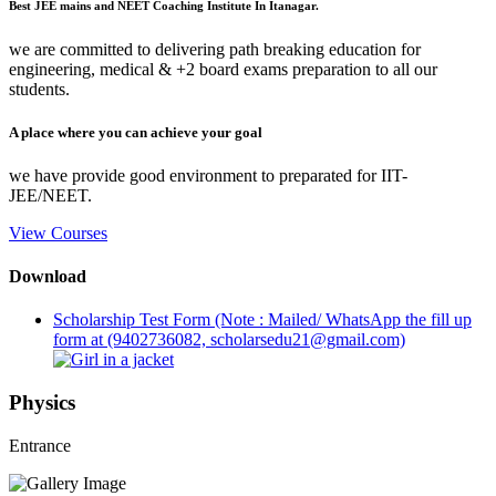
Best JEE mains and NEET Coaching Institute In Itanagar.
we are committed to delivering path breaking education for
engineering, medical & +2 board exams preparation to all our
students.
A place where you can achieve your goal
we have provide good environment to preparated for IIT-
JEE/NEET.
View Courses
Download
Scholarship Test Form (Note : Mailed/ WhatsApp the fill up
form at (9402736082, scholarsedu21@gmail.com)
Physics
Entrance