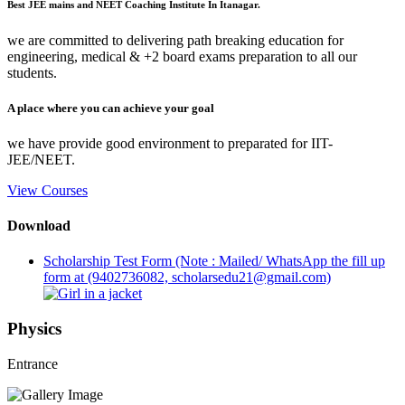
Best JEE mains and NEET Coaching Institute In Itanagar.
we are committed to delivering path breaking education for
engineering, medical & +2 board exams preparation to all our
students.
A place where you can achieve your goal
we have provide good environment to preparated for IIT-
JEE/NEET.
View Courses
Download
Scholarship Test Form (Note : Mailed/ WhatsApp the fill up
form at (9402736082, scholarsedu21@gmail.com)
Physics
Entrance