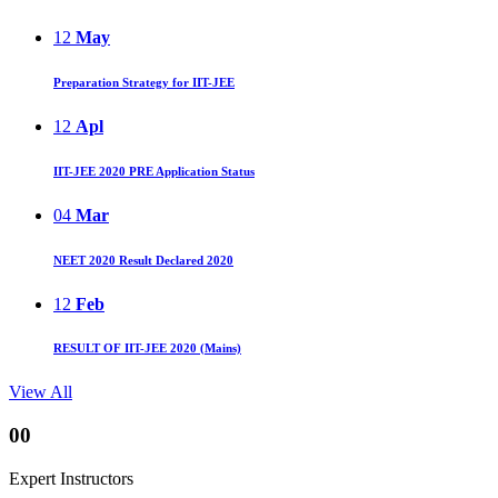
12
May
Preparation Strategy for IIT-JEE
12
Apl
IIT-JEE 2020 PRE Application Status
04
Mar
NEET 2020 Result Declared 2020
12
Feb
RESULT OF IIT-JEE 2020 (Mains)
View All
00
Expert Instructors