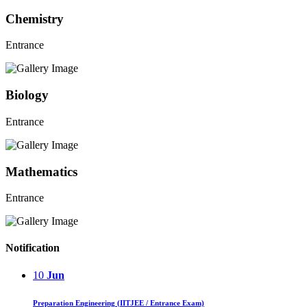
Chemistry
Entrance
Biology
Entrance
Mathematics
Entrance
Notification
10
Jun
Preparation Engineering (IITJEE / Entrance Exam)