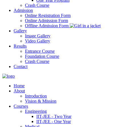
One Year Program
Crash Course
Admission
Online Registration Form
Online Admission Form
Offline Admission Form
Gallery
Image Gallery
Video Gallery
Results
Entrance Course
Foundation Course
Crash Course
Contact
Home
About
Introduction
Vision & Mission
Courses
Engineering
IIT-JEE - Two Year
IIT-JEE - One Year
Medical