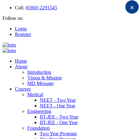
×
Call:
(0360) 2291545
Follow us:
Login
Register
Home
About
Introduction
Vision & Mission
MD Message
Courses
Medical
NEET - Two Year
NEET - One Year
Engineering
IIT-JEE - Two Year
IIT-JEE - One Year
Foundation
Two Year Program