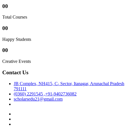
00
Total Courses
00
Happy Students
00
Creative Events
Contact Us
JB Complex, NH415, C- Sector, Itanagar, Arunachal Pradesh
791111
(0360) 2291545 ,+91-9402736082
scholarsedu21@gmail.com