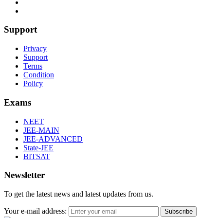
Support
Privacy
Support
Terms
Condition
Policy
Exams
NEET
JEE-MAIN
JEE-ADVANCED
State-JEE
BITSAT
Newsletter
To get the latest news and latest updates from us.
Your e-mail address:
Subscribe