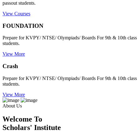
passout students.
View Courses
FOUNDATION
Prepare for KVPY/ NTSE/ Olympiads/ Boards For 9th & 10th class
students.
View More
Crash
Prepare for KVPY/ NTSE/ Olympiads/ Boards For 9th & 10th class
students.
View More
About Us
Welcome To
Scholars' Institute