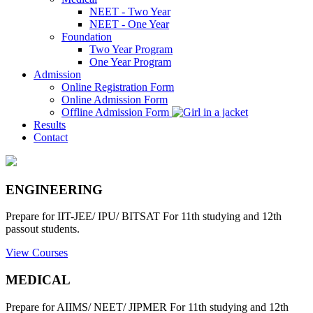
NEET - Two Year
NEET - One Year
Foundation
Two Year Program
One Year Program
Admission
Online Registration Form
Online Admission Form
Offline Admission Form
Results
Contact
ENGINEERING
Prepare for IIT-JEE/ IPU/ BITSAT For 11th studying and 12th
passout students.
View Courses
MEDICAL
Prepare for AIIMS/ NEET/ JIPMER For 11th studying and 12th