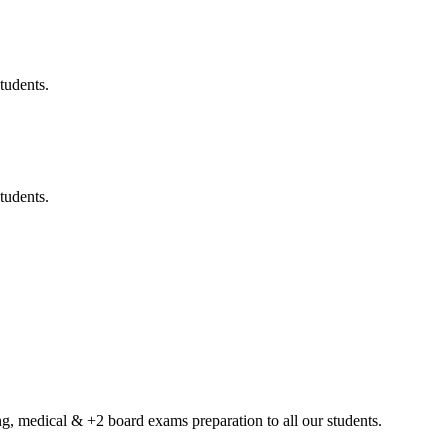
tudents.
tudents.
g, medical & +2 board exams preparation to all our students.