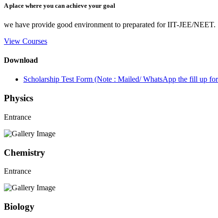
A place where you can achieve your goal
we have provide good environment to preparated for IIT-JEE/NEET.
View Courses
Download
Scholarship Test Form (Note : Mailed/ WhatsApp the fill up 
Physics
Entrance
Chemistry
Entrance
Biology