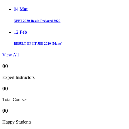
04
Mar
NEET 2020 Result Declared 2020
12
Feb
RESULT OF IIT-JEE 2020 (Mains)
View All
00
Expert Instructors
00
Total Courses
00
Happy Students