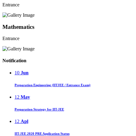
Entrance
Mathematics
Entrance
Notification
10
Jun
Preparation Engineering (IITJEE / Entrance Exam)
12
May
Preparation Strategy for IIT-JEE
12
Apl
IIT-JEE 2020 PRE Application Status