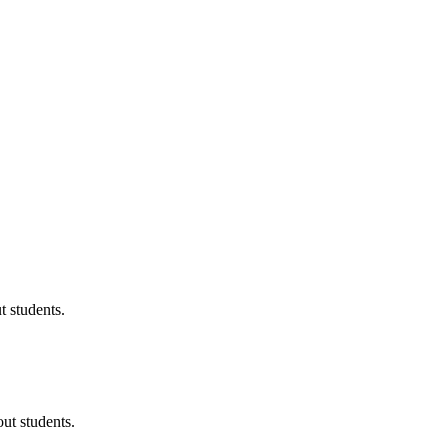
 students.
ut students.