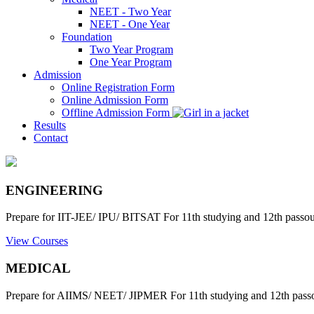
NEET - Two Year
NEET - One Year
Foundation
Two Year Program
One Year Program
Admission
Online Registration Form
Online Admission Form
Offline Admission Form
Results
Contact
ENGINEERING
Prepare for IIT-JEE/ IPU/ BITSAT For 11th studying and 12th passout
View Courses
MEDICAL
Prepare for AIIMS/ NEET/ JIPMER For 11th studying and 12th passo