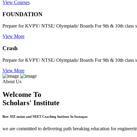
View Courses
FOUNDATION
Prepare for KVPY/ NTSE/ Olympiads/ Boards For 9th & 10th class s
View More
Crash
Prepare for KVPY/ NTSE/ Olympiads/ Boards For 9th & 10th class s
View More
About Us
Welcome To
Scholars' Institute
Best JEE mains and NEET Coaching Institute In Itanagar.
we are committed to delivering path breaking education for engineerin