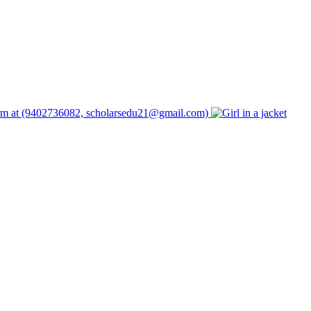
form at (9402736082, scholarsedu21@gmail.com)