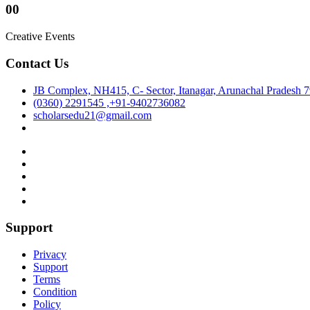
00
Creative Events
Contact Us
JB Complex, NH415, C- Sector, Itanagar, Arunachal Pradesh 
(0360) 2291545 ,+91-9402736082
scholarsedu21@gmail.com
Support
Privacy
Support
Terms
Condition
Policy