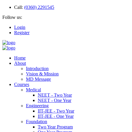
Call:
(0360) 2291545
Follow us:
Login
Register
Home
About
Introduction
Vision & Mission
MD Message
Courses
Medical
NEET - Two Year
NEET - One Year
Engineering
IIT-JEE - Two Year
IIT-JEE - One Year
Foundation
Two Year Program