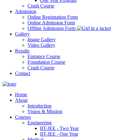
One Year Program
Crash Course
Admission
Online Registration Form
Online Admission Form
Offline Admission Form
Gallery
Image Gallery
Video Gallery
Results
Entrance Course
Foundation Course
Crash Course
Contact
Home
About
Introduction
Vision & Mission
Courses
Engineering
IIT-JEE - Two Year
IIT-JEE - One Year
Medical