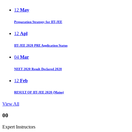
12
May
Preparation Strategy for IIT-JEE
12
Apl
IIT-JEE 2020 PRE Application Status
04
Mar
NEET 2020 Result Declared 2020
12
Feb
RESULT OF IIT-JEE 2020 (Mains)
View All
00
Expert Instructors