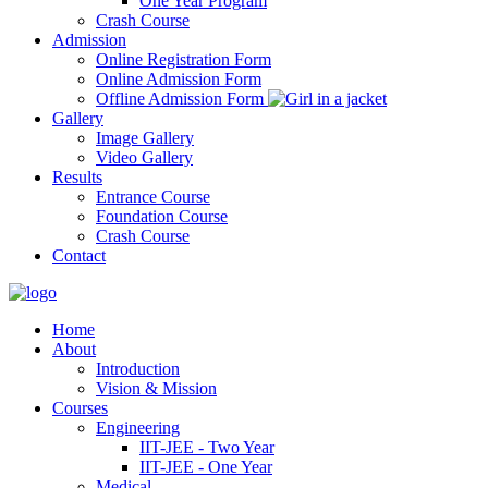
One Year Program
Crash Course
Admission
Online Registration Form
Online Admission Form
Offline Admission Form
Gallery
Image Gallery
Video Gallery
Results
Entrance Course
Foundation Course
Crash Course
Contact
Home
About
Introduction
Vision & Mission
Courses
Engineering
IIT-JEE - Two Year
IIT-JEE - One Year
Medical