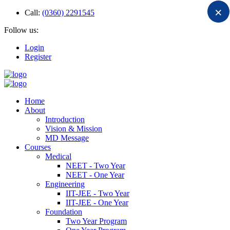
×
Call:
(0360) 2291545
Follow us:
Login
Register
Home
About
Introduction
Vision & Mission
MD Message
Courses
Medical
NEET - Two Year
NEET - One Year
Engineering
IIT-JEE - Two Year
IIT-JEE - One Year
Foundation
Two Year Program