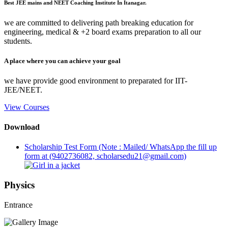
Best JEE mains and NEET Coaching Institute In Itanagar.
we are committed to delivering path breaking education for
engineering, medical & +2 board exams preparation to all our
students.
A place where you can achieve your goal
we have provide good environment to preparated for IIT-
JEE/NEET.
View Courses
Download
Scholarship Test Form (Note : Mailed/ WhatsApp the fill up
form at (9402736082, scholarsedu21@gmail.com)
Physics
Entrance