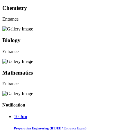
Chemistry
Entrance
Biology
Entrance
Mathematics
Entrance
Notification
10
Jun
Preparation Engineering (IITJEE / Entrance Exam)