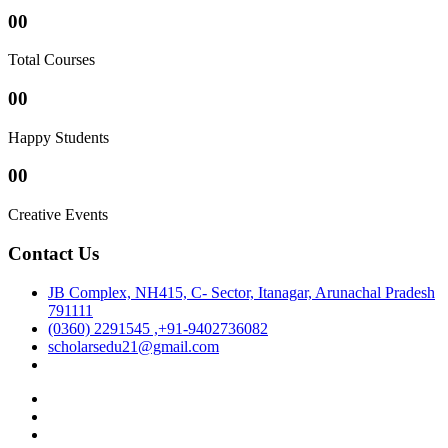
00
Total Courses
00
Happy Students
00
Creative Events
Contact Us
JB Complex, NH415, C- Sector, Itanagar, Arunachal Pradesh
791111
(0360) 2291545 ,+91-9402736082
scholarsedu21@gmail.com