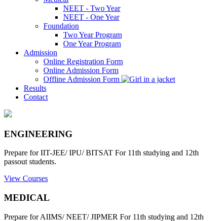
NEET - Two Year
NEET - One Year
Foundation
Two Year Program
One Year Program
Admission
Online Registration Form
Online Admission Form
Offline Admission Form
Results
Contact
ENGINEERING
Prepare for IIT-JEE/ IPU/ BITSAT For 11th studying and 12th
passout students.
View Courses
MEDICAL
Prepare for AIIMS/ NEET/ JIPMER For 11th studying and 12th