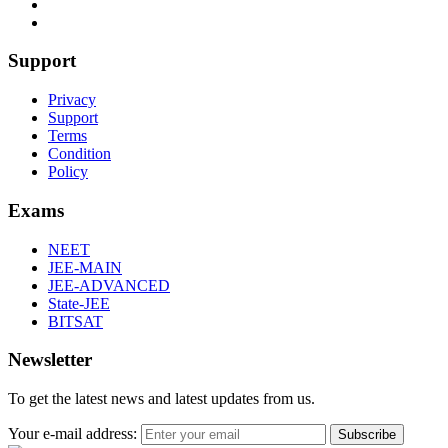
Support
Privacy
Support
Terms
Condition
Policy
Exams
NEET
JEE-MAIN
JEE-ADVANCED
State-JEE
BITSAT
Newsletter
To get the latest news and latest updates from us.
Your e-mail address:
Subscribe