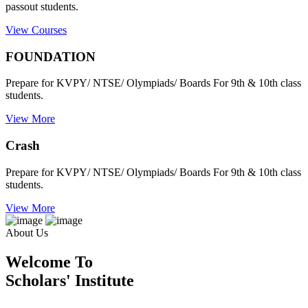
passout students.
View Courses
FOUNDATION
Prepare for KVPY/ NTSE/ Olympiads/ Boards For 9th & 10th class
students.
View More
Crash
Prepare for KVPY/ NTSE/ Olympiads/ Boards For 9th & 10th class
students.
View More
About Us
Welcome To
Scholars' Institute