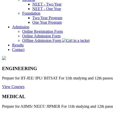
NEET - Two Year
NEET - One Year
Foundation
Two Year Program
One Year Program
Admission
Online Registration Form
Online Admission Form
Offline Admission Form
Results
Contact
ENGINEERING
Prepare for IIT-JEE/ IPU/ BITSAT For 11th studying and 12th passout
View Courses
MEDICAL
Prepare for AIIMS/ NEET/ JIPMER For 11th studying and 12th passo