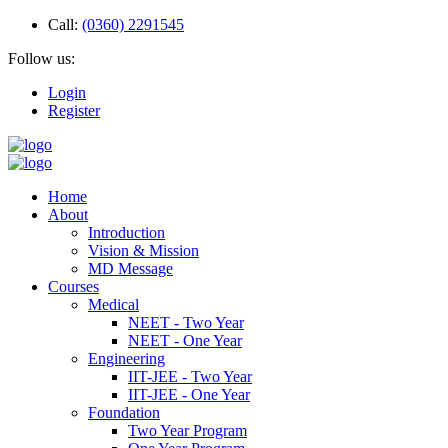
Call:
(0360) 2291545
Follow us:
Login
Register
Home
About
Introduction
Vision & Mission
MD Message
Courses
Medical
NEET - Two Year
NEET - One Year
Engineering
IIT-JEE - Two Year
IIT-JEE - One Year
Foundation
Two Year Program