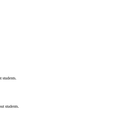
 students.
ut students.