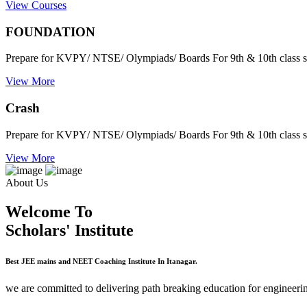
View Courses
FOUNDATION
Prepare for KVPY/ NTSE/ Olympiads/ Boards For 9th & 10th class s
View More
Crash
Prepare for KVPY/ NTSE/ Olympiads/ Boards For 9th & 10th class s
View More
About Us
Welcome To
Scholars' Institute
Best JEE mains and NEET Coaching Institute In Itanagar.
we are committed to delivering path breaking education for engineerin