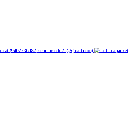
form at (9402736082, scholarsedu21@gmail.com)