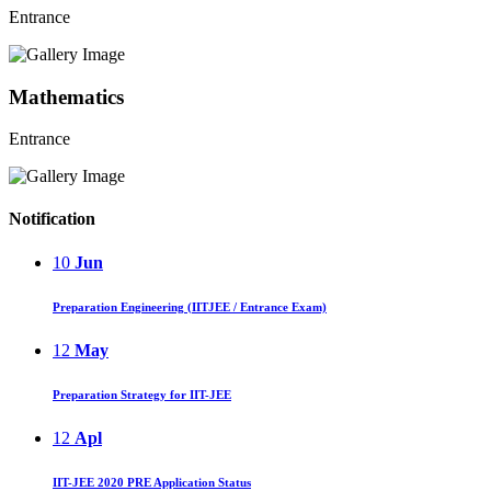
Entrance
Mathematics
Entrance
Notification
10
Jun
Preparation Engineering (IITJEE / Entrance Exam)
12
May
Preparation Strategy for IIT-JEE
12
Apl
IIT-JEE 2020 PRE Application Status