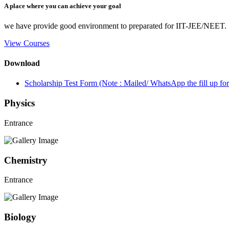
A place where you can achieve your goal
we have provide good environment to preparated for IIT-JEE/NEET.
View Courses
Download
Scholarship Test Form (Note : Mailed/ WhatsApp the fill up 
Physics
Entrance
Chemistry
Entrance
Biology