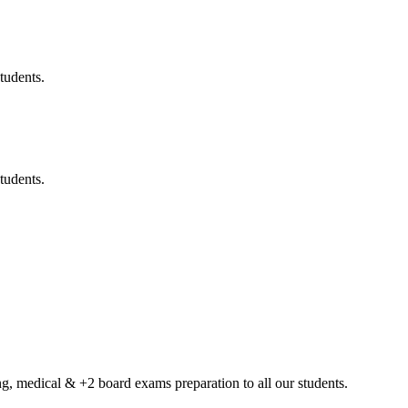
tudents.
tudents.
g, medical & +2 board exams preparation to all our students.