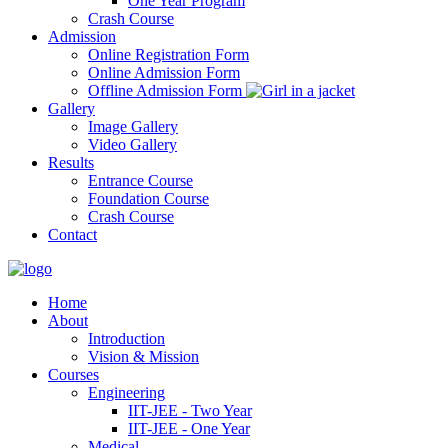
One Year Program
Crash Course
Admission
Online Registration Form
Online Admission Form
Offline Admission Form
Gallery
Image Gallery
Video Gallery
Results
Entrance Course
Foundation Course
Crash Course
Contact
Home
About
Introduction
Vision & Mission
Courses
Engineering
IIT-JEE - Two Year
IIT-JEE - One Year
Medical