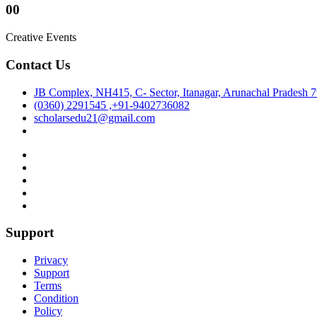
00
Creative Events
Contact Us
JB Complex, NH415, C- Sector, Itanagar, Arunachal Pradesh 
(0360) 2291545 ,+91-9402736082
scholarsedu21@gmail.com
Support
Privacy
Support
Terms
Condition
Policy