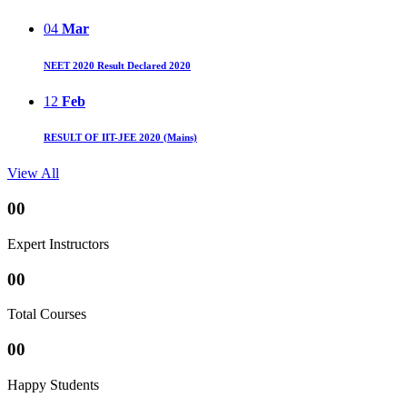
04
Mar
NEET 2020 Result Declared 2020
12
Feb
RESULT OF IIT-JEE 2020 (Mains)
View All
00
Expert Instructors
00
Total Courses
00
Happy Students