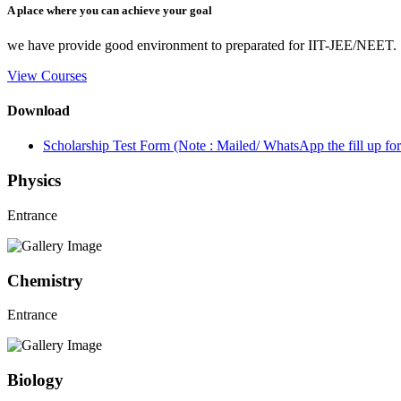
A place where you can achieve your goal
we have provide good environment to preparated for IIT-JEE/NEET.
View Courses
Download
Scholarship Test Form (Note : Mailed/ WhatsApp the fill up 
Physics
Entrance
Chemistry
Entrance
Biology