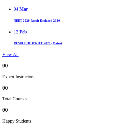
04
Mar
NEET 2020 Result Declared 2020
12
Feb
RESULT OF IIT-JEE 2020 (Mains)
View All
00
Expert Instructors
00
Total Courses
00
Happy Students