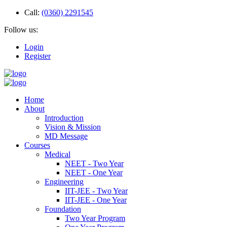
Call:
(0360) 2291545
Follow us:
Login
Register
Home
About
Introduction
Vision & Mission
MD Message
Courses
Medical
NEET - Two Year
NEET - One Year
Engineering
IIT-JEE - Two Year
IIT-JEE - One Year
Foundation
Two Year Program