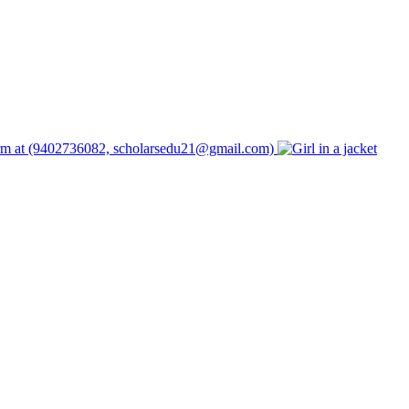
form at (9402736082, scholarsedu21@gmail.com)