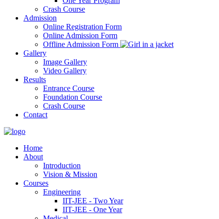
One Year Program
Crash Course
Admission
Online Registration Form
Online Admission Form
Offline Admission Form
Gallery
Image Gallery
Video Gallery
Results
Entrance Course
Foundation Course
Crash Course
Contact
Home
About
Introduction
Vision & Mission
Courses
Engineering
IIT-JEE - Two Year
IIT-JEE - One Year
Medical