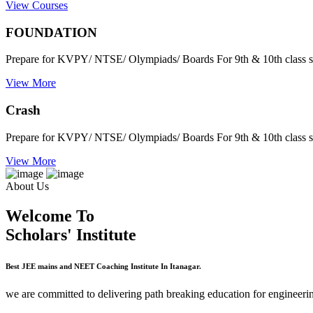
View Courses
FOUNDATION
Prepare for KVPY/ NTSE/ Olympiads/ Boards For 9th & 10th class s
View More
Crash
Prepare for KVPY/ NTSE/ Olympiads/ Boards For 9th & 10th class s
View More
About Us
Welcome To
Scholars' Institute
Best JEE mains and NEET Coaching Institute In Itanagar.
we are committed to delivering path breaking education for engineerin