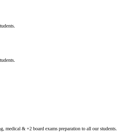
tudents.
tudents.
g, medical & +2 board exams preparation to all our students.