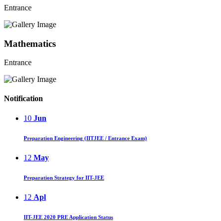
Entrance
Mathematics
Entrance
Notification
10
Jun
Preparation Engineering (IITJEE / Entrance Exam)
12
May
Preparation Strategy for IIT-JEE
12
Apl
IIT-JEE 2020 PRE Application Status