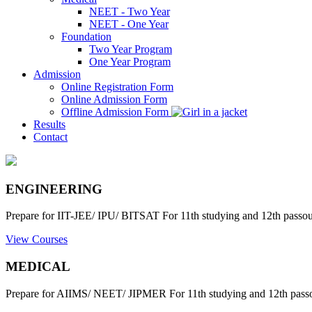
NEET - Two Year
NEET - One Year
Foundation
Two Year Program
One Year Program
Admission
Online Registration Form
Online Admission Form
Offline Admission Form
Results
Contact
ENGINEERING
Prepare for IIT-JEE/ IPU/ BITSAT For 11th studying and 12th passout
View Courses
MEDICAL
Prepare for AIIMS/ NEET/ JIPMER For 11th studying and 12th passo