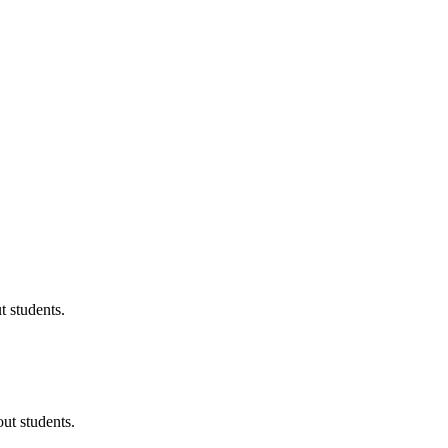
 students.
ut students.