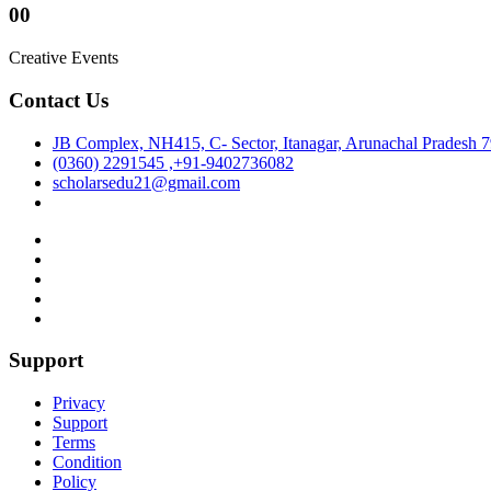
00
Creative Events
Contact Us
JB Complex, NH415, C- Sector, Itanagar, Arunachal Pradesh 
(0360) 2291545 ,+91-9402736082
scholarsedu21@gmail.com
Support
Privacy
Support
Terms
Condition
Policy