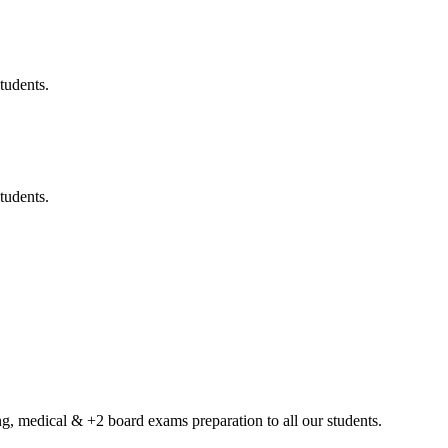
tudents.
tudents.
g, medical & +2 board exams preparation to all our students.