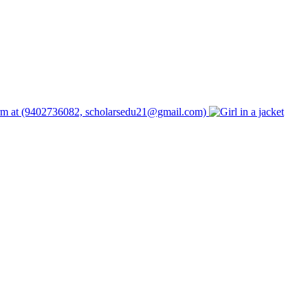
form at (9402736082, scholarsedu21@gmail.com)