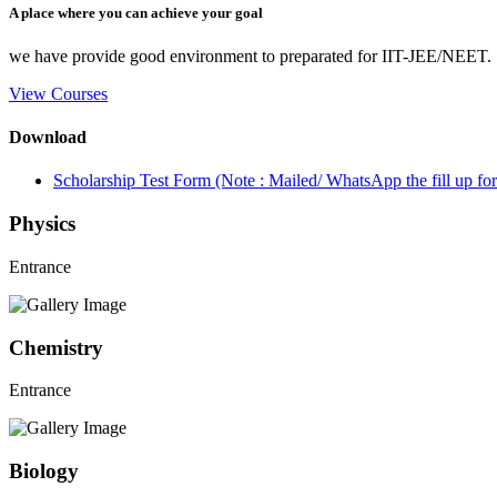
A place where you can achieve your goal
we have provide good environment to preparated for IIT-JEE/NEET.
View Courses
Download
Scholarship Test Form (Note : Mailed/ WhatsApp the fill up 
Physics
Entrance
Chemistry
Entrance
Biology