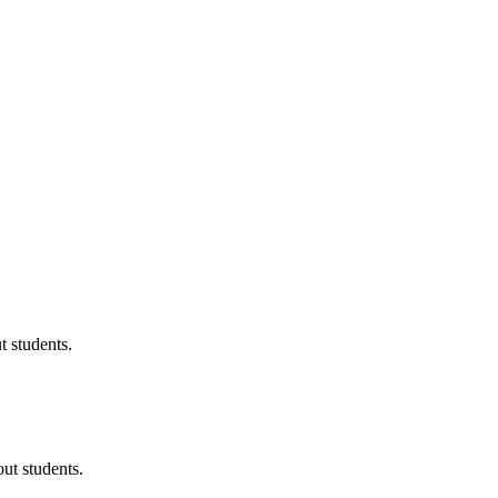
 students.
ut students.