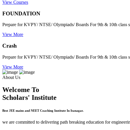
View Courses
FOUNDATION
Prepare for KVPY/ NTSE/ Olympiads/ Boards For 9th & 10th class s
View More
Crash
Prepare for KVPY/ NTSE/ Olympiads/ Boards For 9th & 10th class s
View More
About Us
Welcome To
Scholars' Institute
Best JEE mains and NEET Coaching Institute In Itanagar.
we are committed to delivering path breaking education for engineerin