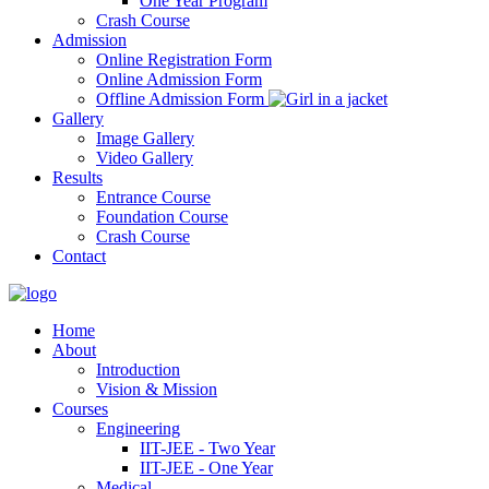
One Year Program
Crash Course
Admission
Online Registration Form
Online Admission Form
Offline Admission Form
Gallery
Image Gallery
Video Gallery
Results
Entrance Course
Foundation Course
Crash Course
Contact
Home
About
Introduction
Vision & Mission
Courses
Engineering
IIT-JEE - Two Year
IIT-JEE - One Year
Medical