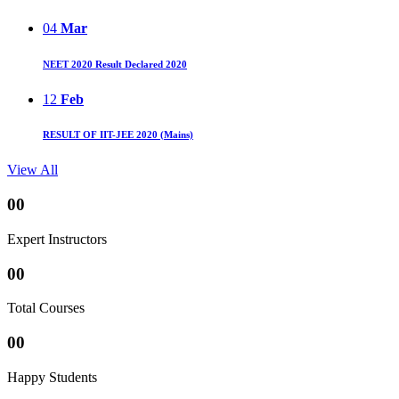
04
Mar
NEET 2020 Result Declared 2020
12
Feb
RESULT OF IIT-JEE 2020 (Mains)
View All
00
Expert Instructors
00
Total Courses
00
Happy Students