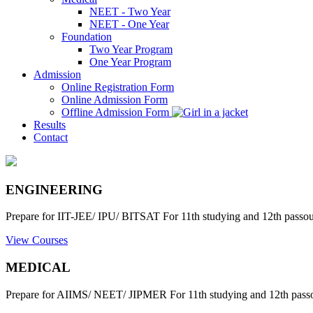
NEET - Two Year
NEET - One Year
Foundation
Two Year Program
One Year Program
Admission
Online Registration Form
Online Admission Form
Offline Admission Form
Results
Contact
ENGINEERING
Prepare for IIT-JEE/ IPU/ BITSAT For 11th studying and 12th passout
View Courses
MEDICAL
Prepare for AIIMS/ NEET/ JIPMER For 11th studying and 12th passo