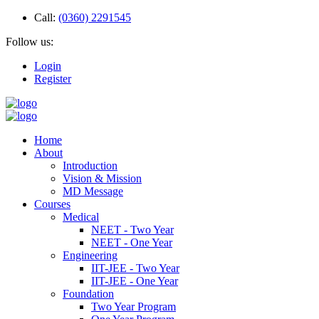
Call:
(0360) 2291545
Follow us:
Login
Register
Home
About
Introduction
Vision & Mission
MD Message
Courses
Medical
NEET - Two Year
NEET - One Year
Engineering
IIT-JEE - Two Year
IIT-JEE - One Year
Foundation
Two Year Program