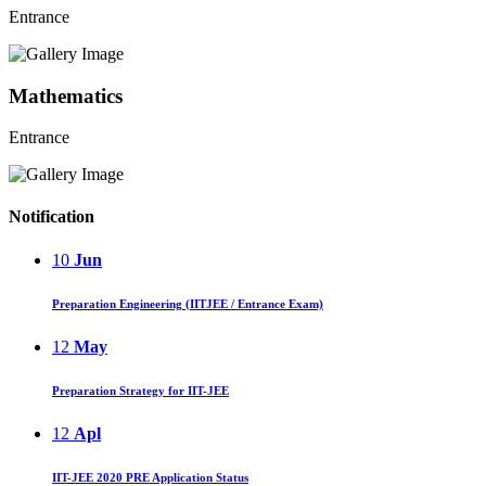
Entrance
Mathematics
Entrance
Notification
10
Jun
Preparation Engineering (IITJEE / Entrance Exam)
12
May
Preparation Strategy for IIT-JEE
12
Apl
IIT-JEE 2020 PRE Application Status