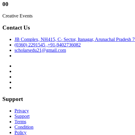
00
Creative Events
Contact Us
JB Complex, NH415, C- Sector, Itanagar, Arunachal Pradesh 
(0360) 2291545 ,+91-9402736082
scholarsedu21@gmail.com
Support
Privacy
Support
Terms
Condition
Policy