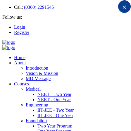
×
Call:
(0360) 2291545
Follow us:
Login
Register
Home
About
Introduction
Vision & Mission
MD Message
Courses
Medical
NEET - Two Year
NEET - One Year
Engineering
IIT-JEE - Two Year
IIT-JEE - One Year
Foundation
Two Year Program