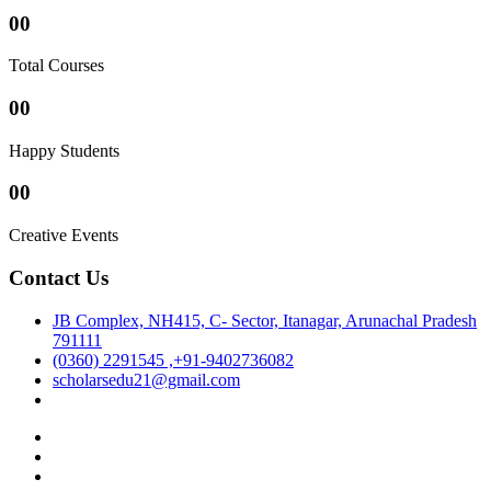
00
Total Courses
00
Happy Students
00
Creative Events
Contact Us
JB Complex, NH415, C- Sector, Itanagar, Arunachal Pradesh
791111
(0360) 2291545 ,+91-9402736082
scholarsedu21@gmail.com