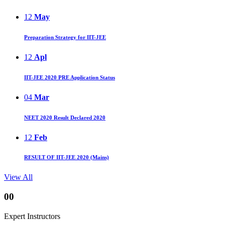
12
May
Preparation Strategy for IIT-JEE
12
Apl
IIT-JEE 2020 PRE Application Status
04
Mar
NEET 2020 Result Declared 2020
12
Feb
RESULT OF IIT-JEE 2020 (Mains)
View All
00
Expert Instructors