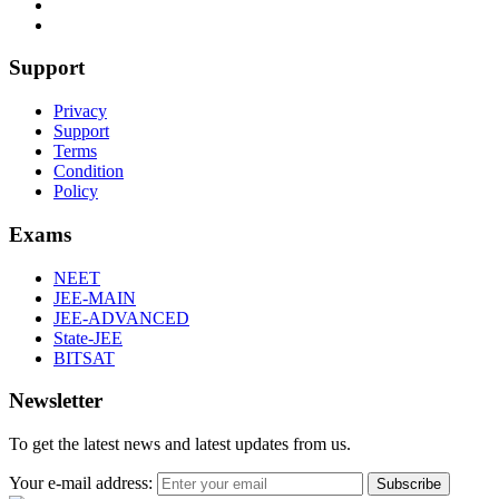
Support
Privacy
Support
Terms
Condition
Policy
Exams
NEET
JEE-MAIN
JEE-ADVANCED
State-JEE
BITSAT
Newsletter
To get the latest news and latest updates from us.
Your e-mail address:
Subscribe