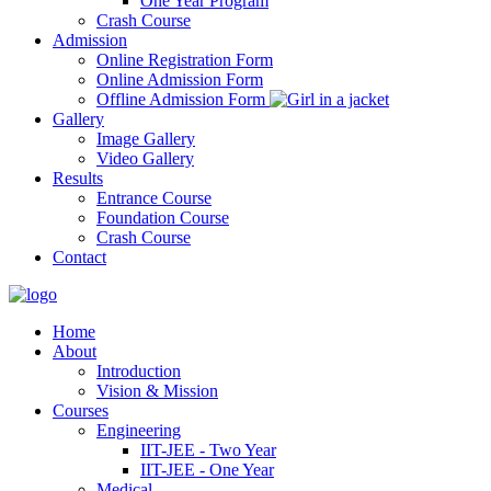
One Year Program
Crash Course
Admission
Online Registration Form
Online Admission Form
Offline Admission Form
Gallery
Image Gallery
Video Gallery
Results
Entrance Course
Foundation Course
Crash Course
Contact
Home
About
Introduction
Vision & Mission
Courses
Engineering
IIT-JEE - Two Year
IIT-JEE - One Year
Medical