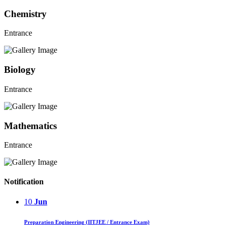
Chemistry
Entrance
Biology
Entrance
Mathematics
Entrance
Notification
10
Jun
Preparation Engineering (IITJEE / Entrance Exam)