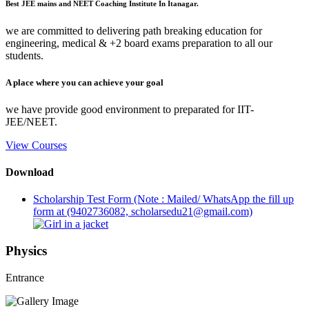
Best JEE mains and NEET Coaching Institute In Itanagar.
we are committed to delivering path breaking education for
engineering, medical & +2 board exams preparation to all our
students.
A place where you can achieve your goal
we have provide good environment to preparated for IIT-
JEE/NEET.
View Courses
Download
Scholarship Test Form (Note : Mailed/ WhatsApp the fill up
form at (9402736082, scholarsedu21@gmail.com)
Physics
Entrance