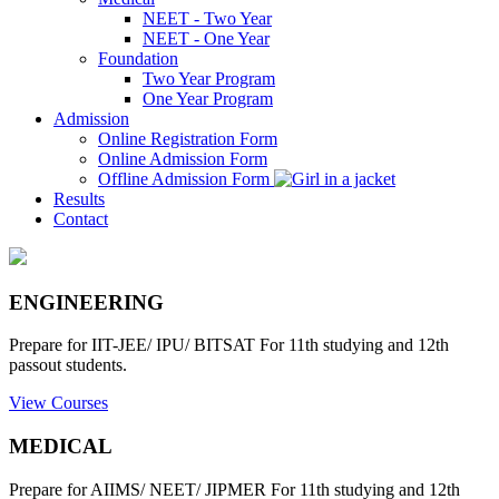
NEET - Two Year
NEET - One Year
Foundation
Two Year Program
One Year Program
Admission
Online Registration Form
Online Admission Form
Offline Admission Form
Results
Contact
ENGINEERING
Prepare for IIT-JEE/ IPU/ BITSAT For 11th studying and 12th
passout students.
View Courses
MEDICAL
Prepare for AIIMS/ NEET/ JIPMER For 11th studying and 12th