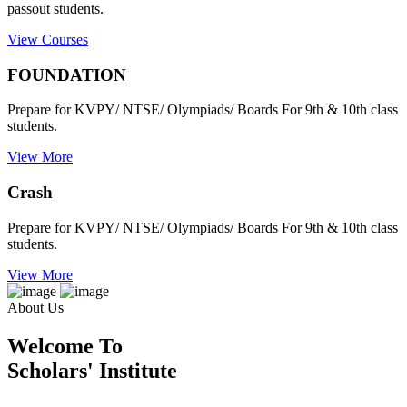
passout students.
View Courses
FOUNDATION
Prepare for KVPY/ NTSE/ Olympiads/ Boards For 9th & 10th class
students.
View More
Crash
Prepare for KVPY/ NTSE/ Olympiads/ Boards For 9th & 10th class
students.
View More
About Us
Welcome To
Scholars' Institute