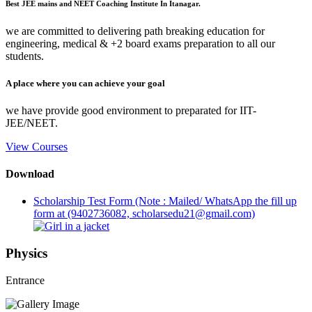
Best JEE mains and NEET Coaching Institute In Itanagar.
we are committed to delivering path breaking education for
engineering, medical & +2 board exams preparation to all our
students.
A place where you can achieve your goal
we have provide good environment to preparated for IIT-
JEE/NEET.
View Courses
Download
Scholarship Test Form (Note : Mailed/ WhatsApp the fill up
form at (9402736082, scholarsedu21@gmail.com)
Physics
Entrance