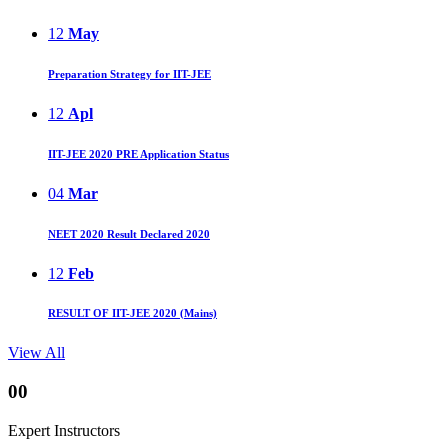
12
May
Preparation Strategy for IIT-JEE
12
Apl
IIT-JEE 2020 PRE Application Status
04
Mar
NEET 2020 Result Declared 2020
12
Feb
RESULT OF IIT-JEE 2020 (Mains)
View All
00
Expert Instructors