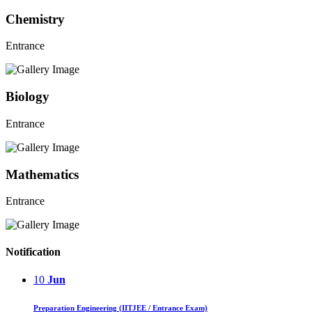
Chemistry
Entrance
Biology
Entrance
Mathematics
Entrance
Notification
10
Jun
Preparation Engineering (IITJEE / Entrance Exam)