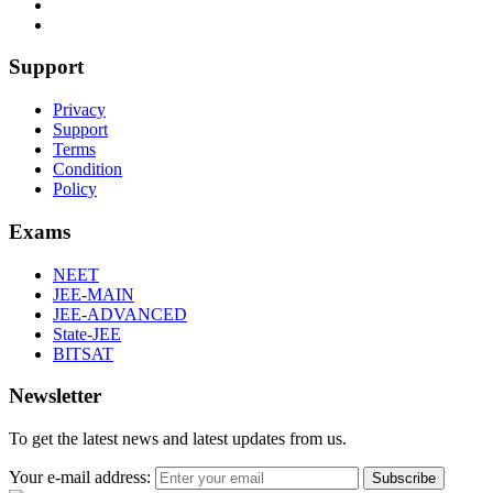
Support
Privacy
Support
Terms
Condition
Policy
Exams
NEET
JEE-MAIN
JEE-ADVANCED
State-JEE
BITSAT
Newsletter
To get the latest news and latest updates from us.
Your e-mail address:
Subscribe