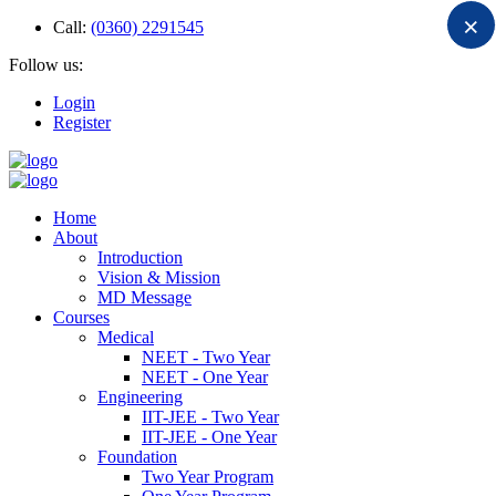
×
Call:
(0360) 2291545
Follow us:
Login
Register
Home
About
Introduction
Vision & Mission
MD Message
Courses
Medical
NEET - Two Year
NEET - One Year
Engineering
IIT-JEE - Two Year
IIT-JEE - One Year
Foundation
Two Year Program