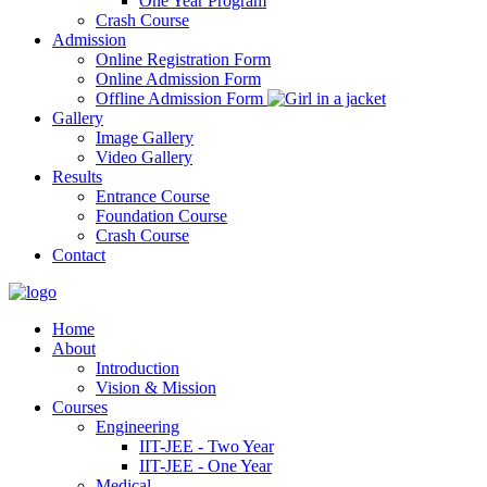
One Year Program
Crash Course
Admission
Online Registration Form
Online Admission Form
Offline Admission Form
Gallery
Image Gallery
Video Gallery
Results
Entrance Course
Foundation Course
Crash Course
Contact
Home
About
Introduction
Vision & Mission
Courses
Engineering
IIT-JEE - Two Year
IIT-JEE - One Year
Medical