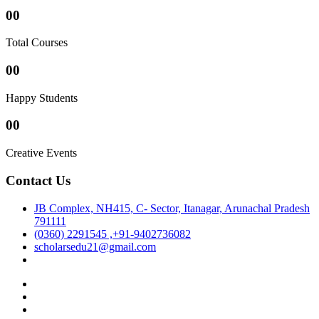
00
Total Courses
00
Happy Students
00
Creative Events
Contact Us
JB Complex, NH415, C- Sector, Itanagar, Arunachal Pradesh
791111
(0360) 2291545 ,+91-9402736082
scholarsedu21@gmail.com