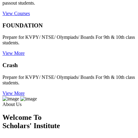
passout students.
View Courses
FOUNDATION
Prepare for KVPY/ NTSE/ Olympiads/ Boards For 9th & 10th class
students.
View More
Crash
Prepare for KVPY/ NTSE/ Olympiads/ Boards For 9th & 10th class
students.
View More
About Us
Welcome To
Scholars' Institute