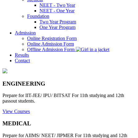
NEET - Two Year
NEET - One Year
Foundation
Two Year Program
One Year Program
Admission
Online Registration Form
Online Admission Form
Offline Admission Form
Results
Contact
ENGINEERING
Prepare for IIT-JEE/ IPU/ BITSAT For 11th studying and 12th
passout students.
View Courses
MEDICAL
Prepare for AIIMS/ NEET/ JIPMER For 11th studying and 12th