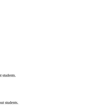
 students.
ut students.