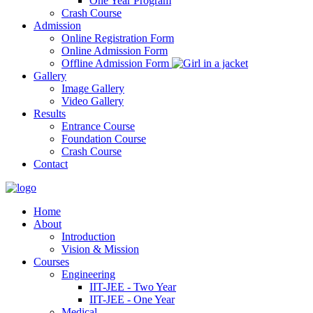
One Year Program
Crash Course
Admission
Online Registration Form
Online Admission Form
Offline Admission Form
Gallery
Image Gallery
Video Gallery
Results
Entrance Course
Foundation Course
Crash Course
Contact
Home
About
Introduction
Vision & Mission
Courses
Engineering
IIT-JEE - Two Year
IIT-JEE - One Year
Medical