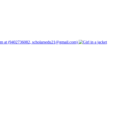
form at (9402736082, scholarsedu21@gmail.com)