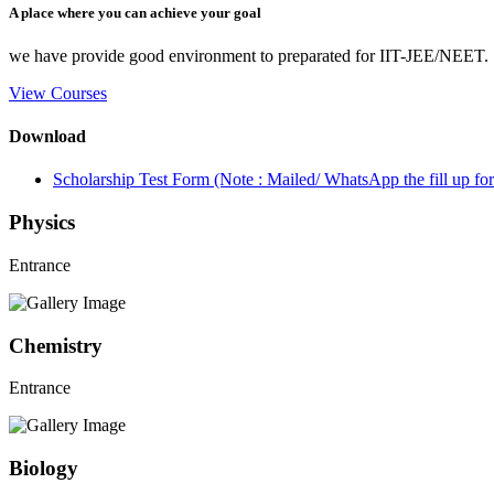
A place where you can achieve your goal
we have provide good environment to preparated for IIT-JEE/NEET.
View Courses
Download
Scholarship Test Form (Note : Mailed/ WhatsApp the fill up 
Physics
Entrance
Chemistry
Entrance
Biology