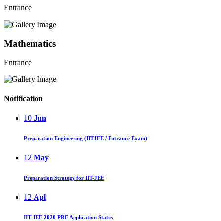
Entrance
Mathematics
Entrance
Notification
10
Jun
Preparation Engineering (IITJEE / Entrance Exam)
12
May
Preparation Strategy for IIT-JEE
12
Apl
IIT-JEE 2020 PRE Application Status