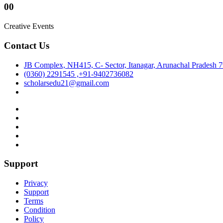
00
Creative Events
Contact Us
JB Complex, NH415, C- Sector, Itanagar, Arunachal Pradesh 
(0360) 2291545 ,+91-9402736082
scholarsedu21@gmail.com
Support
Privacy
Support
Terms
Condition
Policy