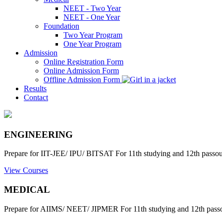
NEET - Two Year
NEET - One Year
Foundation
Two Year Program
One Year Program
Admission
Online Registration Form
Online Admission Form
Offline Admission Form
Results
Contact
ENGINEERING
Prepare for IIT-JEE/ IPU/ BITSAT For 11th studying and 12th passout
View Courses
MEDICAL
Prepare for AIIMS/ NEET/ JIPMER For 11th studying and 12th passo