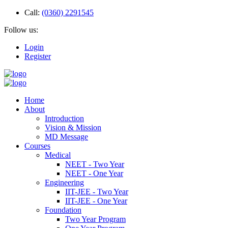
Call:
(0360) 2291545
Follow us:
Login
Register
Home
About
Introduction
Vision & Mission
MD Message
Courses
Medical
NEET - Two Year
NEET - One Year
Engineering
IIT-JEE - Two Year
IIT-JEE - One Year
Foundation
Two Year Program