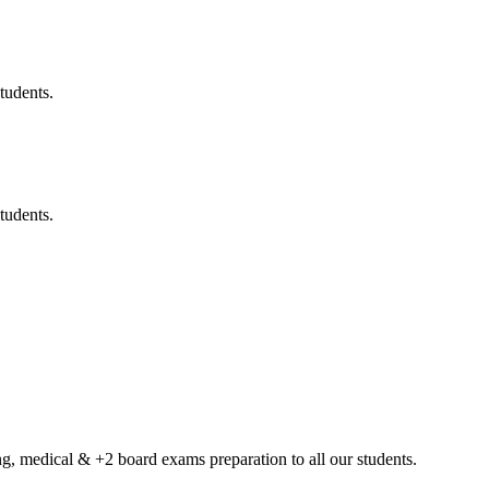
tudents.
tudents.
g, medical & +2 board exams preparation to all our students.