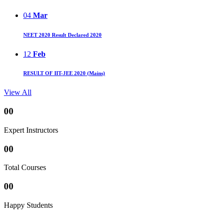
04
Mar
NEET 2020 Result Declared 2020
12
Feb
RESULT OF IIT-JEE 2020 (Mains)
View All
00
Expert Instructors
00
Total Courses
00
Happy Students