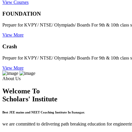
View Courses
FOUNDATION
Prepare for KVPY/ NTSE/ Olympiads/ Boards For 9th & 10th class s
View More
Crash
Prepare for KVPY/ NTSE/ Olympiads/ Boards For 9th & 10th class s
View More
About Us
Welcome To
Scholars' Institute
Best JEE mains and NEET Coaching Institute In Itanagar.
we are committed to delivering path breaking education for engineerin