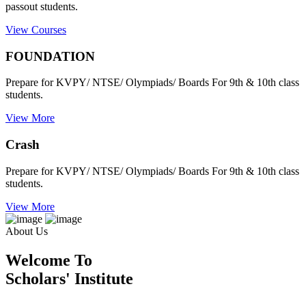
passout students.
View Courses
FOUNDATION
Prepare for KVPY/ NTSE/ Olympiads/ Boards For 9th & 10th class
students.
View More
Crash
Prepare for KVPY/ NTSE/ Olympiads/ Boards For 9th & 10th class
students.
View More
About Us
Welcome To
Scholars' Institute