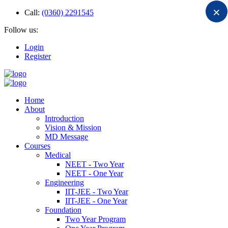
×
Call:
(0360) 2291545
Follow us:
Login
Register
Home
About
Introduction
Vision & Mission
MD Message
Courses
Medical
NEET - Two Year
NEET - One Year
Engineering
IIT-JEE - Two Year
IIT-JEE - One Year
Foundation
Two Year Program