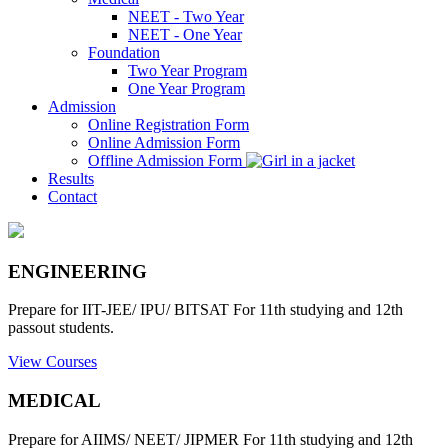
NEET - Two Year
NEET - One Year
Foundation
Two Year Program
One Year Program
Admission
Online Registration Form
Online Admission Form
Offline Admission Form
Results
Contact
ENGINEERING
Prepare for IIT-JEE/ IPU/ BITSAT For 11th studying and 12th
passout students.
View Courses
MEDICAL
Prepare for AIIMS/ NEET/ JIPMER For 11th studying and 12th