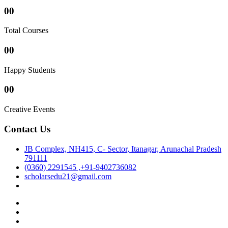
00
Total Courses
00
Happy Students
00
Creative Events
Contact Us
JB Complex, NH415, C- Sector, Itanagar, Arunachal Pradesh
791111
(0360) 2291545 ,+91-9402736082
scholarsedu21@gmail.com