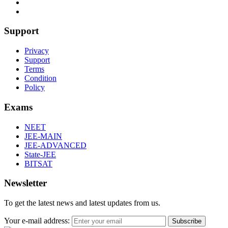
Support
Privacy
Support
Terms
Condition
Policy
Exams
NEET
JEE-MAIN
JEE-ADVANCED
State-JEE
BITSAT
Newsletter
To get the latest news and latest updates from us.
Your e-mail address:
Subscribe