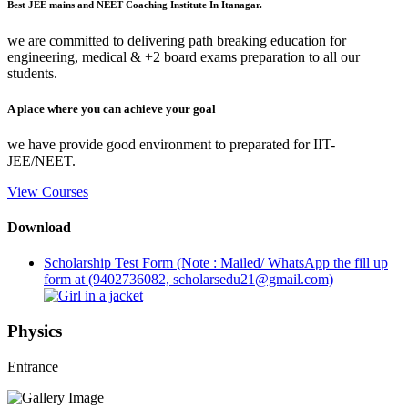
Best JEE mains and NEET Coaching Institute In Itanagar.
we are committed to delivering path breaking education for
engineering, medical & +2 board exams preparation to all our
students.
A place where you can achieve your goal
we have provide good environment to preparated for IIT-
JEE/NEET.
View Courses
Download
Scholarship Test Form (Note : Mailed/ WhatsApp the fill up
form at (9402736082, scholarsedu21@gmail.com)
Physics
Entrance