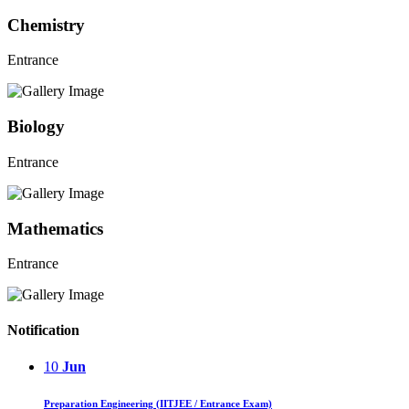
Chemistry
Entrance
Biology
Entrance
Mathematics
Entrance
Notification
10
Jun
Preparation Engineering (IITJEE / Entrance Exam)