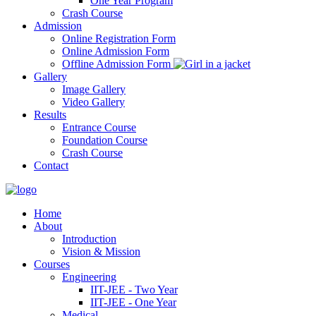
One Year Program
Crash Course
Admission
Online Registration Form
Online Admission Form
Offline Admission Form
Gallery
Image Gallery
Video Gallery
Results
Entrance Course
Foundation Course
Crash Course
Contact
Home
About
Introduction
Vision & Mission
Courses
Engineering
IIT-JEE - Two Year
IIT-JEE - One Year
Medical