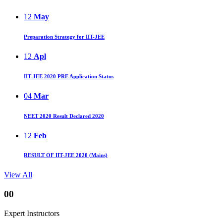
12
May
Preparation Strategy for IIT-JEE
12
Apl
IIT-JEE 2020 PRE Application Status
04
Mar
NEET 2020 Result Declared 2020
12
Feb
RESULT OF IIT-JEE 2020 (Mains)
View All
00
Expert Instructors