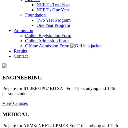
NEET - Two Year
NEET - One Year
Foundation
Two Year Program
One Year Program
Admission
Online Registration Form
Online Admission Form
Offline Admission Form
Results
Contact
ENGINEERING
Prepare for IIT-JEE/ IPU/ BITSAT For 11th studying and 12th
passout students.
View Courses
MEDICAL
Prepare for AIIMS/ NEET/ JIPMER For 11th studying and 12th