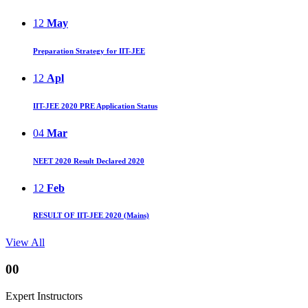
12
May
Preparation Strategy for IIT-JEE
12
Apl
IIT-JEE 2020 PRE Application Status
04
Mar
NEET 2020 Result Declared 2020
12
Feb
RESULT OF IIT-JEE 2020 (Mains)
View All
00
Expert Instructors