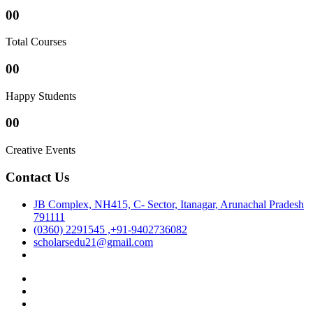
00
Total Courses
00
Happy Students
00
Creative Events
Contact Us
JB Complex, NH415, C- Sector, Itanagar, Arunachal Pradesh
791111
(0360) 2291545 ,+91-9402736082
scholarsedu21@gmail.com