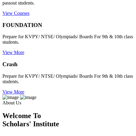
passout students.
View Courses
FOUNDATION
Prepare for KVPY/ NTSE/ Olympiads/ Boards For 9th & 10th class
students.
View More
Crash
Prepare for KVPY/ NTSE/ Olympiads/ Boards For 9th & 10th class
students.
View More
About Us
Welcome To
Scholars' Institute