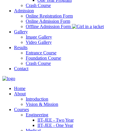
One Year Program
Crash Course
Admission
Online Registration Form
Online Admission Form
Offline Admission Form
Gallery
Image Gallery
Video Gallery
Results
Entrance Course
Foundation Course
Crash Course
Contact
Home
About
Introduction
Vision & Mission
Courses
Engineering
IIT-JEE - Two Year
IIT-JEE - One Year
Medical