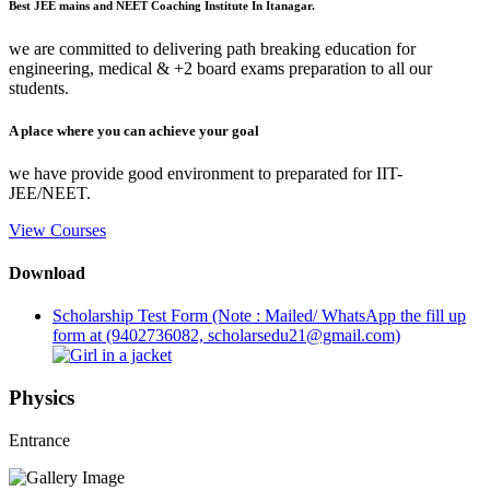
Best JEE mains and NEET Coaching Institute In Itanagar.
we are committed to delivering path breaking education for
engineering, medical & +2 board exams preparation to all our
students.
A place where you can achieve your goal
we have provide good environment to preparated for IIT-
JEE/NEET.
View Courses
Download
Scholarship Test Form (Note : Mailed/ WhatsApp the fill up
form at (9402736082, scholarsedu21@gmail.com)
Physics
Entrance