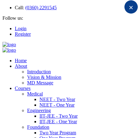
×
Call:
(0360) 2291545
Follow us:
Login
Register
Home
About
Introduction
Vision & Mission
MD Message
Courses
Medical
NEET - Two Year
NEET - One Year
Engineering
IIT-JEE - Two Year
IIT-JEE - One Year
Foundation
Two Year Program