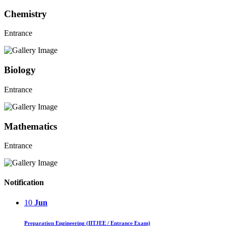
Chemistry
Entrance
Biology
Entrance
Mathematics
Entrance
Notification
10
Jun
Preparation Engineering (IITJEE / Entrance Exam)