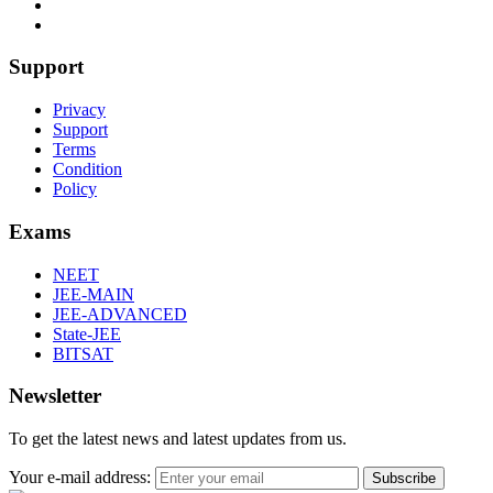
Support
Privacy
Support
Terms
Condition
Policy
Exams
NEET
JEE-MAIN
JEE-ADVANCED
State-JEE
BITSAT
Newsletter
To get the latest news and latest updates from us.
Your e-mail address:
Subscribe