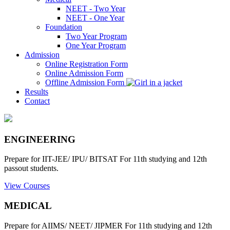
NEET - Two Year
NEET - One Year
Foundation
Two Year Program
One Year Program
Admission
Online Registration Form
Online Admission Form
Offline Admission Form
Results
Contact
ENGINEERING
Prepare for IIT-JEE/ IPU/ BITSAT For 11th studying and 12th
passout students.
View Courses
MEDICAL
Prepare for AIIMS/ NEET/ JIPMER For 11th studying and 12th