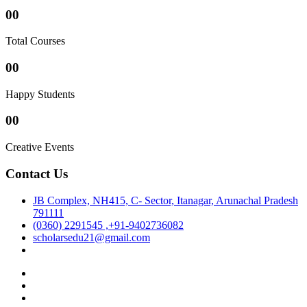
00
Total Courses
00
Happy Students
00
Creative Events
Contact Us
JB Complex, NH415, C- Sector, Itanagar, Arunachal Pradesh
791111
(0360) 2291545 ,+91-9402736082
scholarsedu21@gmail.com