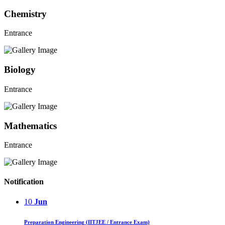
Chemistry
Entrance
Biology
Entrance
Mathematics
Entrance
Notification
10
Jun
Preparation Engineering (IITJEE / Entrance Exam)