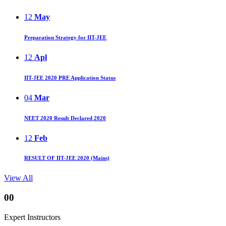
12
May
Preparation Strategy for IIT-JEE
12
Apl
IIT-JEE 2020 PRE Application Status
04
Mar
NEET 2020 Result Declared 2020
12
Feb
RESULT OF IIT-JEE 2020 (Mains)
View All
00
Expert Instructors