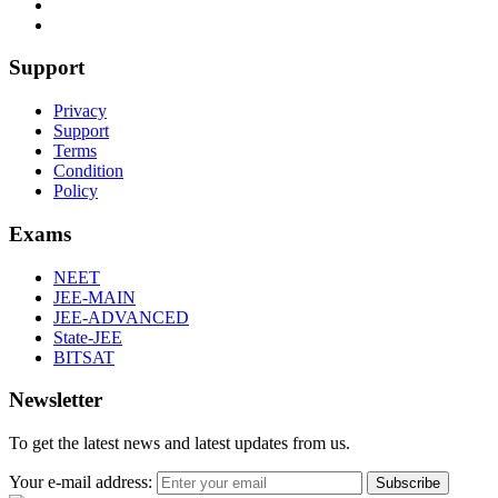
Support
Privacy
Support
Terms
Condition
Policy
Exams
NEET
JEE-MAIN
JEE-ADVANCED
State-JEE
BITSAT
Newsletter
To get the latest news and latest updates from us.
Your e-mail address:
Subscribe