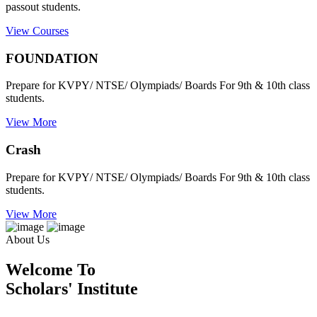
passout students.
View Courses
FOUNDATION
Prepare for KVPY/ NTSE/ Olympiads/ Boards For 9th & 10th class
students.
View More
Crash
Prepare for KVPY/ NTSE/ Olympiads/ Boards For 9th & 10th class
students.
View More
About Us
Welcome To
Scholars' Institute