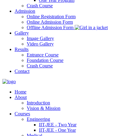
One Year Program
Crash Course
Admission
Online Registration Form
Online Admission Form
Offline Admission Form
Gallery
Image Gallery
Video Gallery
Results
Entrance Course
Foundation Course
Crash Course
Contact
Home
About
Introduction
Vision & Mission
Courses
Engineering
IIT-JEE - Two Year
IIT-JEE - One Year
Medical