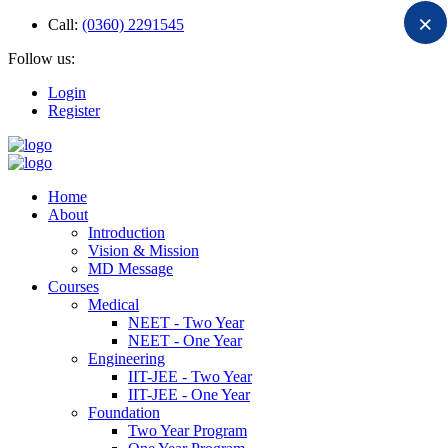
×
Call:
(0360) 2291545
Follow us:
Login
Register
Home
About
Introduction
Vision & Mission
MD Message
Courses
Medical
NEET - Two Year
NEET - One Year
Engineering
IIT-JEE - Two Year
IIT-JEE - One Year
Foundation
Two Year Program