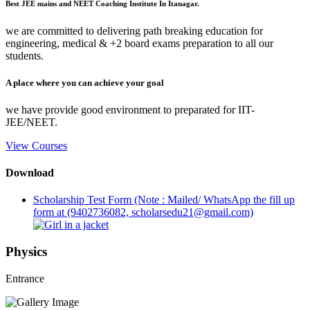
Best JEE mains and NEET Coaching Institute In Itanagar.
we are committed to delivering path breaking education for
engineering, medical & +2 board exams preparation to all our
students.
A place where you can achieve your goal
we have provide good environment to preparated for IIT-
JEE/NEET.
View Courses
Download
Scholarship Test Form (Note : Mailed/ WhatsApp the fill up
form at (9402736082, scholarsedu21@gmail.com)
Physics
Entrance