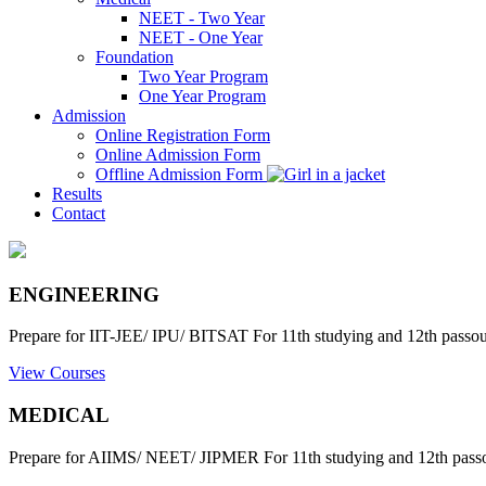
NEET - Two Year
NEET - One Year
Foundation
Two Year Program
One Year Program
Admission
Online Registration Form
Online Admission Form
Offline Admission Form
Results
Contact
ENGINEERING
Prepare for IIT-JEE/ IPU/ BITSAT For 11th studying and 12th passout
View Courses
MEDICAL
Prepare for AIIMS/ NEET/ JIPMER For 11th studying and 12th passo