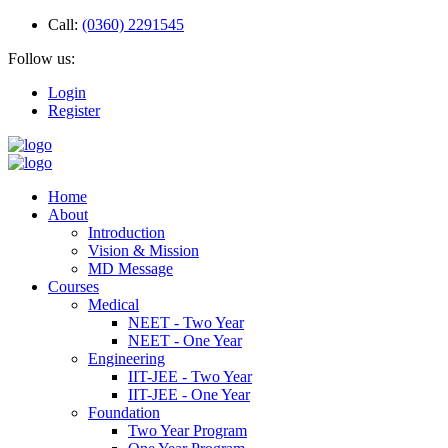
Call:
(0360) 2291545
Follow us:
Login
Register
Home
About
Introduction
Vision & Mission
MD Message
Courses
Medical
NEET - Two Year
NEET - One Year
Engineering
IIT-JEE - Two Year
IIT-JEE - One Year
Foundation
Two Year Program