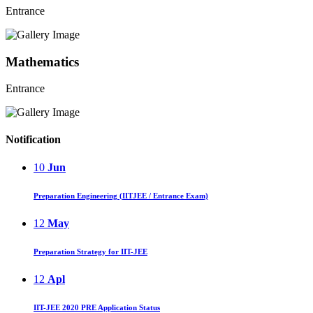
Entrance
Mathematics
Entrance
Notification
10
Jun
Preparation Engineering (IITJEE / Entrance Exam)
12
May
Preparation Strategy for IIT-JEE
12
Apl
IIT-JEE 2020 PRE Application Status