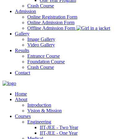
One Year Program
Crash Course
Admission
Online Registration Form
Online Admission Form
Offline Admission Form
Gallery
Image Gallery
Video Gallery
Results
Entrance Course
Foundation Course
Crash Course
Contact
Home
About
Introduction
Vision & Mission
Courses
Engineering
IIT-JEE - Two Year
IIT-JEE - One Year
Medical