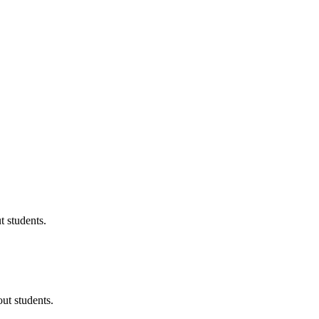
 students.
ut students.