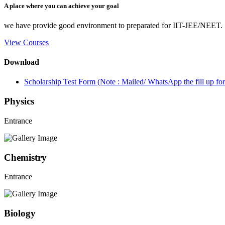
A place where you can achieve your goal
we have provide good environment to preparated for IIT-JEE/NEET.
View Courses
Download
Scholarship Test Form (Note : Mailed/ WhatsApp the fill up 
Physics
Entrance
Chemistry
Entrance
Biology