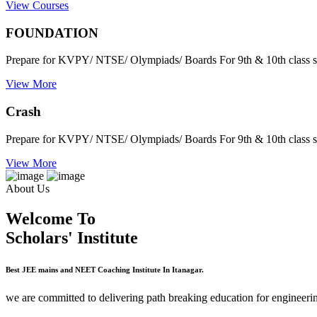
View Courses
FOUNDATION
Prepare for KVPY/ NTSE/ Olympiads/ Boards For 9th & 10th class s
View More
Crash
Prepare for KVPY/ NTSE/ Olympiads/ Boards For 9th & 10th class s
View More
About Us
Welcome To
Scholars' Institute
Best JEE mains and NEET Coaching Institute In Itanagar.
we are committed to delivering path breaking education for engineerin