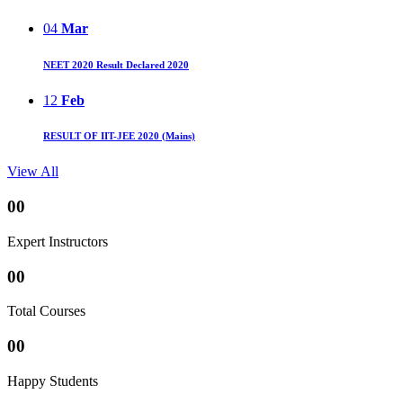
04
Mar
NEET 2020 Result Declared 2020
12
Feb
RESULT OF IIT-JEE 2020 (Mains)
View All
00
Expert Instructors
00
Total Courses
00
Happy Students