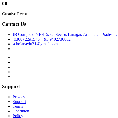
00
Creative Events
Contact Us
JB Complex, NH415, C- Sector, Itanagar, Arunachal Pradesh 
(0360) 2291545 ,+91-9402736082
scholarsedu21@gmail.com
Support
Privacy
Support
Terms
Condition
Policy