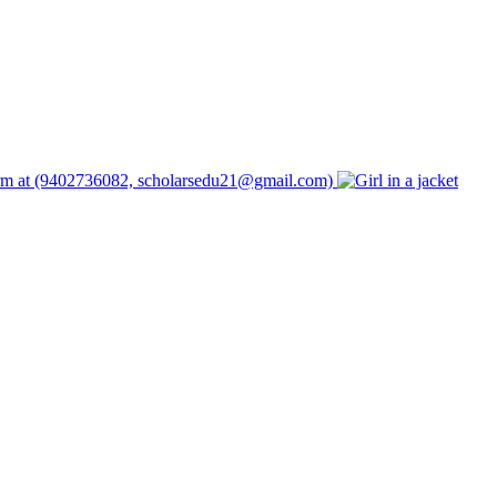
form at (9402736082, scholarsedu21@gmail.com)