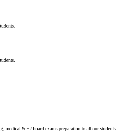
tudents.
tudents.
g, medical & +2 board exams preparation to all our students.