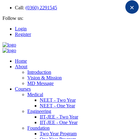
×
Call:
(0360) 2291545
Follow us:
Login
Register
Home
About
Introduction
Vision & Mission
MD Message
Courses
Medical
NEET - Two Year
NEET - One Year
Engineering
IIT-JEE - Two Year
IIT-JEE - One Year
Foundation
Two Year Program