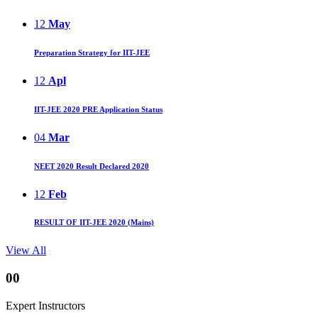
12
May
Preparation Strategy for IIT-JEE
12
Apl
IIT-JEE 2020 PRE Application Status
04
Mar
NEET 2020 Result Declared 2020
12
Feb
RESULT OF IIT-JEE 2020 (Mains)
View All
00
Expert Instructors