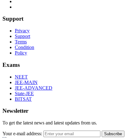
Support
Privacy
Support
Terms
Condition
Policy
Exams
NEET
JEE-MAIN
JEE-ADVANCED
State-JEE
BITSAT
Newsletter
To get the latest news and latest updates from us.
Your e-mail address:
Subscribe