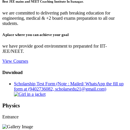
Best JEE mains and NEET Coaching Institute In Itanagar.
we are committed to delivering path breaking education for
engineering, medical & +2 board exams preparation to all our
students.
A place where you can achieve your goal
we have provide good environment to preparated for IIT-
JEE/NEET.
View Courses
Download
Scholarship Test Form (Note : Mailed/ WhatsApp the fill up
form at (9402736082, scholarsedu21@gmail.com)
Physics
Entrance