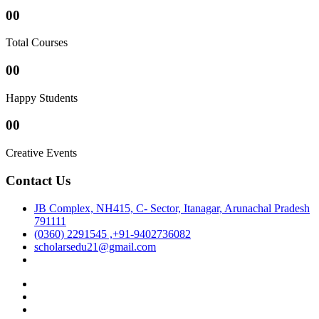
00
Total Courses
00
Happy Students
00
Creative Events
Contact Us
JB Complex, NH415, C- Sector, Itanagar, Arunachal Pradesh
791111
(0360) 2291545 ,+91-9402736082
scholarsedu21@gmail.com