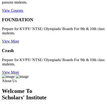
passout students.
View Courses
FOUNDATION
Prepare for KVPY/ NTSE/ Olympiads/ Boards For 9th & 10th class
students.
View More
Crash
Prepare for KVPY/ NTSE/ Olympiads/ Boards For 9th & 10th class
students.
View More
About Us
Welcome To
Scholars' Institute