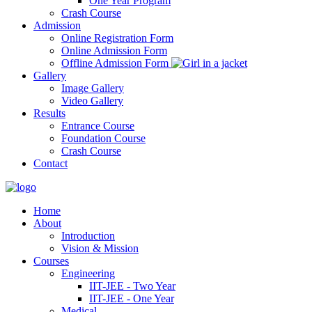
One Year Program
Crash Course
Admission
Online Registration Form
Online Admission Form
Offline Admission Form
Gallery
Image Gallery
Video Gallery
Results
Entrance Course
Foundation Course
Crash Course
Contact
Home
About
Introduction
Vision & Mission
Courses
Engineering
IIT-JEE - Two Year
IIT-JEE - One Year
Medical