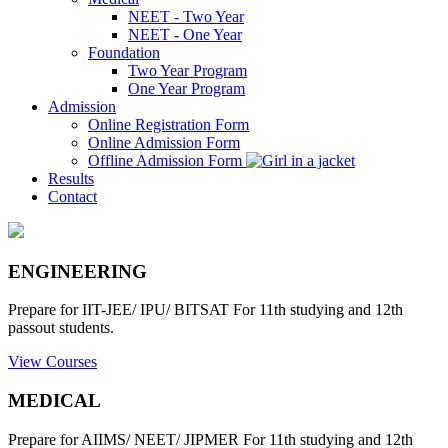
NEET - Two Year
NEET - One Year
Foundation
Two Year Program
One Year Program
Admission
Online Registration Form
Online Admission Form
Offline Admission Form
Results
Contact
ENGINEERING
Prepare for IIT-JEE/ IPU/ BITSAT For 11th studying and 12th
passout students.
View Courses
MEDICAL
Prepare for AIIMS/ NEET/ JIPMER For 11th studying and 12th