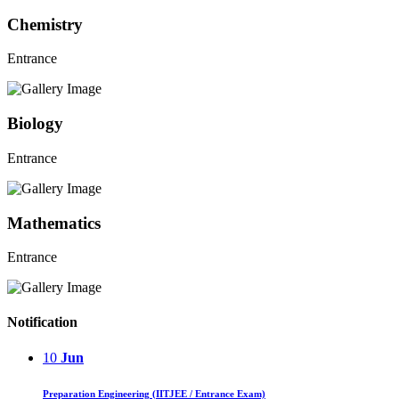
Chemistry
Entrance
Biology
Entrance
Mathematics
Entrance
Notification
10
Jun
Preparation Engineering (IITJEE / Entrance Exam)