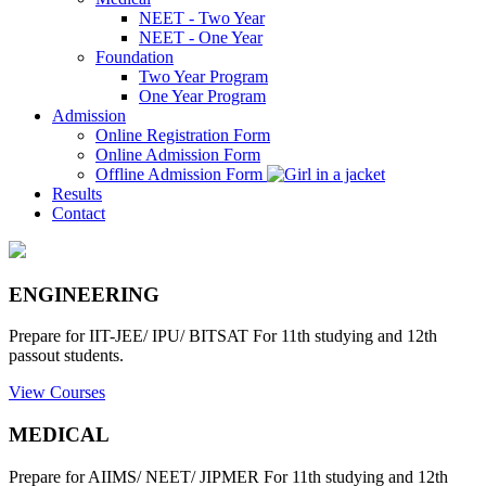
NEET - Two Year
NEET - One Year
Foundation
Two Year Program
One Year Program
Admission
Online Registration Form
Online Admission Form
Offline Admission Form
Results
Contact
ENGINEERING
Prepare for IIT-JEE/ IPU/ BITSAT For 11th studying and 12th
passout students.
View Courses
MEDICAL
Prepare for AIIMS/ NEET/ JIPMER For 11th studying and 12th