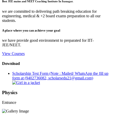
Best JEE mains and NEET Coaching Institute In Itanagar.
we are committed to delivering path breaking education for
engineering, medical & +2 board exams preparation to all our
students.
A place where you can achieve your goal
we have provide good environment to preparated for IIT-
JEE/NEET.
View Courses
Download
Scholarship Test Form (Note : Mailed/ WhatsApp the fill up
form at (9402736082, scholarsedu21@gmail.com)
Physics
Entrance