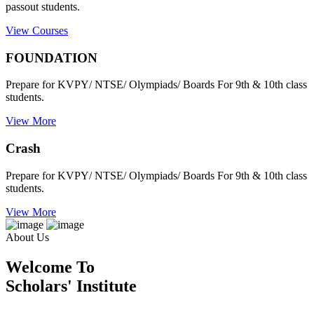
passout students.
View Courses
FOUNDATION
Prepare for KVPY/ NTSE/ Olympiads/ Boards For 9th & 10th class
students.
View More
Crash
Prepare for KVPY/ NTSE/ Olympiads/ Boards For 9th & 10th class
students.
View More
About Us
Welcome To
Scholars' Institute