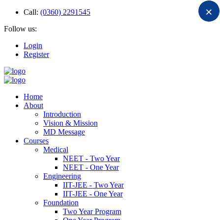
×
Call:
(0360) 2291545
Follow us:
Login
Register
Home
About
Introduction
Vision & Mission
MD Message
Courses
Medical
NEET - Two Year
NEET - One Year
Engineering
IIT-JEE - Two Year
IIT-JEE - One Year
Foundation
Two Year Program