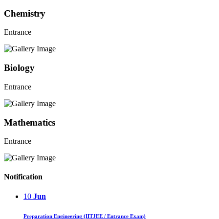
Chemistry
Entrance
Biology
Entrance
Mathematics
Entrance
Notification
10
Jun
Preparation Engineering (IITJEE / Entrance Exam)