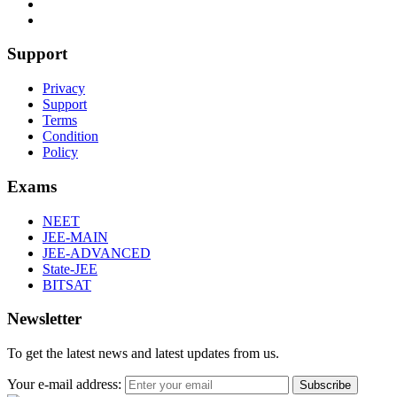
Support
Privacy
Support
Terms
Condition
Policy
Exams
NEET
JEE-MAIN
JEE-ADVANCED
State-JEE
BITSAT
Newsletter
To get the latest news and latest updates from us.
Your e-mail address:
Subscribe