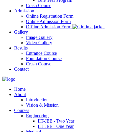
One Year Program
Crash Course
Admission
Online Registration Form
Online Admission Form
Offline Admission Form
Gallery
Image Gallery
Video Gallery
Results
Entrance Course
Foundation Course
Crash Course
Contact
Home
About
Introduction
Vision & Mission
Courses
Engineering
IIT-JEE - Two Year
IIT-JEE - One Year
Medical