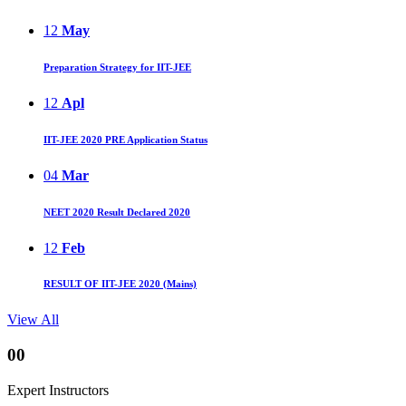
12
May
Preparation Strategy for IIT-JEE
12
Apl
IIT-JEE 2020 PRE Application Status
04
Mar
NEET 2020 Result Declared 2020
12
Feb
RESULT OF IIT-JEE 2020 (Mains)
View All
00
Expert Instructors