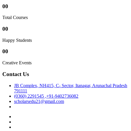
00
Total Courses
00
Happy Students
00
Creative Events
Contact Us
JB Complex, NH415, C- Sector, Itanagar, Arunachal Pradesh
791111
(0360) 2291545 ,+91-9402736082
scholarsedu21@gmail.com