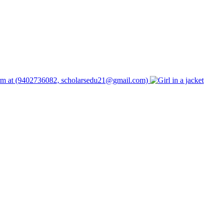
form at (9402736082, scholarsedu21@gmail.com)