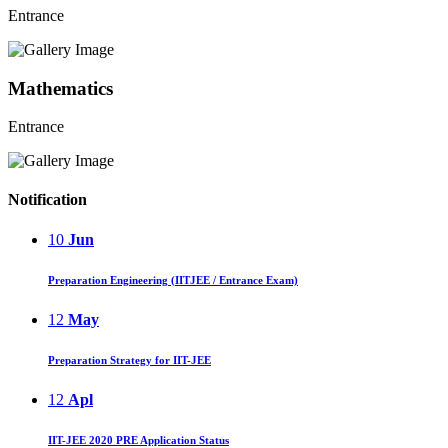
Entrance
Mathematics
Entrance
Notification
10
Jun
Preparation Engineering (IITJEE / Entrance Exam)
12
May
Preparation Strategy for IIT-JEE
12
Apl
IIT-JEE 2020 PRE Application Status