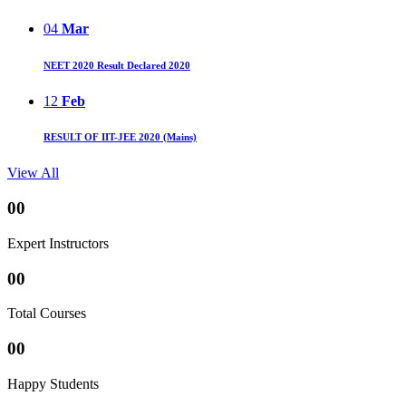
04
Mar
NEET 2020 Result Declared 2020
12
Feb
RESULT OF IIT-JEE 2020 (Mains)
View All
00
Expert Instructors
00
Total Courses
00
Happy Students