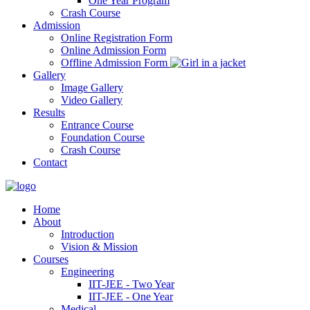
One Year Program
Crash Course
Admission
Online Registration Form
Online Admission Form
Offline Admission Form
Gallery
Image Gallery
Video Gallery
Results
Entrance Course
Foundation Course
Crash Course
Contact
Home
About
Introduction
Vision & Mission
Courses
Engineering
IIT-JEE - Two Year
IIT-JEE - One Year
Medical