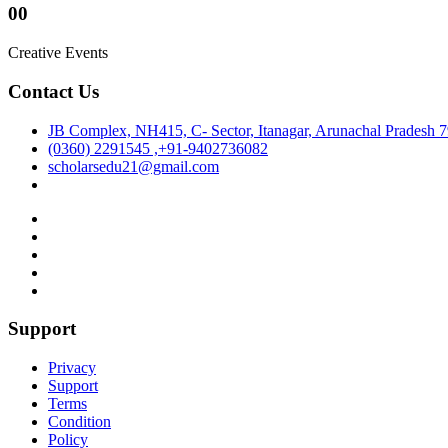
00
Creative Events
Contact Us
JB Complex, NH415, C- Sector, Itanagar, Arunachal Pradesh 
(0360) 2291545 ,+91-9402736082
scholarsedu21@gmail.com
Support
Privacy
Support
Terms
Condition
Policy