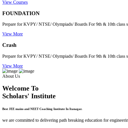
View Courses
FOUNDATION
Prepare for KVPY/ NTSE/ Olympiads/ Boards For 9th & 10th class s
View More
Crash
Prepare for KVPY/ NTSE/ Olympiads/ Boards For 9th & 10th class s
View More
About Us
Welcome To
Scholars' Institute
Best JEE mains and NEET Coaching Institute In Itanagar.
we are committed to delivering path breaking education for engineerin