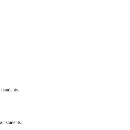
 students.
ut students.