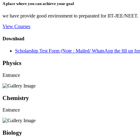
A place where you can achieve your goal
we have provide good environment to preparated for IIT-JEE/NEET.
View Courses
Download
Scholarship Test Form (Note : Mailed/ WhatsApp the fill up 
Physics
Entrance
Chemistry
Entrance
Biology