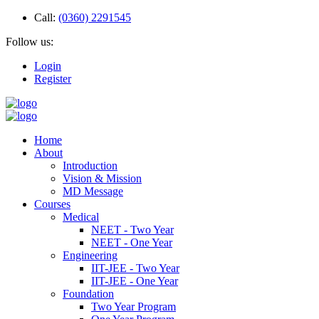
Call:
(0360) 2291545
Follow us:
Login
Register
Home
About
Introduction
Vision & Mission
MD Message
Courses
Medical
NEET - Two Year
NEET - One Year
Engineering
IIT-JEE - Two Year
IIT-JEE - One Year
Foundation
Two Year Program