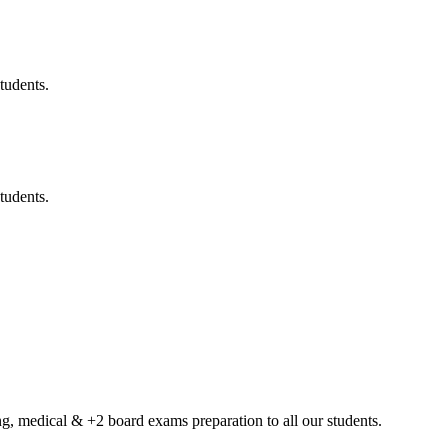
tudents.
tudents.
g, medical & +2 board exams preparation to all our students.