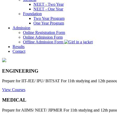
NEET - Two Year
NEET - One Year
Foundation
Two Year Program
One Year Program
Admission
Online Registration Form
Online Admission Form
Offline Admission Form
Results
Contact
ENGINEERING
Prepare for IIT-JEE/ IPU/ BITSAT For 11th studying and 12th passout
View Courses
MEDICAL
Prepare for AIIMS/ NEET/ JIPMER For 11th studying and 12th passo