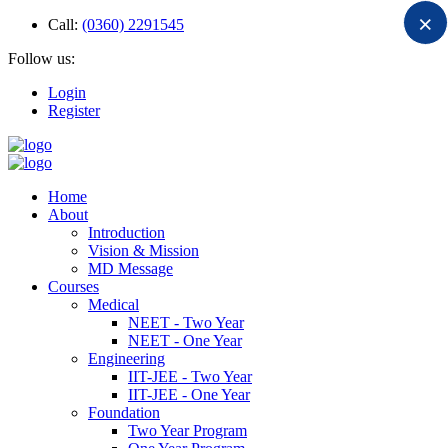
×
Call:
(0360) 2291545
Follow us:
Login
Register
Home
About
Introduction
Vision & Mission
MD Message
Courses
Medical
NEET - Two Year
NEET - One Year
Engineering
IIT-JEE - Two Year
IIT-JEE - One Year
Foundation
Two Year Program