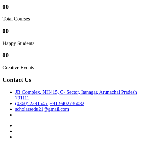
00
Total Courses
00
Happy Students
00
Creative Events
Contact Us
JB Complex, NH415, C- Sector, Itanagar, Arunachal Pradesh
791111
(0360) 2291545 ,+91-9402736082
scholarsedu21@gmail.com