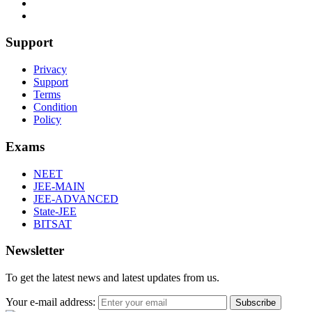
Support
Privacy
Support
Terms
Condition
Policy
Exams
NEET
JEE-MAIN
JEE-ADVANCED
State-JEE
BITSAT
Newsletter
To get the latest news and latest updates from us.
Your e-mail address:
Subscribe