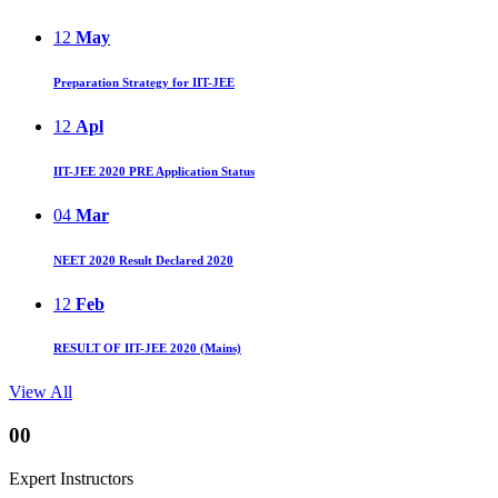
12
May
Preparation Strategy for IIT-JEE
12
Apl
IIT-JEE 2020 PRE Application Status
04
Mar
NEET 2020 Result Declared 2020
12
Feb
RESULT OF IIT-JEE 2020 (Mains)
View All
00
Expert Instructors