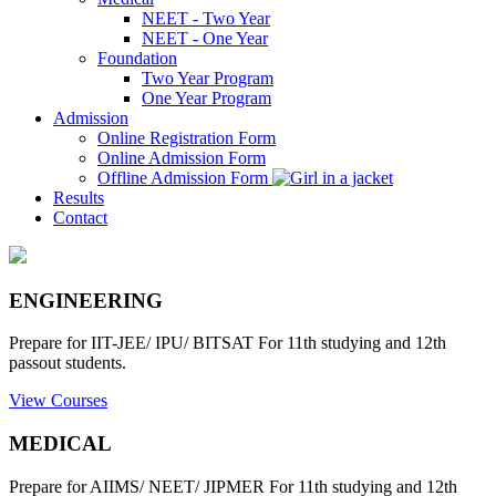
NEET - Two Year
NEET - One Year
Foundation
Two Year Program
One Year Program
Admission
Online Registration Form
Online Admission Form
Offline Admission Form
Results
Contact
ENGINEERING
Prepare for IIT-JEE/ IPU/ BITSAT For 11th studying and 12th
passout students.
View Courses
MEDICAL
Prepare for AIIMS/ NEET/ JIPMER For 11th studying and 12th