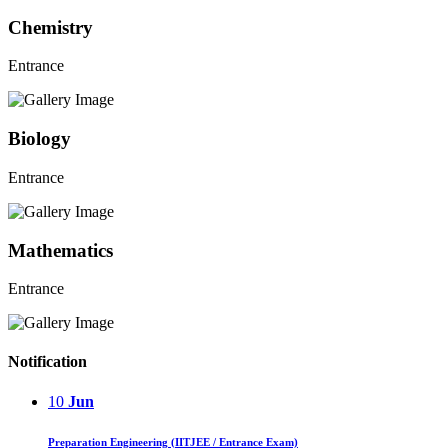
Chemistry
Entrance
Biology
Entrance
Mathematics
Entrance
Notification
10
Jun
Preparation Engineering (IITJEE / Entrance Exam)