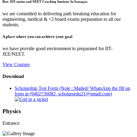
Best JEE mains and NEET Coaching Institute In Itanagar.
we are committed to delivering path breaking education for
engineering, medical & +2 board exams preparation to all our
students.
A place where you can achieve your goal
we have provide good environment to preparated for IIT-
JEE/NEET.
View Courses
Download
Scholarship Test Form (Note : Mailed/ WhatsApp the fill up
form at (9402736082, scholarsedu21@gmail.com)
Physics
Entrance