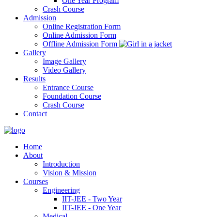
One Year Program
Crash Course
Admission
Online Registration Form
Online Admission Form
Offline Admission Form
Gallery
Image Gallery
Video Gallery
Results
Entrance Course
Foundation Course
Crash Course
Contact
Home
About
Introduction
Vision & Mission
Courses
Engineering
IIT-JEE - Two Year
IIT-JEE - One Year
Medical