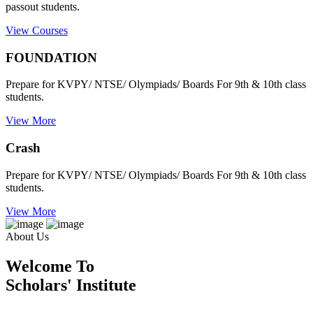
passout students.
View Courses
FOUNDATION
Prepare for KVPY/ NTSE/ Olympiads/ Boards For 9th & 10th class
students.
View More
Crash
Prepare for KVPY/ NTSE/ Olympiads/ Boards For 9th & 10th class
students.
View More
About Us
Welcome To
Scholars' Institute